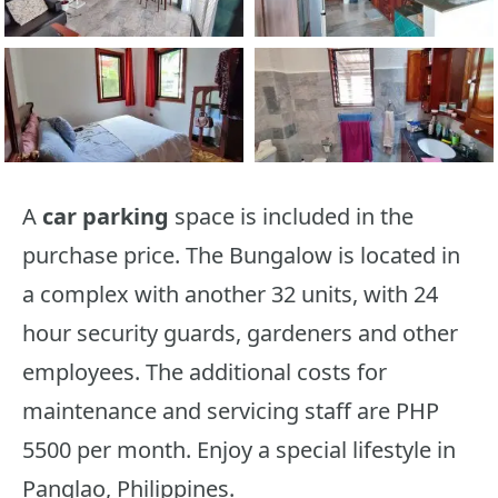
A
car parking
space is included in the
purchase price. The Bungalow is located in
a complex with another 32 units, with 24
hour security guards, gardeners and other
employees. The additional costs for
maintenance and servicing staff are PHP
5500 per month. Enjoy a special lifestyle in
Panglao, Philippines.