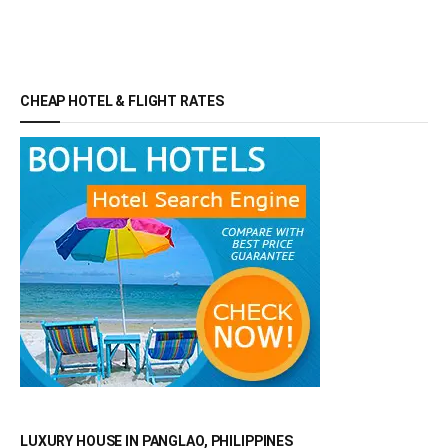
CHEAP HOTEL & FLIGHT RATES
LUXURY HOUSE IN PANGLAO, PHILIPPINES