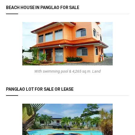
BEACH HOUSE IN PANGLAO FOR SALE
With swimming pool & 4,265 sq.m. Land
PANGLAO LOT FOR SALE OR LEASE