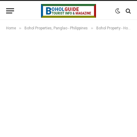
»
»
Home
Bohol Properties, Panglao - Philippines
Bohol Property - Houses, Apartments, Resorts & Land