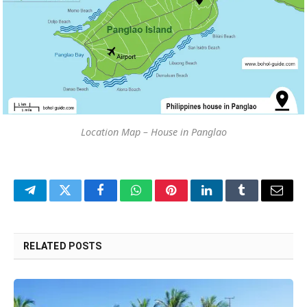
Location Map – House in Panglao
Telegram
Twitter
Facebook
WhatsApp
Pinterest
LinkedIn
Tumblr
Email
RELATED
POSTS