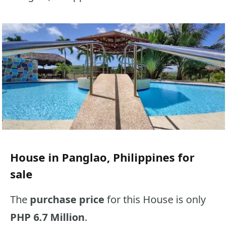
House in Panglao, Philippines for
sale
The
purchase price
for this House is only
PHP 6.7 Million
.