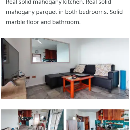
Real solid mahogany kitchen. Real solid
mahogany parquet in both bedrooms. Solid
marble floor and bathroom.