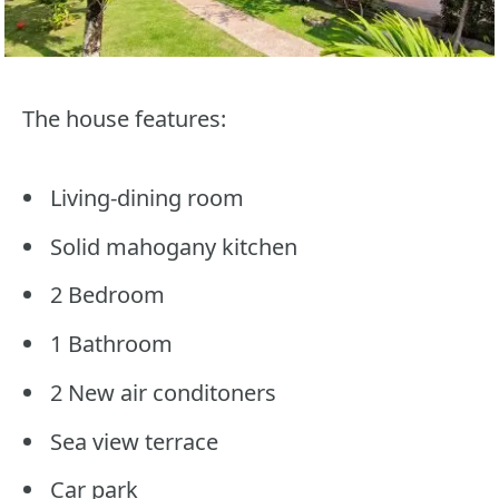
The house features:
Living-dining room
Solid mahogany kitchen
2 Bedroom
1 Bathroom
2 New air conditoners
Sea view terrace
Car park