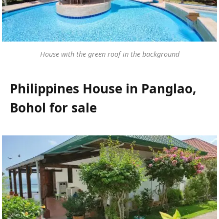
House with the green roof in the background
Philippines House in Panglao,
Bohol for sale