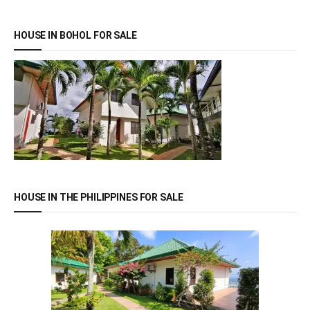
HOUSE IN BOHOL FOR SALE
HOUSE IN THE PHILIPPINES FOR SALE