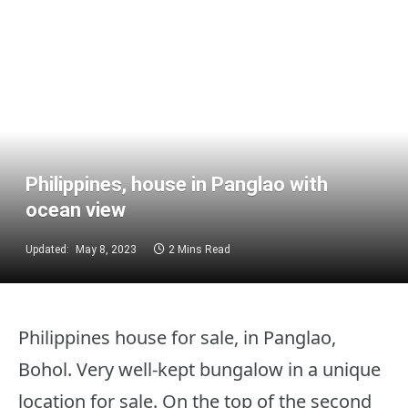
Philippines, house in Panglao with
ocean view
Updated:
May 8, 2023
2 Mins Read
Philippines house for sale, in Panglao,
Bohol. Very well-kept bungalow in a unique
location for sale. On the top of the second