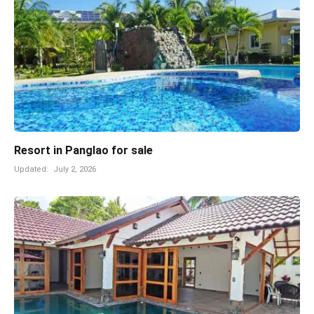
Resort in Panglao for sale
Updated:
July 2, 2026