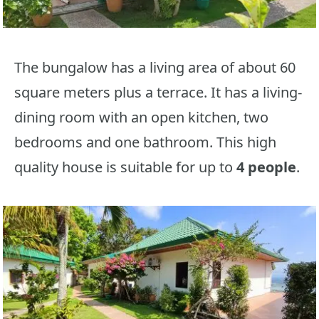
The bungalow has a living area of about 60
square meters plus a terrace. It has a living-
dining room with an open kitchen, two
bedrooms and one bathroom. This high
quality house is suitable for up to
4 people
.