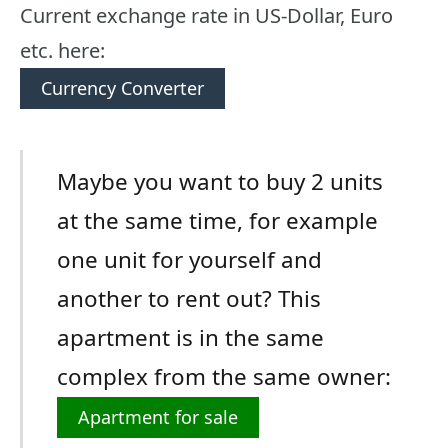
Current exchange rate in US-Dollar, Euro
etc. here:
Currency Converter
Maybe you want to buy 2 units
at the same time, for example
one unit for yourself and
another to rent out? This
apartment is in the same
complex from the same owner:
Apartment for sale