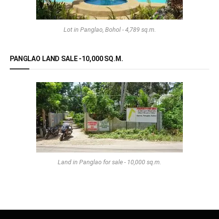
Lot in Panglao, Bohol - 4,789 sq.m.
PANGLAO LAND SALE -10,000 SQ.M.
Land in Panglao for sale - 10,000 sq.m.