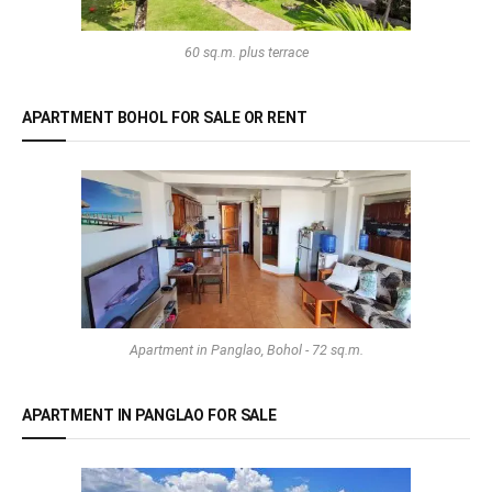
60 sq.m. plus terrace
APARTMENT BOHOL FOR SALE OR RENT
Apartment in Panglao, Bohol - 72 sq.m.
APARTMENT IN PANGLAO FOR SALE