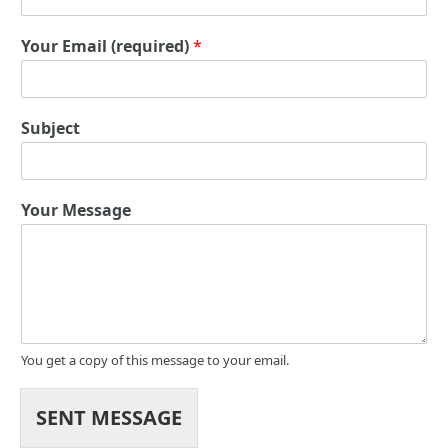
Your Email (required)
*
Subject
Your Message
You get a copy of this message to your email.
SENT MESSAGE