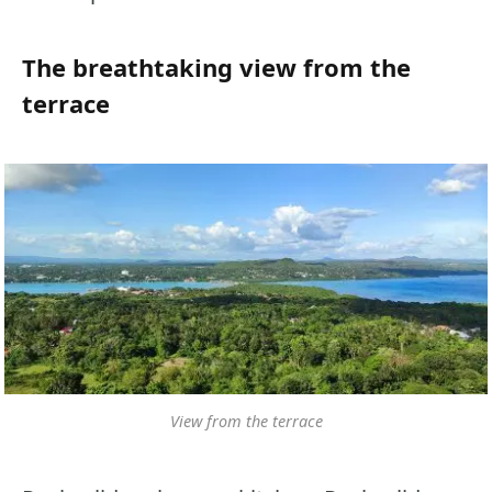
The breathtaking view from the
terrace
View from the terrace