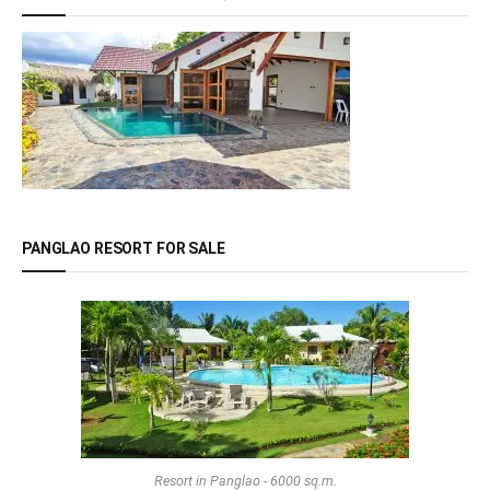
PANGLAO RESORT FOR SALE
Resort in Panglao - 6000 sq.m.