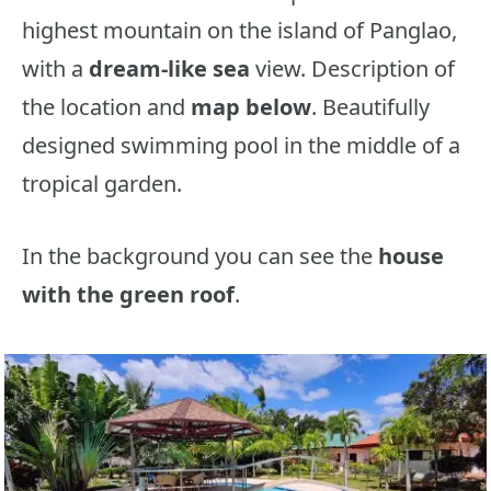
highest mountain on the island of Panglao,
with a
dream-like sea
view. Description of
the location and
map below
. Beautifully
designed swimming pool in the middle of a
tropical garden.
In the background you can see the
house
with the green roof
.