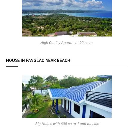
High Quality Apartment 92 sq.m.
HOUSE IN PANGLAO NEAR BEACH
Big House with 600 sq.m. Land for sale