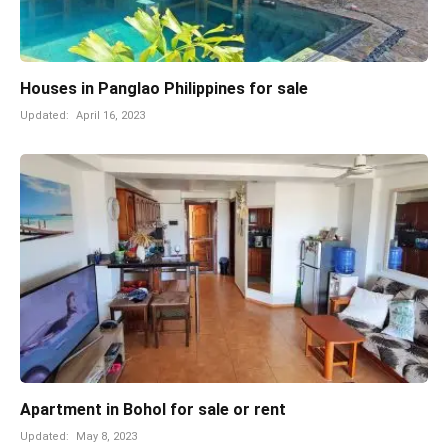
Houses in Panglao Philippines for sale
Updated:
April 16, 2023
Apartment in Bohol for sale or rent
Updated:
May 8, 2023