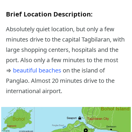
Brief Location Description:
Absolutely quiet location, but only a few
minutes drive to the capital Tagbilaran, with
large shopping centers, hospitals and the
port. Also only a few minutes to the most
⇒
beautiful beaches
on the island of
Panglao. Almost 20 minutes drive to the
international airport.