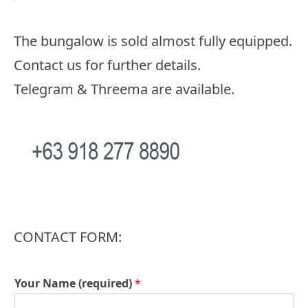
The bungalow is sold almost fully equipped.
Contact us for further details.
Telegram & Threema are available.
CONTACT FORM:
Your Name (required)
*