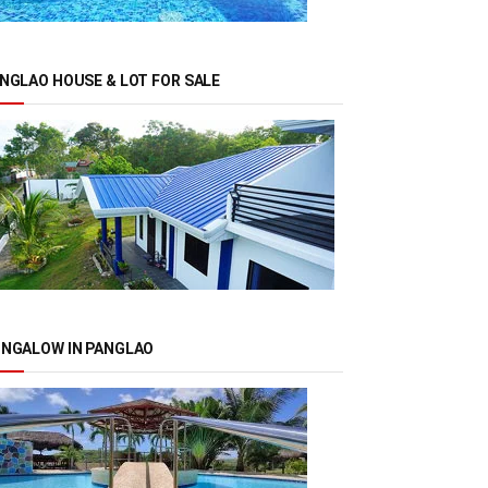
NGLAO HOUSE & LOT FOR SALE
NGALOW IN PANGLAO