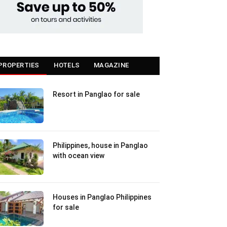
PROPERTIES
HOTELS
MAGAZINE
Resort in Panglao for sale
Philippines, house in Panglao
with ocean view
Houses in Panglao Philippines
for sale