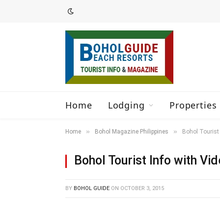
Home
Lodging
Properties 
»
»
Home
Bohol Magazine Philippines
Bohol Tourist 
Bohol Tourist Info with Vi
BY
BOHOL GUIDE
ON
OCTOBER 3, 2015