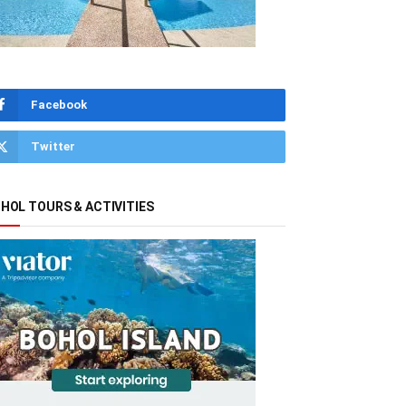
Facebook
Twitter
HOL TOURS & ACTIVITIES