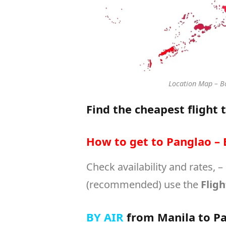
Location Map – Bo
Find the cheapest flight 
How to get to Panglao – 
Check availability and rates, –
(recommended) use the
Fligh
BY AIR
from Manila to Pa