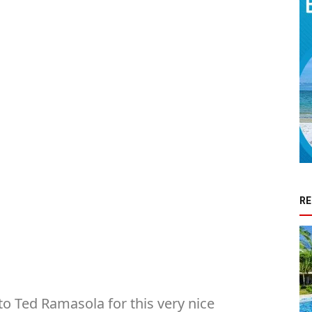
RE
o Ted Ramasola for this very nice