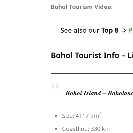
Bohol Tourism Video
.
See also our
Top 8
⇒
P
Bohol Tourist Info – L
Bohol Island – Boholanos
Size: 4117 km²
Coastline: 330 km