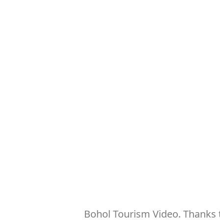
Bohol Tourism Video. Thanks t