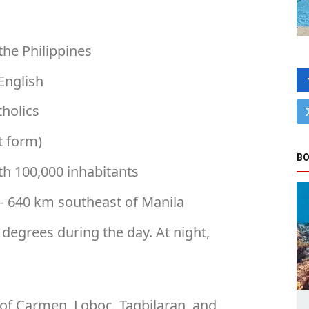
the Philippines
English
tholics
t form)
BO
ith 100,000 inhabitants
 – 640 km southeast of Manila
3 degrees during the day. At night,
 of Carmen, Loboc, Tagbilaran, and