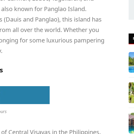
s also known for Panglao Island.
s (Dauis and Panglao), this island has
 from all over the world. Whether you
longing for some luxurious pampering
.
s
ours
 of Central Visayas in the Philippines.