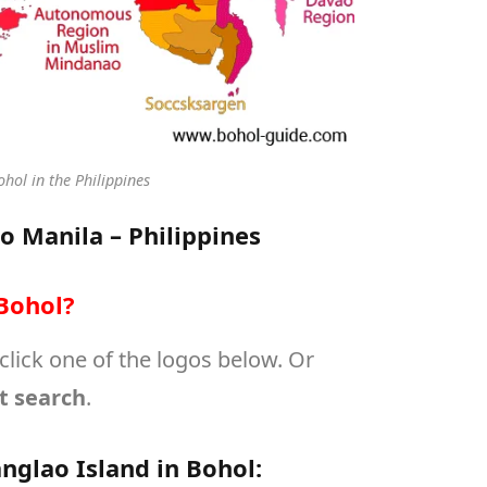
hol in the Philippines
to Manila – Philippines
Bohol?
 click one of the logos below. Or
t search
.
nglao Island in Bohol: