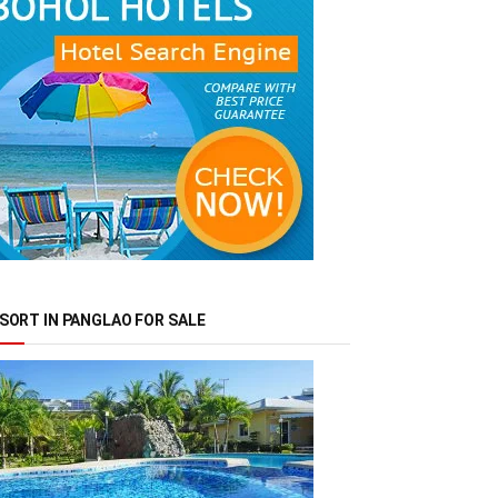
SORT IN PANGLAO FOR SALE