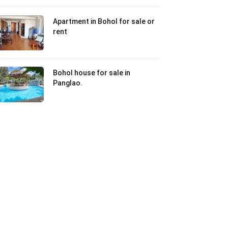
Apartment in Bohol for sale or
rent
Bohol house for sale in
Panglao.