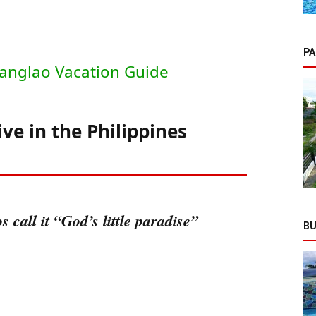
PA
anglao Vacation Guide
ive in the Philippines
 call it “God’s little paradise”
BU