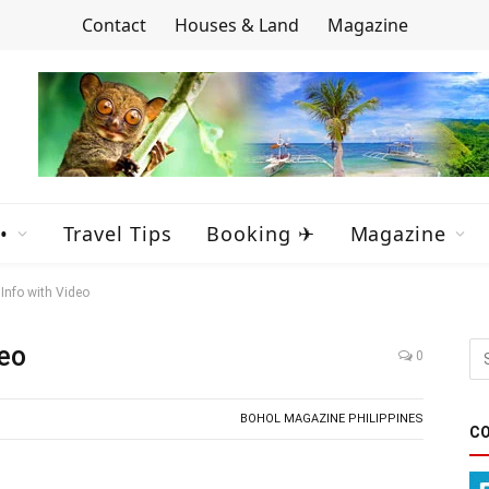
Contact
Houses & Land
Magazine
•
Travel Tips
Booking ✈
Magazine
Info with Video
deo
0
BOHOL MAGAZINE PHILIPPINES
CO