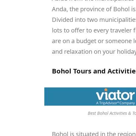
Anda, the province of Bohol i
Divided into two municipalitie
lots to offer to every traveler
are on a budget or someone 
and relaxation on your holiday
Bohol Tours and Activitie
Best Bohol Activities & T
Bohol is situated in the region