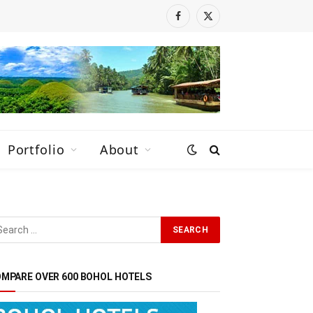
Facebook
X
(Twitter)
Portfolio
About
MPARE OVER 600 BOHOL HOTELS