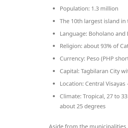
Population: 1.3 million
The 10th largest island in 
Language: Boholano and 
Religion: about 93% of Ca
Currency: Peso (PHP shor
Capital: Tagbilaran City w
Location: Central Visayas
Climate: Tropical, 27 to 3
about 25 degrees
Aside from the municipalities