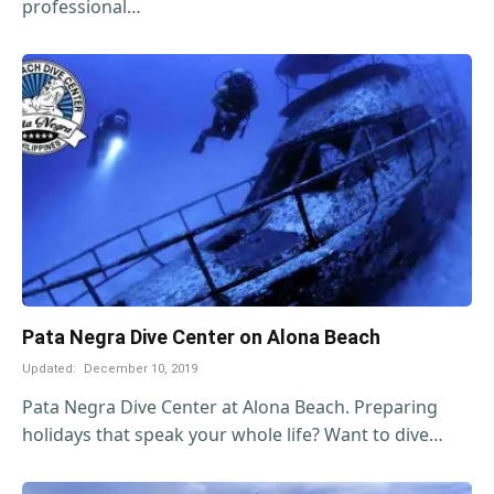
professional…
Pata Negra Dive Center on Alona Beach
Updated:
December 10, 2019
Pata Negra Dive Center at Alona Beach. Preparing
holidays that speak your whole life? Want to dive…