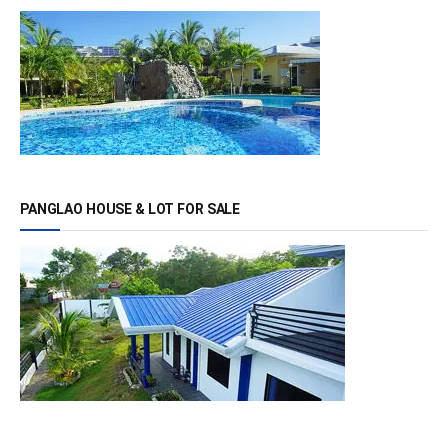
PANGLAO HOUSE & LOT FOR SALE