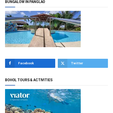
BUNGALOW IN PANGLAO
Facebook
Twitter
BOHOL TOURS & ACTIVITIES