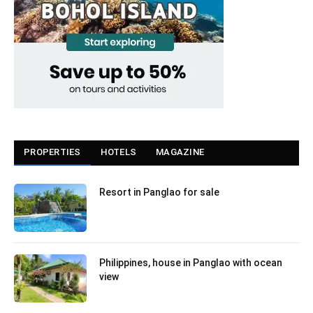
PROPERTIES
HOTELS
MAGAZINE
Resort in Panglao for sale
Philippines, house in Panglao with ocean
view