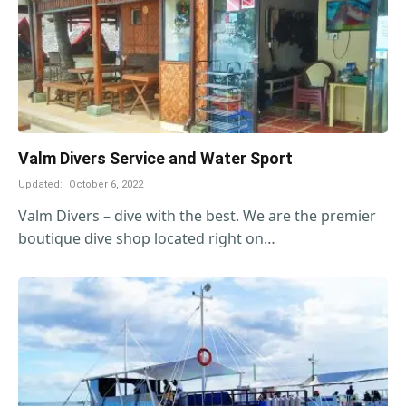
Valm Divers Service and Water Sport
Updated:
October 6, 2022
Valm Divers – dive with the best. We are the premier
boutique dive shop located right on…