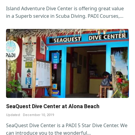
Island Adventure Dive Center is offering great value
in a Superb service in Scuba Diving. PADI Courses,…
SeaQuest Dive Center at Alona Beach
Updated:
December 10, 2019
SeaQuest Dive Center is a PADI 5 Star Dive Center. We
can introduce you to the wonderful…