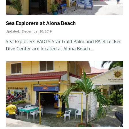
Sea Explorers at Alona Beach
Updated:
December 10, 2019
Sea Explorers PADI 5 Star Gold Palm and PADI TecRec
Dive Center are located at Alona Beach…