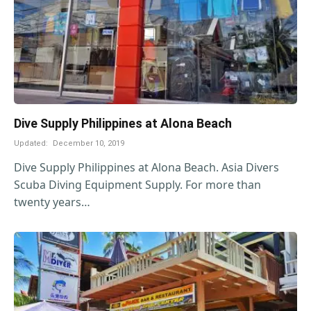
Dive Supply Philippines at Alona Beach
Updated:
December 10, 2019
Dive Supply Philippines at Alona Beach. Asia Divers
Scuba Diving Equipment Supply. For more than
twenty years…