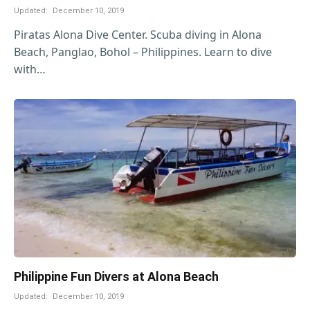
Updated:
December 10, 2019
Piratas Alona Dive Center. Scuba diving in Alona
Beach, Panglao, Bohol – Philippines. Learn to dive
with…
Philippine Fun Divers at Alona Beach
Updated:
December 10, 2019