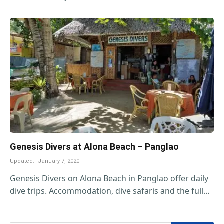
Genesis Divers at Alona Beach – Panglao
Updated:
January 7, 2020
Genesis Divers on Alona Beach in Panglao offer daily
dive trips. Accommodation, dive safaris and the full…