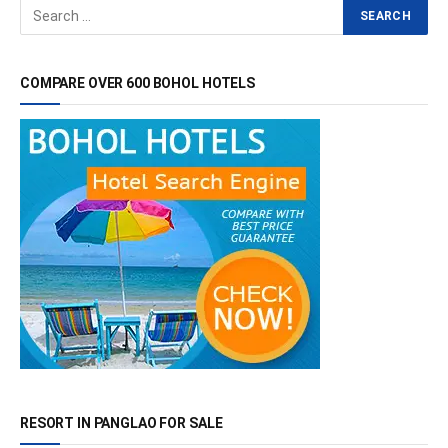
COMPARE OVER 600 BOHOL HOTELS
RESORT IN PANGLAO FOR SALE