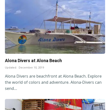
Alona Divers at Alona Beach
Updated:
December 10, 2019
Alona Divers are beachfront at Alona Beach. Explore
the world of colors and adventure. Alona-Divers can
send…