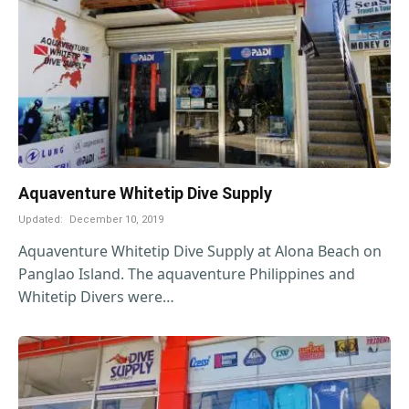
Aquaventure Whitetip Dive Supply
Updated:
December 10, 2019
Aquaventure Whitetip Dive Supply at Alona Beach on
Panglao Island. The aquaventure Philippines and
Whitetip Divers were…