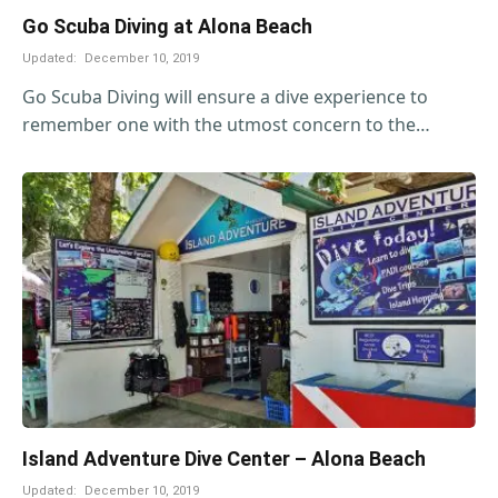
Go Scuba Diving at Alona Beach
Updated:
December 10, 2019
Go Scuba Diving will ensure a dive experience to
remember one with the utmost concern to the…
Island Adventure Dive Center – Alona Beach
Updated:
December 10, 2019