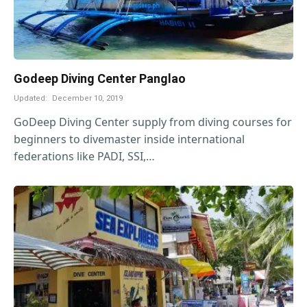
Godeep Diving Center Panglao
Updated:
December 10, 2019
GoDeep Diving Center supply from diving courses for
beginners to divemaster inside international
federations like PADI, SSI,…