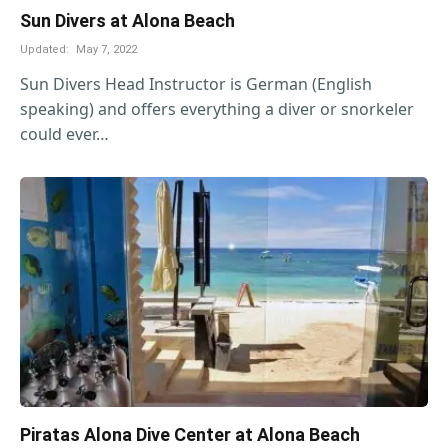
Sun Divers at Alona Beach
Updated:
May 7, 2022
Sun Divers Head Instructor is German (English
speaking) and offers everything a diver or snorkeler
could ever…
Piratas Alona Dive Center at Alona Beach