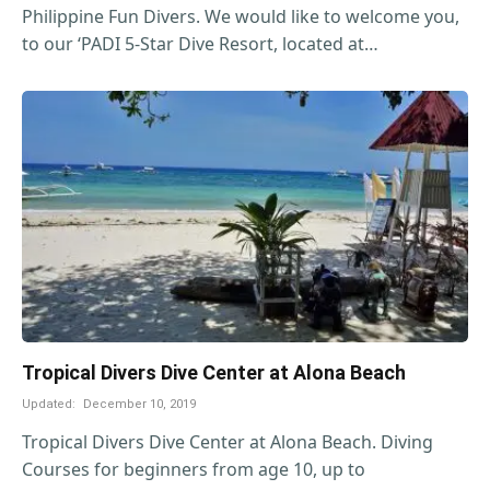
Philippine Fun Divers. We would like to welcome you,
to our ‘PADI 5-Star Dive Resort, located at…
Tropical Divers Dive Center at Alona Beach
Updated:
December 10, 2019
Tropical Divers Dive Center at Alona Beach. Diving
Courses for beginners from age 10, up to