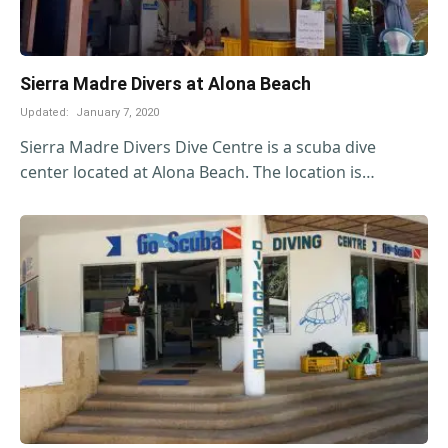
Sierra Madre Divers at Alona Beach
Updated:
January 7, 2020
Sierra Madre Divers Dive Centre is a scuba dive
center located at Alona Beach. The location is…