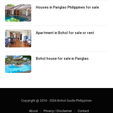
Houses in Panglao Philippines for sale
Apartment in Bohol for sale or rent
Bohol house for sale in Panglao.
Copyright @ 2010 - 2026 Bohol Guide Philippines
About
Privacy / Disclaimer
Contact