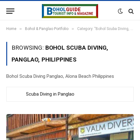
»
»
Home
Bohol & Panglao Portfolio
Category: "Bohol Scuba Diving, Panglao, Philippines"
BROWSING:
BOHOL SCUBA DIVING,
PANGLAO, PHILIPPINES
Bohol Scuba Diving Panglao, Alona Beach Philippines
Scuba Diving in Panglao