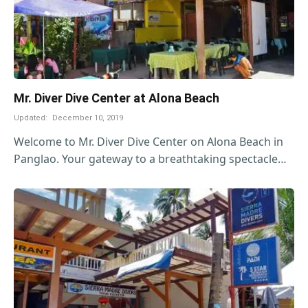
Mr. Diver Dive Center at Alona Beach
Updated:
December 10, 2019
Welcome to Mr. Diver Dive Center on Alona Beach in
Panglao. Your gateway to a breathtaking spectacle…