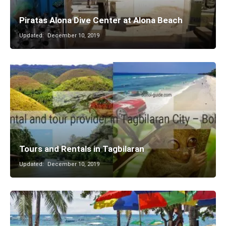
Piratas Alona Dive Center at Alona Beach
Updated:
December 10, 2019
Tours and Rentals in Tagbilaran
Updated:
December 10, 2019