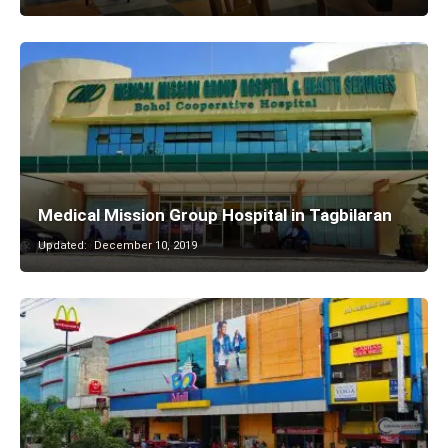
Medical Mission Group Hospital in Tagbilaran
Updated:
December 10, 2019