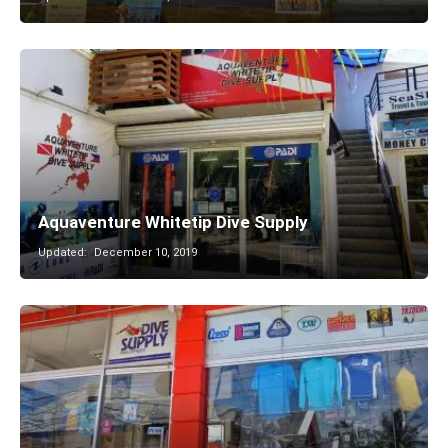
Aquaventure Whitetip Dive Supply
Updated:
December 10, 2019