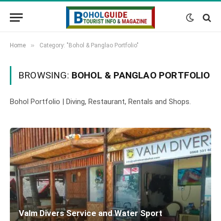
»
Home
Category: "Bohol & Panglao Portfolio"
BROWSING:
BOHOL & PANGLAO PORTFOLIO
Bohol Portfolio | Diving, Restaurant, Rentals and Shops.
Valm Divers Service and Water Sport