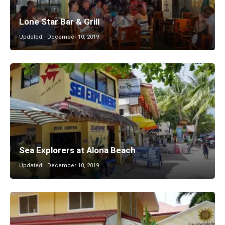
Lone Star Bar & Grill
Updated:
December 10, 2019
Sea Explorers at Alona Beach
Updated:
December 10, 2019