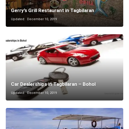
Gerry’s Grill Restaurant in Tagbilaran
Updated:
December 10, 2019
Car Dealerships in Tagbilaran – Bohol
Updated:
December 10, 2019