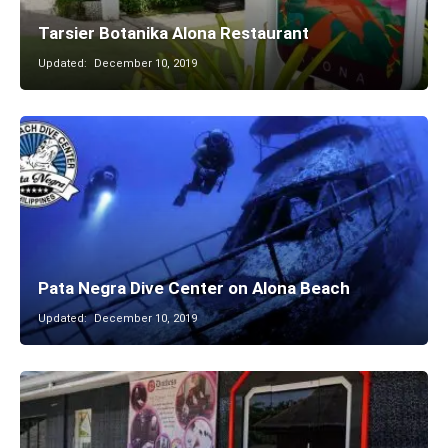
Tarsier Botanika Alona Restaurant
Updated:
December 10, 2019
Pata Negra Dive Center on Alona Beach
Updated:
December 10, 2019