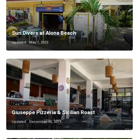
Sun Divers at Alona Beach
Updated:
May 7, 2022
Giuseppe Pizzeria & Sicilian Roast
Updated:
December 10, 2019