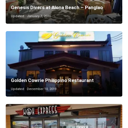
Genesis Divers at Alona Beach – Panglao
Updated:
January 7, 2020
Golden Cowrie Philippino Restaurant
Updated:
December 10, 2019