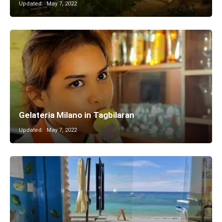
Updated:
May 7, 2022
Gelateria Milano in Tagbilaran
Updated:
May 7, 2022