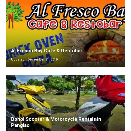
Al Fresco Bay Cafe & Restobar
Updated:
December 21, 2019
Bohol Scooter & Motorcycle Rentals in
Panglao