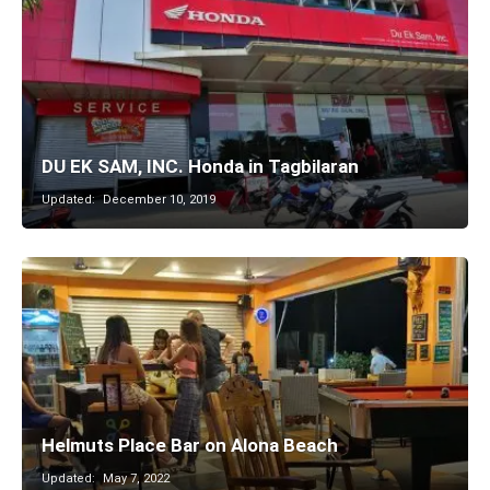
DU EK SAM, INC. Honda in Tagbilaran
Updated:
December 10, 2019
Helmuts Place Bar on Alona Beach
Updated:
May 7, 2022