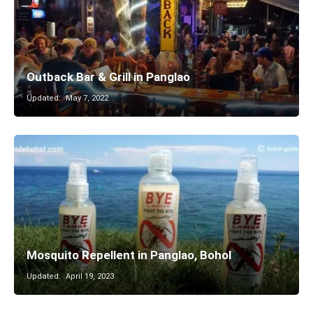
Outback Bar & Grill in Panglao
Updated:
May 7, 2022
Mosquito Repellent in Panglao, Bohol
Updated:
April 19, 2023