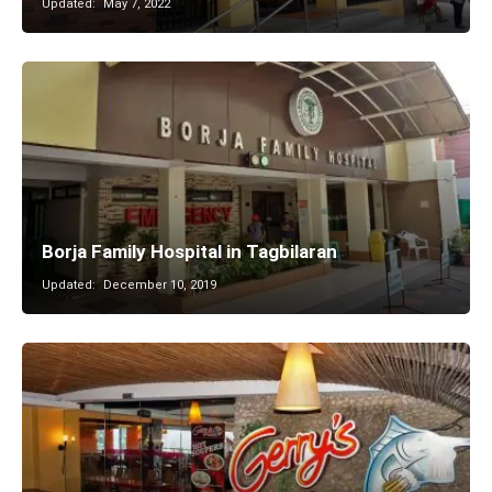
Updated:
May 7, 2022
Borja Family Hospital in Tagbilaran
Updated:
December 10, 2019