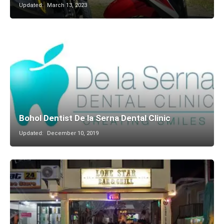
Updated:
March 13, 2023
Bohol Dentist De la Serna Dental Clinic
Updated:
December 10, 2019