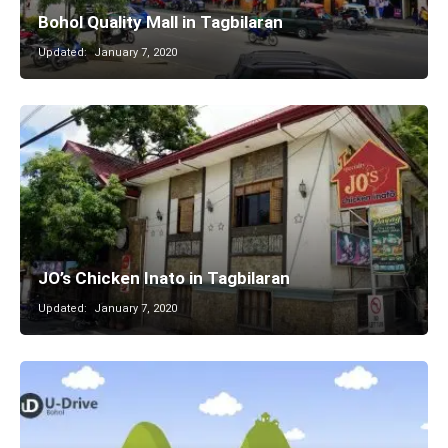
Bohol Quality Mall in Tagbilaran
Updated:
January 7, 2020
JO’s Chicken Inato in Tagbilaran
Updated:
January 7, 2020