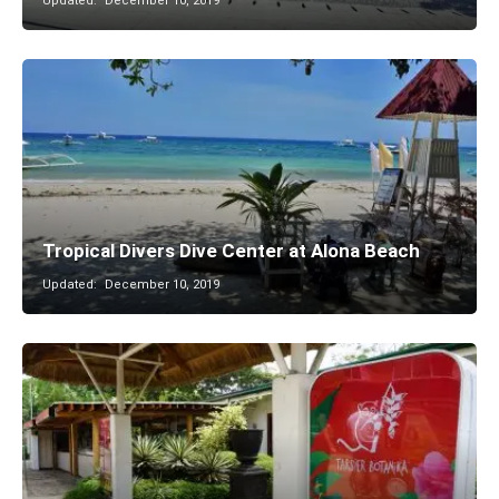
Updated:
December 10, 2019
Tropical Divers Dive Center at Alona Beach
Updated:
December 10, 2019