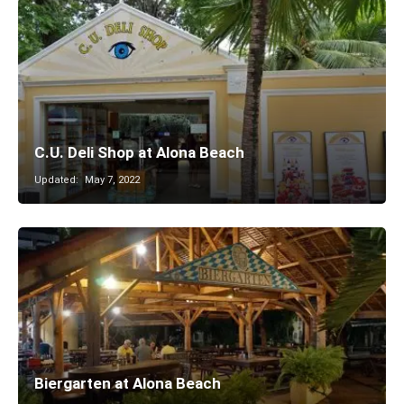
C.U. Deli Shop at Alona Beach
Updated:
May 7, 2022
Biergarten at Alona Beach