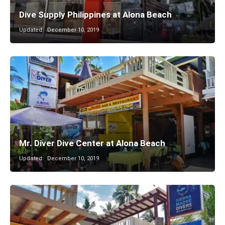
Dive Supply Philippines at Alona Beach
Updated:
December 10, 2019
Mr. Diver Dive Center at Alona Beach
Updated:
December 10, 2019