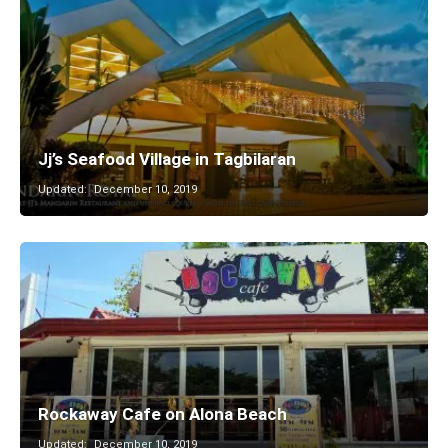
Jj’s Seafood Village in Tagbilaran
Updated:
December 10, 2019
Rockaway Cafe on Alona Beach
Updated:
December 10, 2019