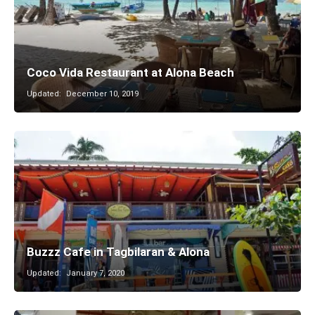
Coco Vida Restaurant at Alona Beach
Updated:
December 10, 2019
Buzzz Cafe in Tagbilaran & Alona
Updated:
January 7, 2020