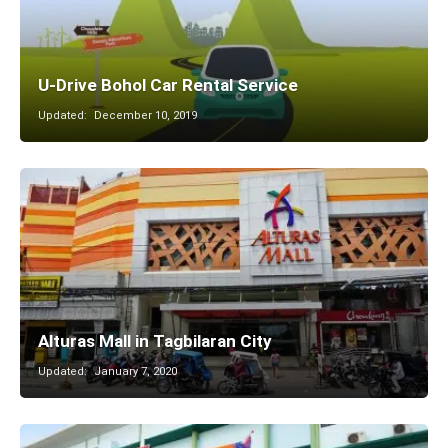
U-Drive Bohol Car Rental Service
Updated:
December 10, 2019
Alturas Mall in Tagbilaran City
Updated:
January 7, 2020