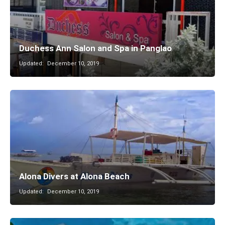
Duchess Ann Salon and Spa in Panglao
Updated:
December 10, 2019
Alona Divers at Alona Beach
Updated:
December 10, 2019