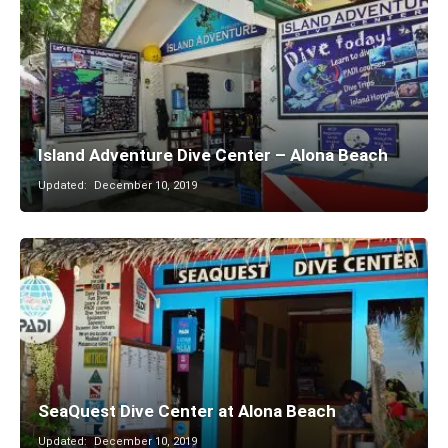
Island Adventure Dive Center – Alona Beach
Updated:
December 10, 2019
SeaQuest Dive Center at Alona Beach
Updated:
December 10, 2019