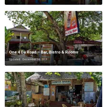
One 4 Da Road – Bar, Bistro & Rooms
Updated:
December 10, 2019