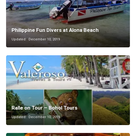
Philippine Fun Divers at Alona Beach
Updated:
December 10, 2019
Ralle on Tour – Bohol Tours
Updated:
December 10, 2019