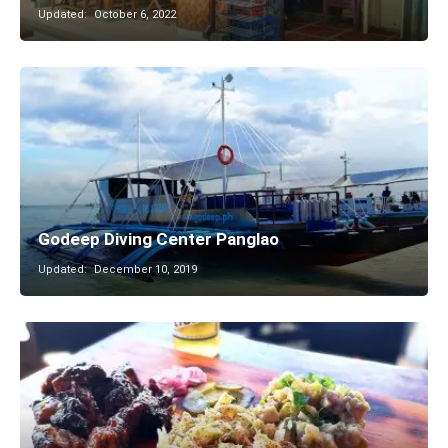
Updated:
October 6, 2022
Godeep Diving Center Panglao
Updated:
December 10, 2019