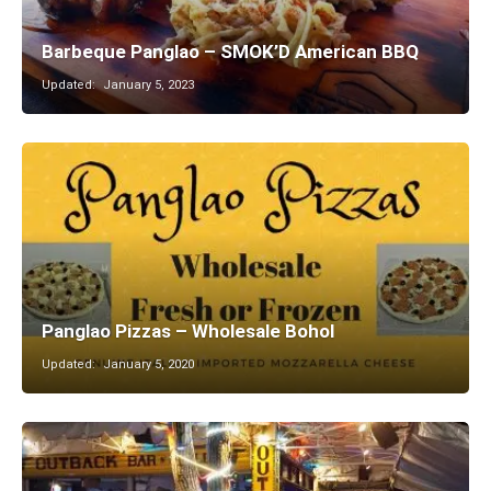
Barbeque Panglao – SMOK’D American BBQ
Updated:
January 5, 2023
Panglao Pizzas – Wholesale Bohol
Updated:
January 5, 2020