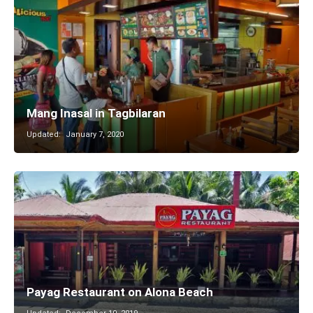
Mang Inasal in Tagbilaran
Updated:
January 7, 2020
Payag Restaurant on Alona Beach