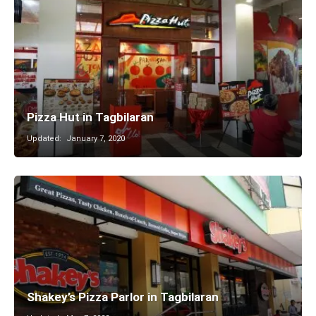
Pizza Hut in Tagbilaran
Updated:
January 7, 2020
Shakey’s Pizza Parlor in Tagbilaran