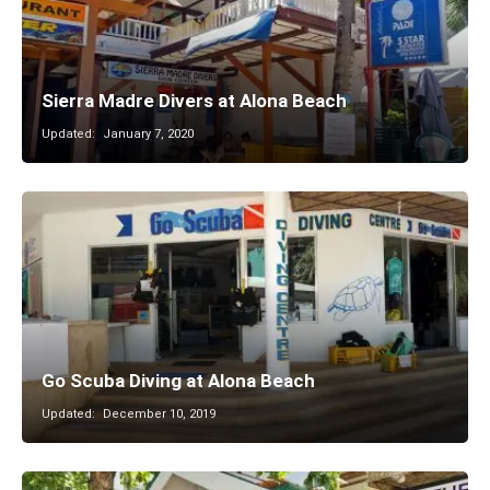
Sierra Madre Divers at Alona Beach
Updated:
January 7, 2020
Go Scuba Diving at Alona Beach
Updated:
December 10, 2019