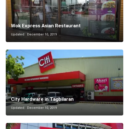
Wok Express Asian Restaurant
Updated:
December 10, 2019
City Hardware in Tagbilaran
Updated:
December 10, 2019