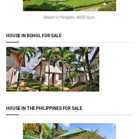
Resort in Panglao - 6000 sq.m.
HOUSE IN BOHOL FOR SALE
HOUSE IN THE PHILIPPINES FOR SALE