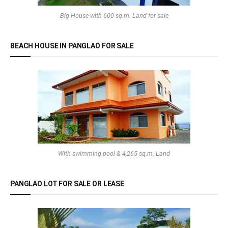
Big House with 600 sq.m. Land for sale
BEACH HOUSE IN PANGLAO FOR SALE
With swimming pool & 4,265 sq.m. Land
PANGLAO LOT FOR SALE OR LEASE