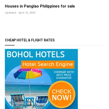
Houses in Panglao Philippines for sale
Updated:
April 16, 2023
CHEAP HOTEL & FLIGHT RATES