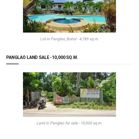
Lot in Panglao, Bohol - 4,789 sq.m.
PANGLAO LAND SALE -10,000 SQ.M.
Land in Panglao for sale - 10,000 sq.m.