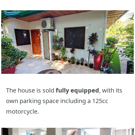
The house is sold
fully equipped
, with its
own parking space including a 125cc
motorcycle.