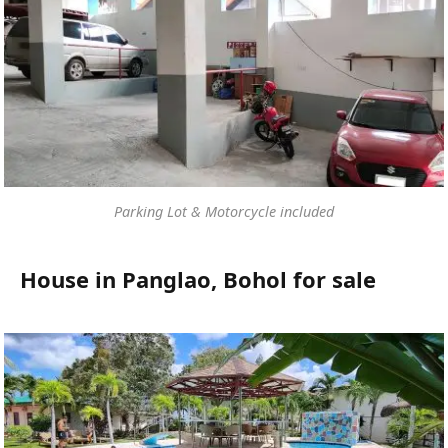
Parking Lot & Motorcycle included
House in Panglao, Bohol for sale