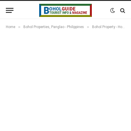
»
»
Home
Bohol Properties, Panglao - Philippines
Bohol Property - Houses, Apartments, Resorts & Land