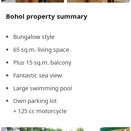
Bohol property summary
Bungalow style
65 sq.m. living space
Plus 15 sq.m. balcony
Fantastic sea view
Large swimming pool
Own parking lot
+ 125 cc motorcycle