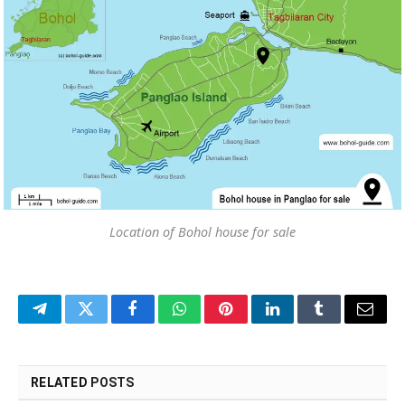
Location of Bohol house for sale
Telegram
Twitter
Facebook
WhatsApp
Pinterest
LinkedIn
Tumblr
Email
RELATED
POSTS