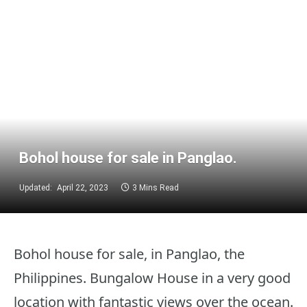
Bohol house for sale in Panglao.
Updated:
April 22, 2023
3 Mins Read
Bohol house for sale, in Panglao, the
Philippines. Bungalow House in a very good
location with fantastic views over the ocean.