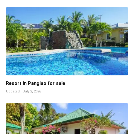
Resort in Panglao for sale
Updated:
July 2, 2026