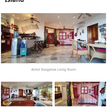
Bohol Bungalow Living Room