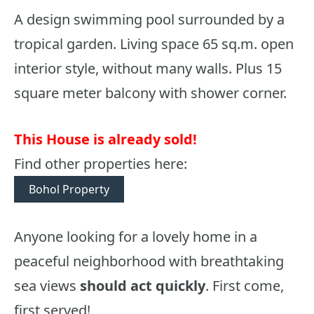
A design swimming pool surrounded by a
tropical garden. Living space 65 sq.m. open
interior style, without many walls. Plus 15
square meter balcony with shower corner.
This House is already sold!
Find other properties here:
Bohol Property
Anyone looking for a lovely home in a
peaceful neighborhood with breathtaking
sea views
should act quickly
. First come,
first served!