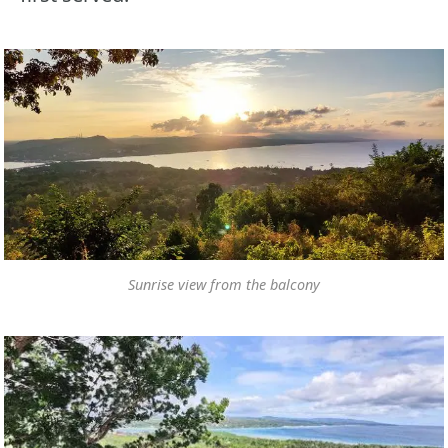
Sunrise view from the balcony