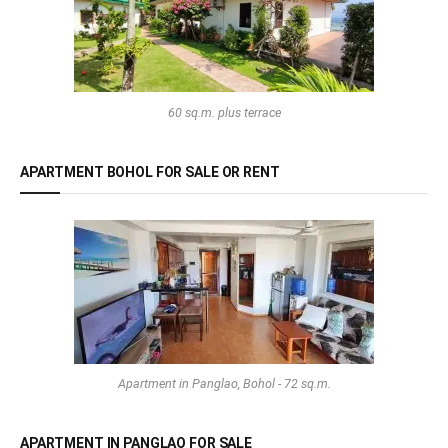
60 sq.m. plus terrace
APARTMENT BOHOL FOR SALE OR RENT
Apartment in Panglao, Bohol - 72 sq.m.
APARTMENT IN PANGLAO FOR SALE