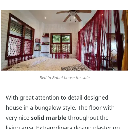
Bed in Bohol house for sale
With great attention to detail designed
house in a bungalow style. The floor with
very nice
solid marble
throughout the
living area. Extraordinary design plaster on