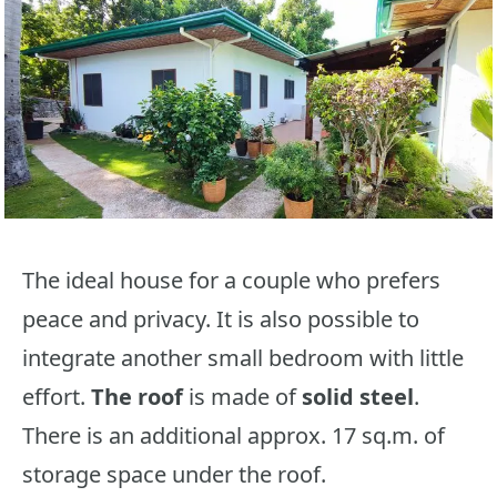
The ideal house for a couple who prefers
peace and privacy. It is also possible to
integrate another small bedroom with little
effort.
The roof
is made of
solid steel
.
There is an additional approx. 17 sq.m. of
storage space under the roof.