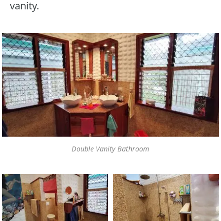
vanity.
Double Vanity Bathroom