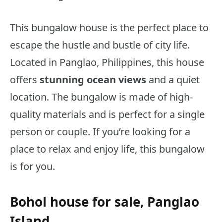
This bungalow house is the perfect place to
escape the hustle and bustle of city life.
Located in Panglao, Philippines, this house
offers
stunning ocean views
and a quiet
location. The bungalow is made of high-
quality materials and is perfect for a single
person or couple. If you’re looking for a
place to relax and enjoy life, this bungalow
is for you.
Bohol house for sale, Panglao
Island