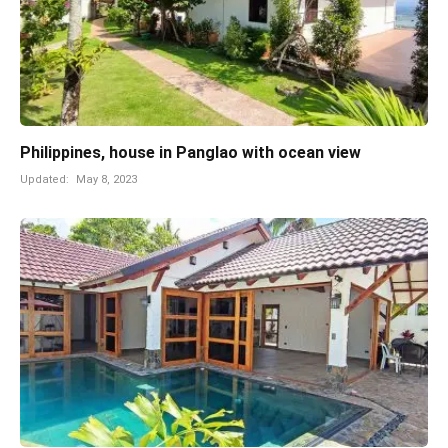
Philippines, house in Panglao with ocean view
Updated:
May 8, 2023