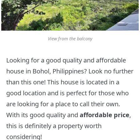
View from the balcony
Looking for a good quality and affordable
house in Bohol, Philippines? Look no further
than this one! This house is located in a
good location and is perfect for those who
are looking for a place to call their own.
With its good quality and
affordable price
,
this is definitely a property worth
considering!