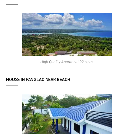
High Quality Apartment 92 sq.m.
HOUSE IN PANGLAO NEAR BEACH