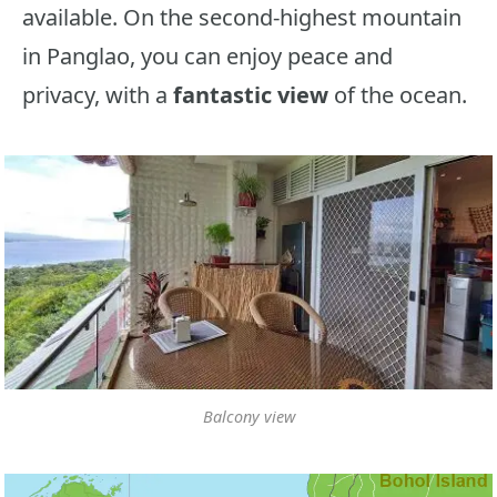
available. On the second-highest mountain
in Panglao, you can enjoy peace and
privacy, with a
fantastic view
of the ocean.
Balcony view