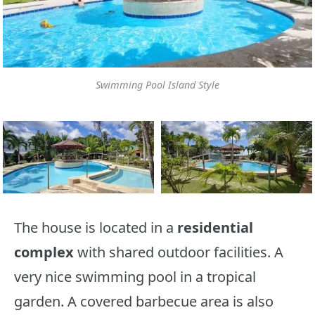
Swimming Pool Island Style
The house is located in a
residential
complex
with shared outdoor facilities. A
very nice swimming pool in a tropical
garden. A covered barbecue area is also