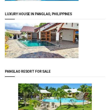
LUXURY HOUSE IN PANGLAO, PHILIPPINES
PANGLAO RESORT FOR SALE