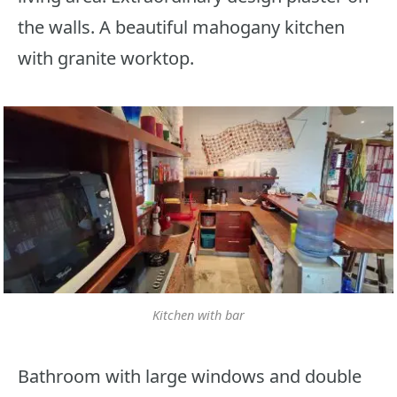
the walls. A beautiful mahogany kitchen
with granite worktop.
Kitchen with bar
Bathroom with large windows and double