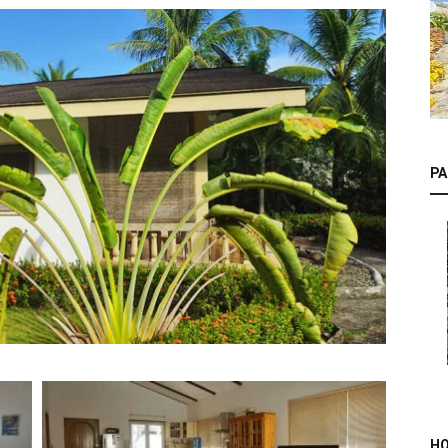
PA
HO