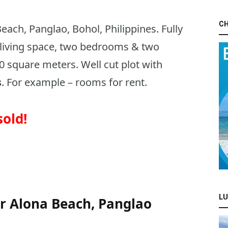
CH
ach, Panglao, Bohol, Philippines. Fully
living space, two bedrooms & two
0 square meters. Well cut plot with
s
. For example – rooms for rent.
sold!
:
LU
r Alona Beach, Panglao