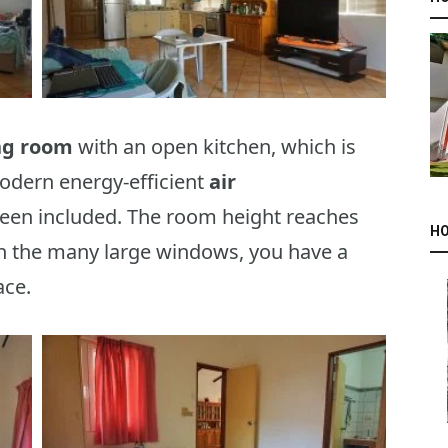
ing room
with an open kitchen, which is
modern energy-efficient
air
reen included. The room height reaches
HO
th the many large windows, you have a
ace.