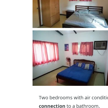
Two bedrooms with air conditi
connection
to a bathroom.