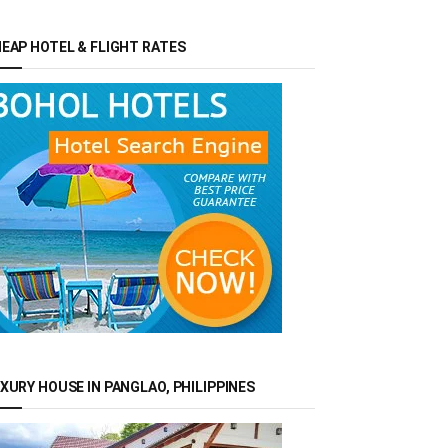
EAP HOTEL & FLIGHT RATES
XURY HOUSE IN PANGLAO, PHILIPPINES