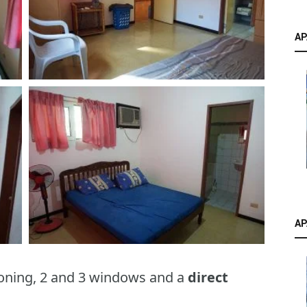
AP
AP
oning, 2 and 3 windows and a
direct