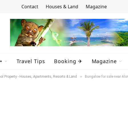
Contact
Houses & Land
Magazine
•
Travel Tips
Booking ✈
Magazine
»
ol Property - Houses, Apartments, Resorts & Land
Bungalow for sale near Alo