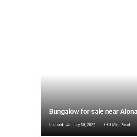
Bungalow for sale near Alon
Updated:
January 30, 2022
3 Mins Read