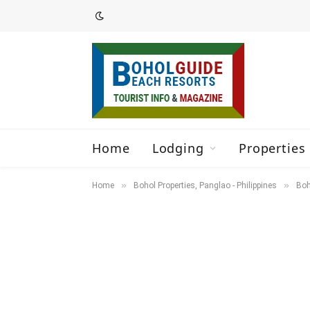
Home
Lodging
Properties 
»
»
Home
Bohol Properties, Panglao - Philippines
Boh