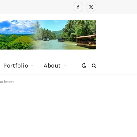
Facebook
X
(Twitter)
Portfolio
About
na beach