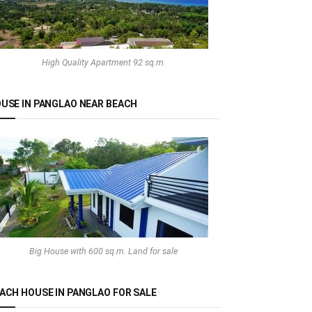
High Quality Apartment 92 sq.m.
USE IN PANGLAO NEAR BEACH
Big House with 600 sq.m. Land for sale
ACH HOUSE IN PANGLAO FOR SALE