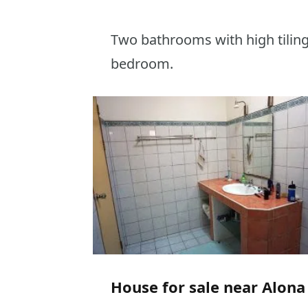
Two bathrooms with high tiling 
bedroom.
House for sale near Alona