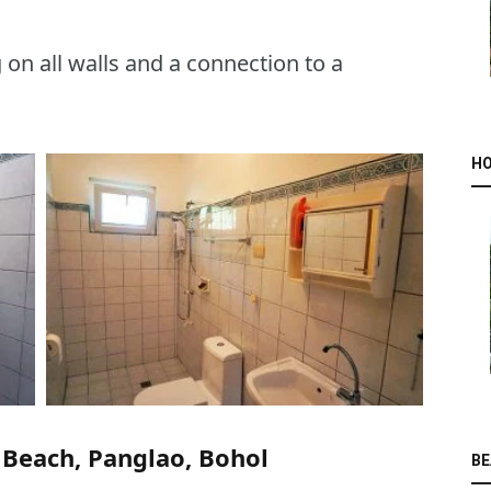
on all walls and a connection to a
HO
 Beach, Panglao, Bohol
BE