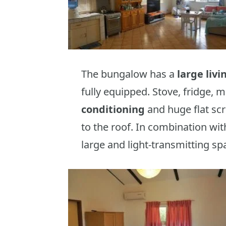
The bungalow has a
large liv
fully equipped. Stove, fridge, 
conditioning
and huge flat sc
to the roof. In combination wi
large and light-transmitting sp