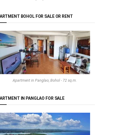
ARTMENT BOHOL FOR SALE OR RENT
Apartment in Panglao, Bohol - 72 sq.m.
ARTMENT IN PANGLAO FOR SALE