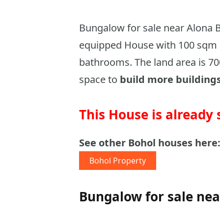
Bungalow for sale near Alona Be
equipped House with 100 sqm 
bathrooms. The land area is 70
space to
build more building
This House is already 
See other Bohol houses here
Bohol Property
Bungalow for sale nea