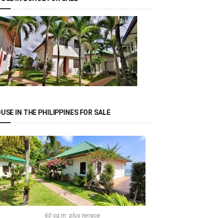
USE IN THE PHILIPPINES FOR SALE
60 sq.m. plus terrace