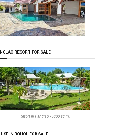
NGLAO RESORT FOR SALE
Resort in Panglao - 6000 sq.m.
USE IN BOHOL FOR SALE