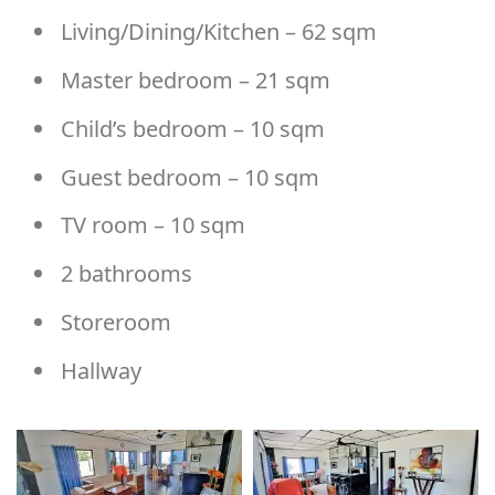
Living/Dining/Kitchen – 62 sqm
Master bedroom – 21 sqm
Child’s bedroom – 10 sqm
Guest bedroom – 10 sqm
TV room – 10 sqm
2 bathrooms
Storeroom
Hallway