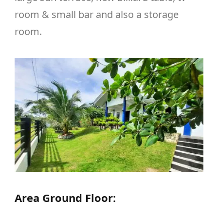
room & small bar and also a storage
room.
Area Ground Floor: