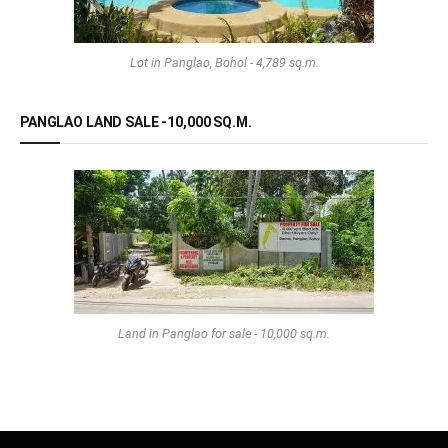
Lot in Panglao, Bohol - 4,789 sq.m.
PANGLAO LAND SALE -10,000 SQ.M.
Land in Panglao for sale - 10,000 sq.m.