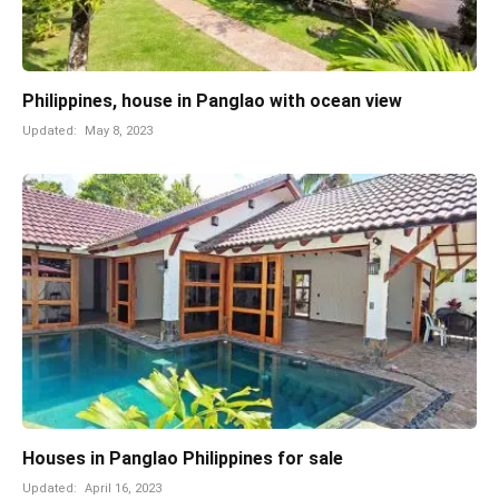
Philippines, house in Panglao with ocean view
Updated:
May 8, 2023
Houses in Panglao Philippines for sale
Updated:
April 16, 2023