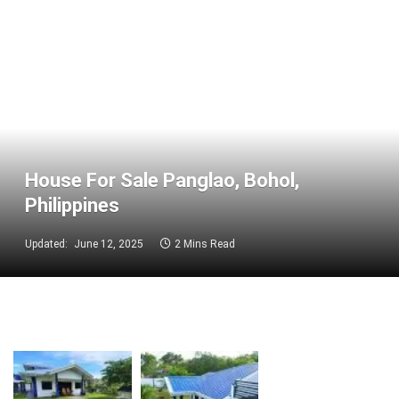
House For Sale Panglao, Bohol,
Philippines
Updated:
June 12, 2025
2 Mins Read