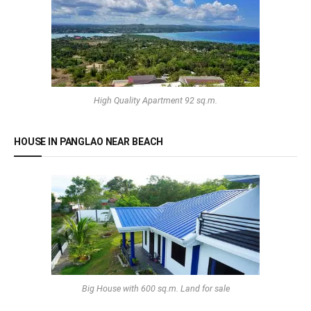
High Quality Apartment 92 sq.m.
HOUSE IN PANGLAO NEAR BEACH
Big House with 600 sq.m. Land for sale