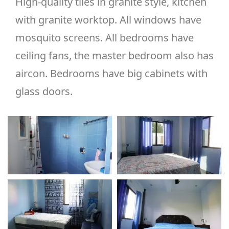
High-quality tiles in granite style, kitchen
with granite worktop. All windows have
mosquito screens. All bedrooms have
ceiling fans, the master bedroom also has
aircon. Bedrooms have big cabinets with
glass doors.