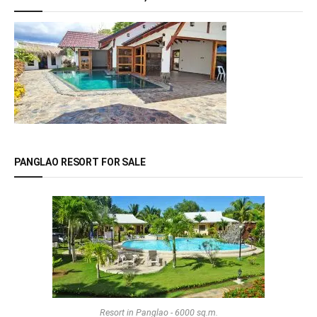
PANGLAO RESORT FOR SALE
Resort in Panglao - 6000 sq.m.