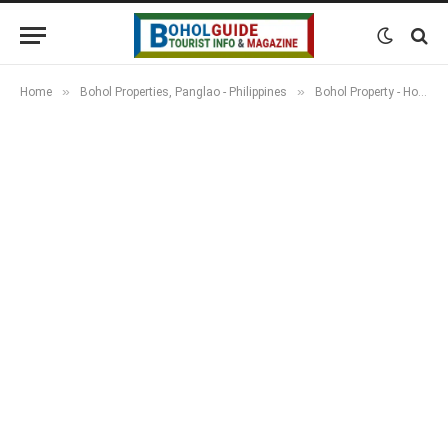
»
»
Home
Bohol Properties, Panglao - Philippines
Bohol Property - Houses, Apartments, Resorts & Land