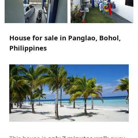
House for sale in Panglao, Bohol,
Philippines