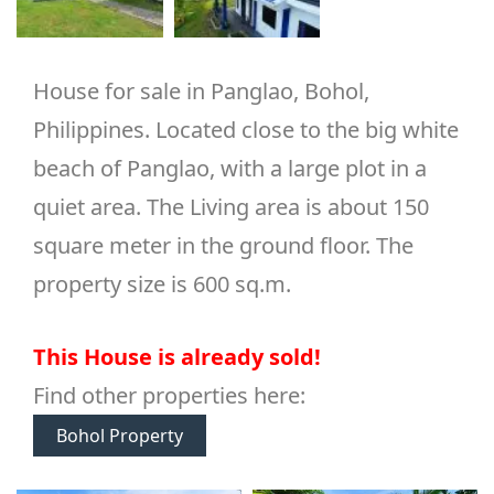
House for sale in Panglao, Bohol,
Philippines. Located close to the big white
beach of Panglao, with a large plot in a
quiet area. The Living area is about 150
square meter in the ground floor. The
property size is 600 sq.m.
This House is already sold!
Find other properties here:
Bohol Property