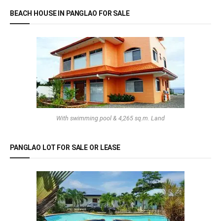
BEACH HOUSE IN PANGLAO FOR SALE
With swimming pool & 4,265 sq.m. Land
PANGLAO LOT FOR SALE OR LEASE