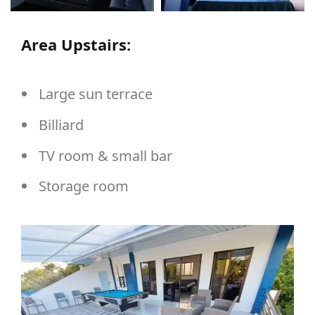
Area Upstairs:
Large sun terrace
Billiard
TV room & small bar
Storage room