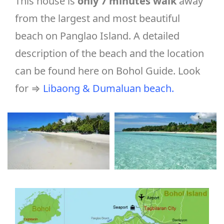
This house is
only 7 minutes walk
away
from the largest and most beautiful
beach on Panglao Island. A detailed
description of the beach and the location
can be found here on Bohol Guide. Look
for ⇒
Libaong & Dumaluan beach
.