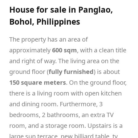
House for sale in Panglao,
Bohol, Philippines
The property has an area of
approximately
600 sqm
, with a clean title
and right of way. The living area on the
ground floor (
fully furnished
) is about
150 square meters
. On the ground floor,
there is a living room with open kitchen
and dining room. Furthermore, 3
bedrooms, 2 bathrooms, an extra TV
room, and a storage room. Upstairs is a
large sun terrace, new billiard table, tv