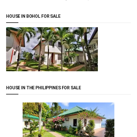
HOUSE IN BOHOL FOR SALE
HOUSE IN THE PHILIPPINES FOR SALE