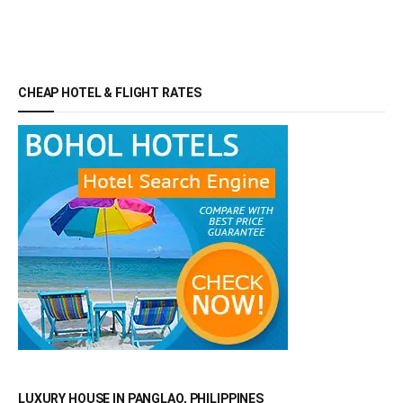
CHEAP HOTEL & FLIGHT RATES
LUXURY HOUSE IN PANGLAO, PHILIPPINES