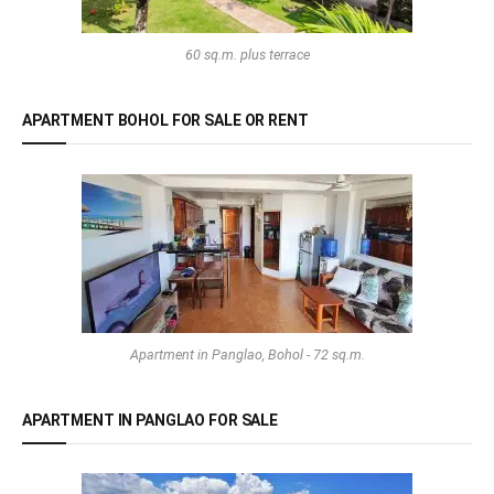
60 sq.m. plus terrace
APARTMENT BOHOL FOR SALE OR RENT
Apartment in Panglao, Bohol - 72 sq.m.
APARTMENT IN PANGLAO FOR SALE