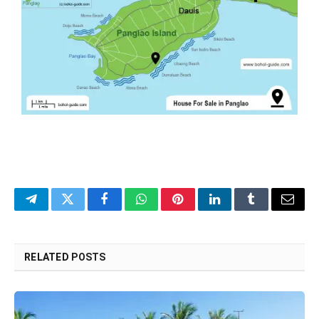
Telegram
Twitter
Facebook
WhatsApp
Pinterest
LinkedIn
Tumblr
Email
RELATED
POSTS