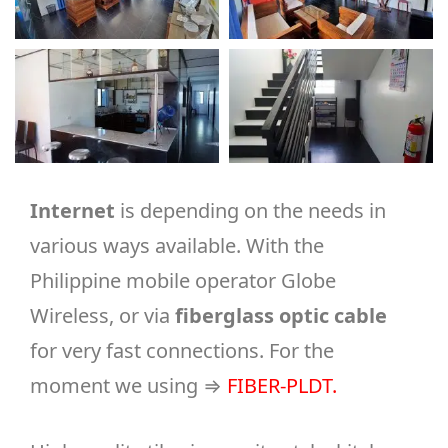
Internet
is depending on the needs in
various ways available. With the
Philippine mobile operator Globe
Wireless, or via
fiberglass optic cable
for very fast connections. For the
moment we using ⇒
FIBER-PLDT
.