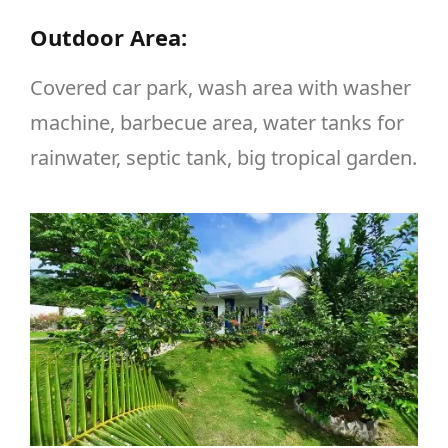
Outdoor Area:
Covered car park, wash area with washer
machine, barbecue area, water tanks for
rainwater, septic tank, big tropical garden.