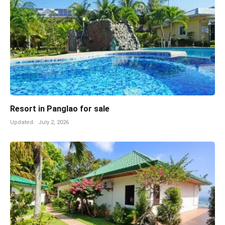
Resort in Panglao for sale
Updated:
July 2, 2026