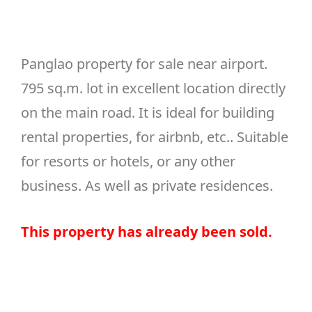
Panglao property for sale near airport.
795 sq.m. lot in excellent location directly
on the main road. It is ideal for building
rental properties, for airbnb, etc.. Suitable
for resorts or hotels, or any other
business. As well as private residences.
This
property
has
already
been
sold
.