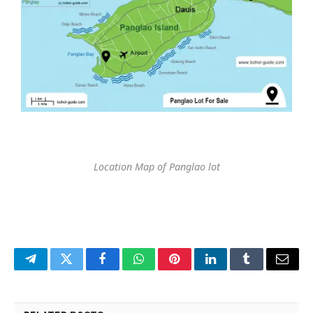
Location Map of Panglao lot
Telegram
Twitter
Facebook
WhatsApp
Pinterest
LinkedIn
Tumblr
Email