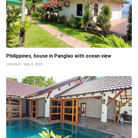
Philippines, house in Panglao with ocean view
Updated:
May 8, 2023