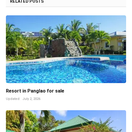
RELATED
POSTS
Resort in Panglao for sale
Updated:
July 2, 2026