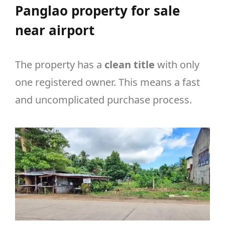
Panglao property for sale
near airport
The property has a
clean title
with only
one registered owner. This means a fast
and uncomplicated purchase process.