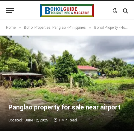
»
»
Home
Bohol Properties, Panglao - Philippines
Bohol Property - Houses, Apartments, Resorts & Land
Panglao property for sale near airport
Updated:
June 12, 2025
1 Min Read