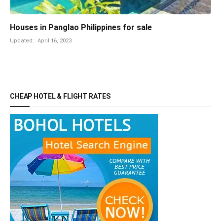
Houses in Panglao Philippines for sale
Updated:
April 16, 2023
CHEAP HOTEL & FLIGHT RATES