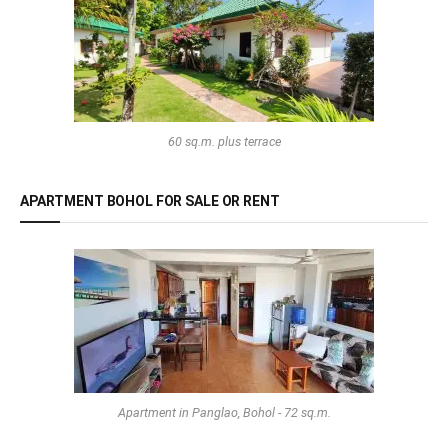
60 sq.m. plus terrace
APARTMENT BOHOL FOR SALE OR RENT
Apartment in Panglao, Bohol - 72 sq.m.