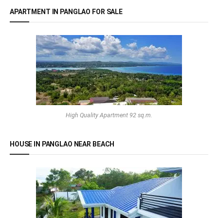
APARTMENT IN PANGLAO FOR SALE
High Quality Apartment 92 sq.m.
HOUSE IN PANGLAO NEAR BEACH