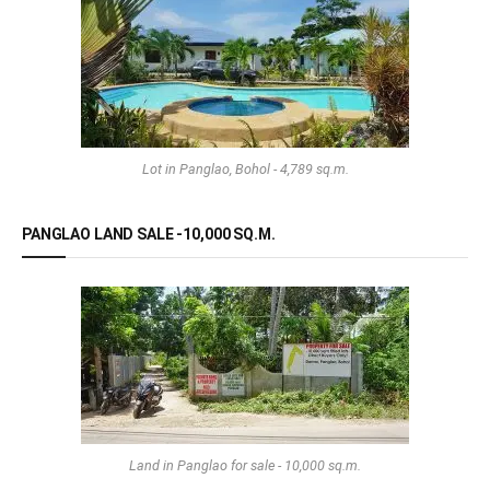
Lot in Panglao, Bohol - 4,789 sq.m.
PANGLAO LAND SALE -10,000 SQ.M.
Land in Panglao for sale - 10,000 sq.m.