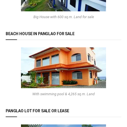
Big House with 600 sq.m. Land for sale
BEACH HOUSE IN PANGLAO FOR SALE
With swimming pool & 4,265 sq.m. Land
PANGLAO LOT FOR SALE OR LEASE