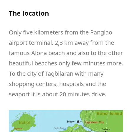
The location
Only five kilometers from the Panglao
airport terminal. 2,3 km away from the
famous Alona beach and also to the other
beautiful beaches only few minutes more.
To the city of Tagbilaran with many
shopping centers, hospitals and the
seaport it is about 20 minutes drive.