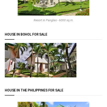
Resort in Panglao - 6000 sq.m.
HOUSE IN BOHOL FOR SALE
HOUSE IN THE PHILIPPINES FOR SALE