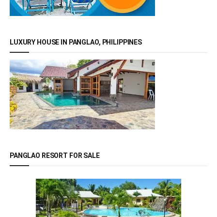
LUXURY HOUSE IN PANGLAO, PHILIPPINES
PANGLAO RESORT FOR SALE