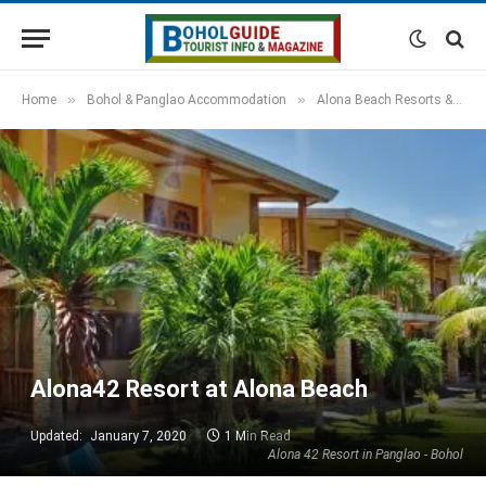
»
»
Home
Bohol & Panglao Accommodation
Alona Beach Resorts & Hotels
Alona42 Resort at Alona Beach
Updated:
January 7, 2020
1 Min Read
Alona 42 Resort in Panglao - Bohol