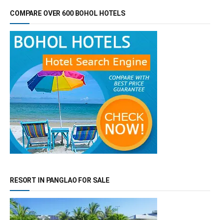
COMPARE OVER 600 BOHOL HOTELS
RESORT IN PANGLAO FOR SALE