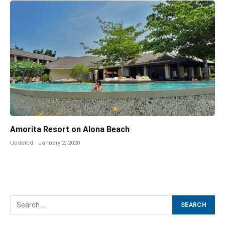
Amorita Resort on Alona Beach
Updated:
January 2, 2020