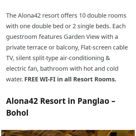
The Alona42 resort offers 10 double rooms
with one double bed or 2 single beds. Each
guestroom features Garden View with a
private terrace or balcony, Flat-screen cable
TV, silent split-type air-conditioning &
electric fan, bathroom with hot and cold
water.
FREE WI-FI in all Resort Rooms.
Alona42 Resort in Panglao –
Bohol