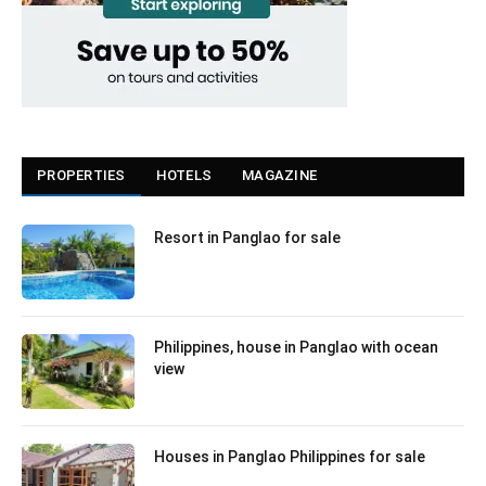
PROPERTIES
HOTELS
MAGAZINE
Resort in Panglao for sale
Philippines, house in Panglao with ocean
view
Houses in Panglao Philippines for sale