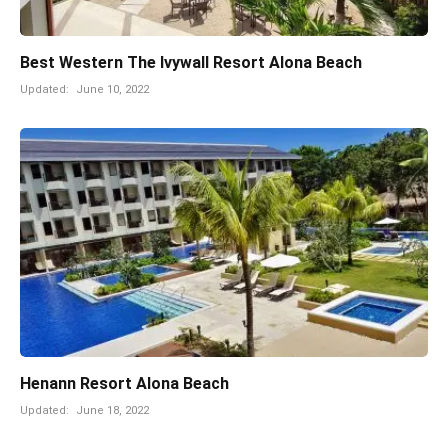
Best Western The Ivywall Resort Alona Beach
Updated:
June 10, 2022
Henann Resort Alona Beach
Updated:
June 18, 2022