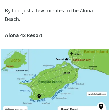
By foot just a few minutes to the Alona
Beach.
Alona 42 Resort