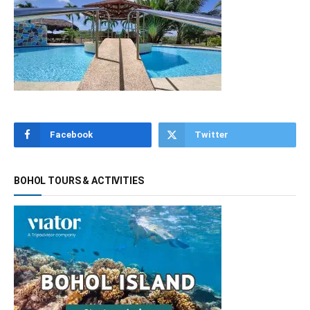
Facebook
Twitter
BOHOL TOURS & ACTIVITIES