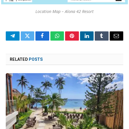
Location Map – Alona 42 Resort
Telegram
Twitter
Facebook
WhatsApp
Pinterest
LinkedIn
Tumblr
Email
RELATED
POSTS