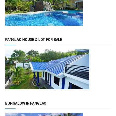
PANGLAO HOUSE & LOT FOR SALE
BUNGALOW IN PANGLAO