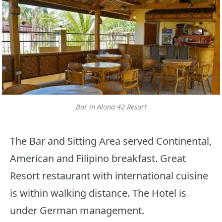
Bar in Alona 42 Resort
The Bar and Sitting Area served Continental,
American and Filipino breakfast. Great
Resort restaurant with international cuisine
is within walking distance. The Hotel is
under German management.