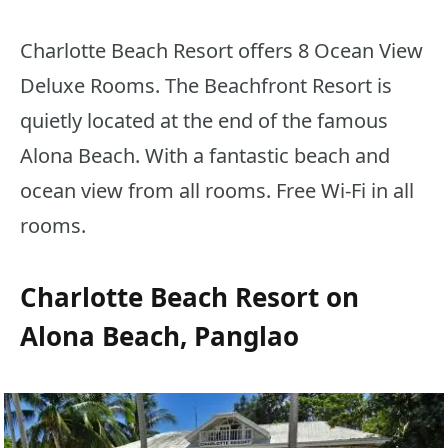
Charlotte Beach Resort offers 8 Ocean View
Deluxe Rooms. The Beachfront Resort is
quietly located at the end of the famous
Alona Beach. With a fantastic beach and
ocean view from all rooms. Free Wi-Fi in all
rooms.
Charlotte Beach Resort on
Alona Beach, Panglao