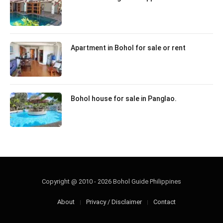
Apartment in Bohol for sale or rent
Bohol house for sale in Panglao.
Copyright @ 2010 - 2026 Bohol Guide Philippines
About
Privacy / Disclaimer
Contact