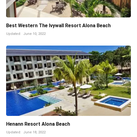
Best Western The Ivywall Resort Alona Beach
Updated:
June 10, 2022
Henann Resort Alona Beach
Updated:
June 18, 2022