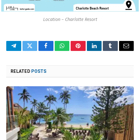
Location – Charlotte Resort
Telegram
Twitter
Facebook
WhatsApp
Pinterest
LinkedIn
Tumblr
Email
RELATED
POSTS