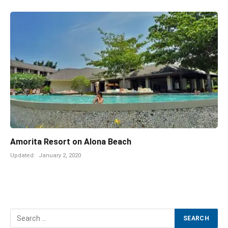
Amorita Resort on Alona Beach
Updated:
January 2, 2020