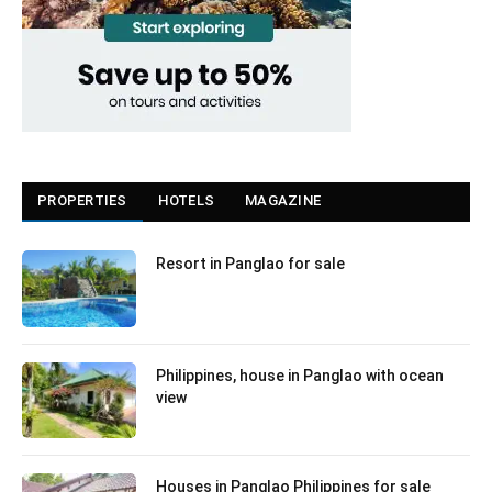
PROPERTIES
HOTELS
MAGAZINE
Resort in Panglao for sale
Philippines, house in Panglao with ocean
view
Houses in Panglao Philippines for sale