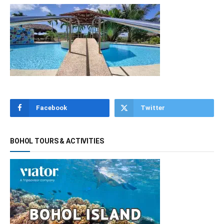
Facebook
Twitter
BOHOL TOURS & ACTIVITIES