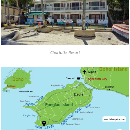
Charlotte Resort