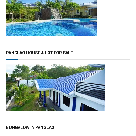
PANGLAO HOUSE & LOT FOR SALE
BUNGALOW IN PANGLAO