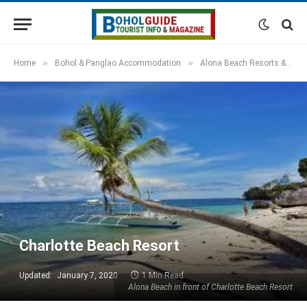
»
»
Home
Bohol & Panglao Accommodation
Alona Beach Resorts & Hotels
Charlotte Beach Resort
Updated:
January 7, 2020
1 Min Read
Alona Beach in front of Charlotte Beach Resort