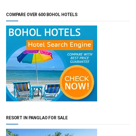
COMPARE OVER 600 BOHOL HOTELS
RESORT IN PANGLAO FOR SALE