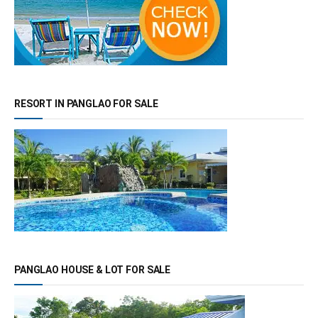
RESORT IN PANGLAO FOR SALE
PANGLAO HOUSE & LOT FOR SALE