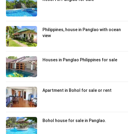
Philippines, house in Panglao with ocean
view
Houses in Panglao Philippines for sale
Apartment in Bohol for sale or rent
Bohol house for sale in Panglao.