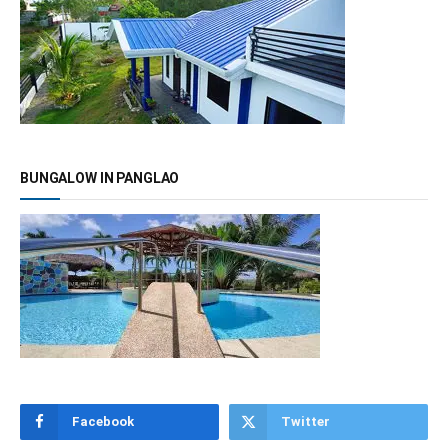
BUNGALOW IN PANGLAO
Facebook
Twitter