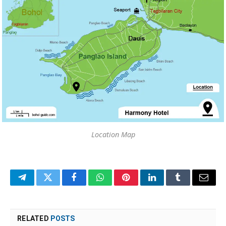
Location Map
Telegram
Twitter
Facebook
WhatsApp
Pinterest
LinkedIn
Tumblr
Email
RELATED
POSTS