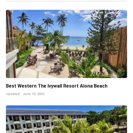
Best Western The Ivywall Resort Alona Beach
Updated:
June 10, 2022