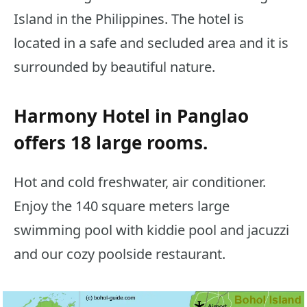
Island in the Philippines. The hotel is
located in a safe and secluded area and it is
surrounded by beautiful nature.
Harmony Hotel in Panglao
offers 18 large rooms.
Hot and cold freshwater, air conditioner.
Enjoy the 140 square meters large
swimming pool with kiddie pool and jacuzzi
and our cozy poolside restaurant.