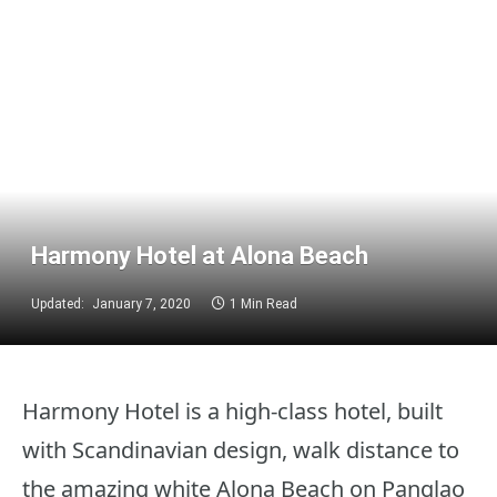
Harmony Hotel at Alona Beach
Updated:
January 7, 2020
1 Min Read
Harmony Hotel is a high-class hotel, built
with Scandinavian design, walk distance to
the amazing white Alona Beach on Panglao