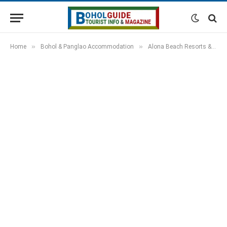
»
»
Home
Bohol & Panglao Accommodation
Alona Beach Resorts & Hotels