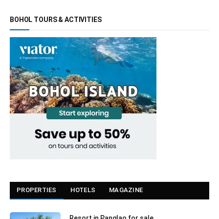
BOHOL TOURS & ACTIVITIES
PROPERTIES
HOTELS
MAGAZINE
Resort in Panglao for sale