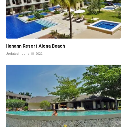
Henann Resort Alona Beach
Updated:
June 18, 2022