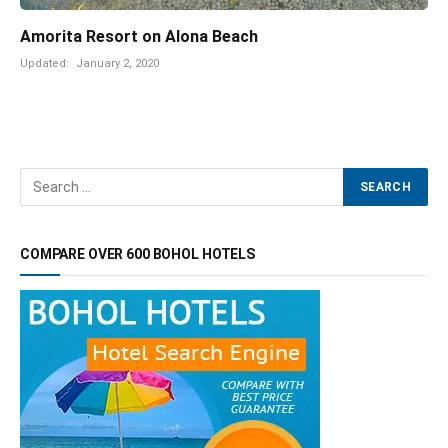
Amorita Resort on Alona Beach
Updated:
January 2, 2020
COMPARE OVER 600 BOHOL HOTELS