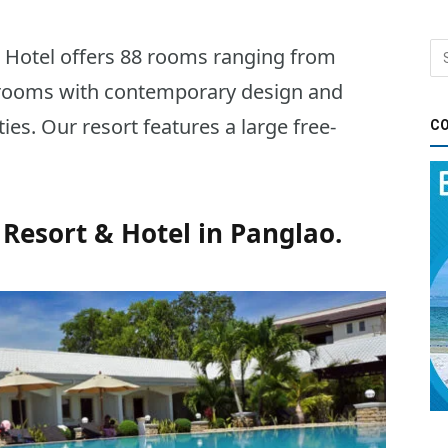
 Hotel offers 88 rooms ranging from
 rooms with contemporary design and
ties. Our resort features a large free-
CO
Resort & Hotel in Panglao.