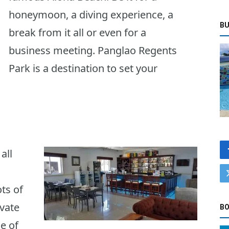
honeymoon, a diving experience, a
BU
break from it all or even for a
business meeting. Panglao Regents
Park is a destination to set your
all
ts of
ivate
BO
e of