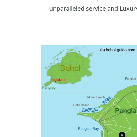
unparalleled service and Luxur