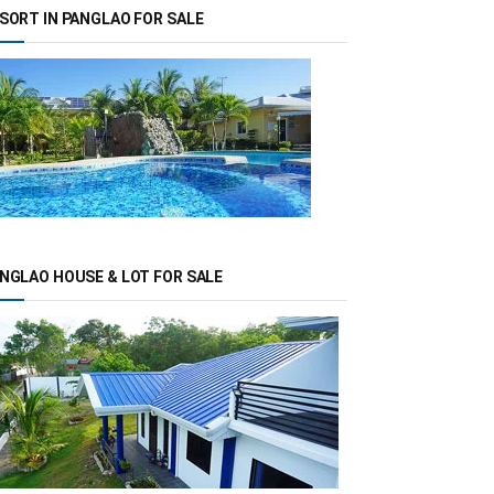
SORT IN PANGLAO FOR SALE
NGLAO HOUSE & LOT FOR SALE