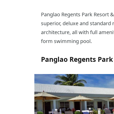
Panglao Regents Park Resort &
superior, deluxe and standard
architecture, all with full ameni
form swimming pool.
Panglao Regents Park 