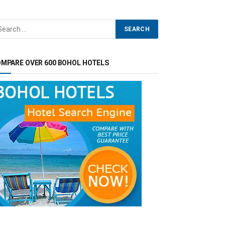
MPARE OVER 600 BOHOL HOTELS