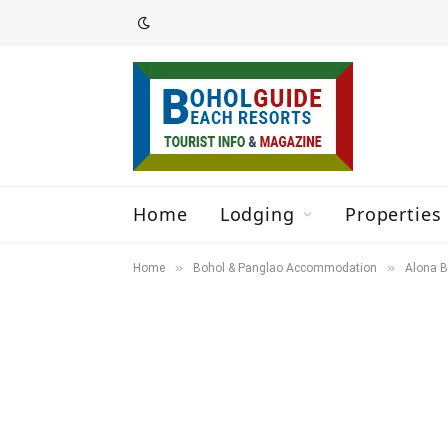
Home
Lodging
Properties 
»
»
Home
Bohol & Panglao Accommodation
Alona B