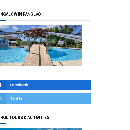
NGALOW IN PANGLAO
Facebook
Twitter
HOL TOURS & ACTIVITIES