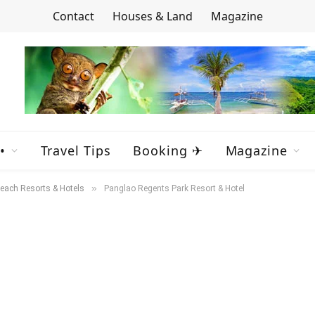
Contact
Houses & Land
Magazine
•
Travel Tips
Booking ✈
Magazine
»
each Resorts & Hotels
Panglao Regents Park Resort & Hotel