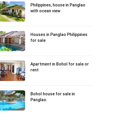
Philippines, house in Panglao
with ocean view
Houses in Panglao Philippines
for sale
Apartment in Bohol for sale or
rent
Bohol house for sale in
Panglao.