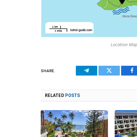
Location Map
SHARE.
Telegram
Twitter
Fa
RELATED
POSTS