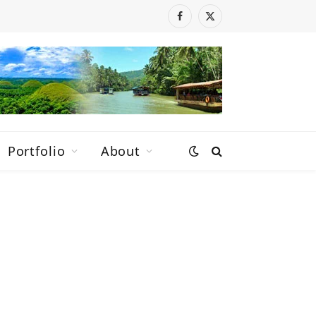
Facebook
X
(Twitter)
Portfolio
About