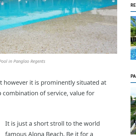
RE
ool in Panglao Regents
PA
 however it is prominently situated at
 combination of service, value for
It is just a short stroll to the world
famous Alona Beach. Be it for a