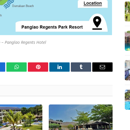
 – Panglao Regents Hotel
cebook
WhatsApp
Pinterest
LinkedIn
Tumblr
Email