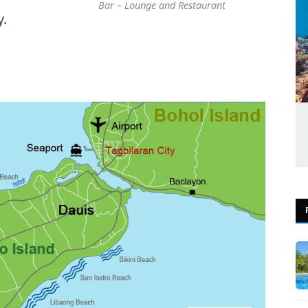
Bar – Lounge and Restaurant
y.