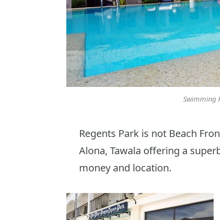
Swimming P
Regents Park is not Beach Front
Alona, Tawala offering a superb
money and location.