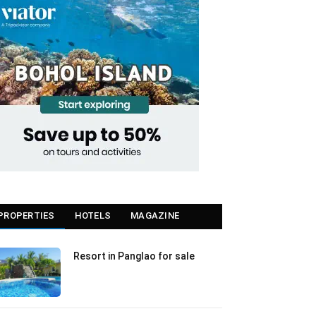
PROPERTIES
HOTELS
MAGAZINE
Resort in Panglao for sale