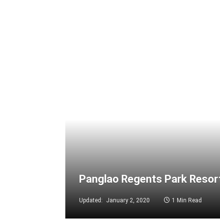
Panglao Regents Park Resort
Updated:
January 2, 2020
1 Min Read