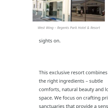
West Wing – Regents Park Hotel & Resort
sights on.
This exclusive resort combines 
the right ingredients – subtle
comforts, natural beauty and lo
space. We focus on crafting pr
sanctuaries that provide a sens