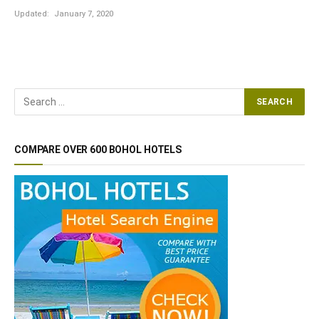
Updated:
January 7, 2020
COMPARE OVER 600 BOHOL HOTELS