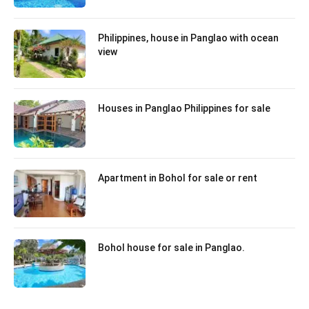
Philippines, house in Panglao with ocean
view
Houses in Panglao Philippines for sale
Apartment in Bohol for sale or rent
Bohol house for sale in Panglao.