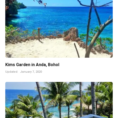
Kims Garden in Anda, Bohol
Updated:
January 7, 2020