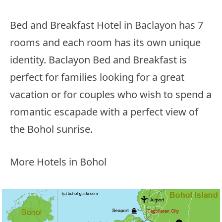
Bed and Breakfast Hotel in Baclayon has 7
rooms and each room has its own unique
identity. Baclayon Bed and Breakfast is
perfect for families looking for a great
vacation or for couples who wish to spend a
romantic escapade with a perfect view of
the Bohol sunrise.
More Hotels in Bohol