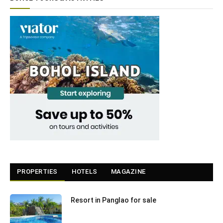
PROPERTIES
HOTELS
MAGAZINE
Resort in Panglao for sale