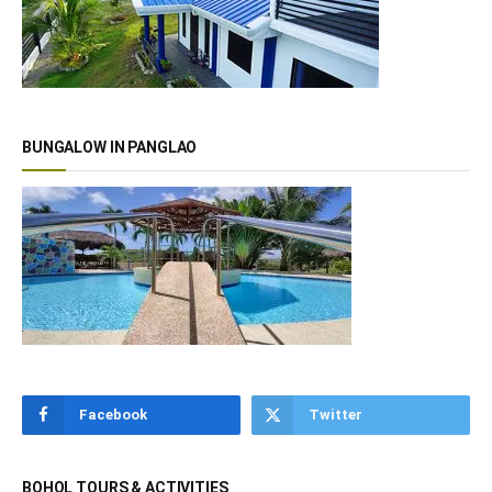
BUNGALOW IN PANGLAO
Facebook
Twitter
BOHOL TOURS & ACTIVITIES