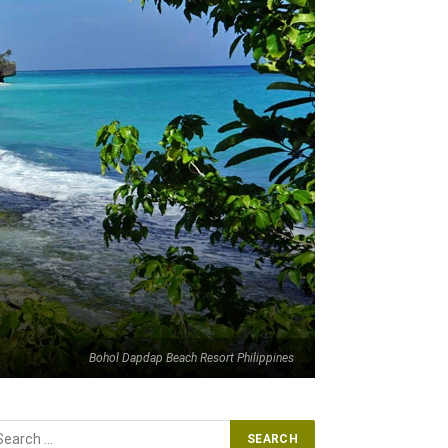
Bohol Dapdap Beach Resort Philippines