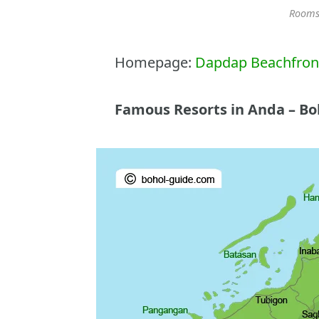
Rooms
Homepage:
Dapdap Beachfront
Famous Resorts in Anda – Bo