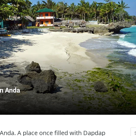
in Anda
Anda. A place once filled with Dapdap