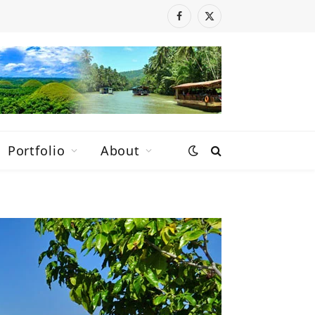
Facebook
X
(Twitter)
Portfolio
About