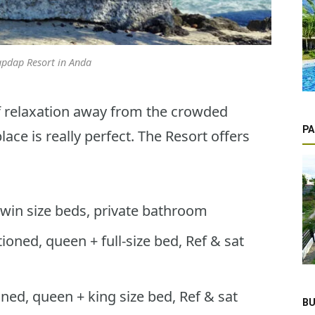
pdap Resort in Anda
of relaxation away from the crowded
PA
ace is really perfect. The Resort offers
 twin size beds, private bathroom
oned, queen + full-size bed, Ref & sat
ned, queen + king size bed, Ref & sat
BU