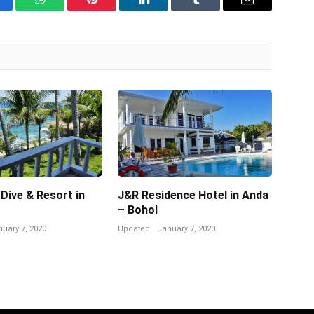
cebook
WhatsApp
Pinterest
LinkedIn
Tumblr
Email
 Dive & Resort in
J&R Residence Hotel in Anda
– Bohol
uary 7, 2020
Updated:
January 7, 2020