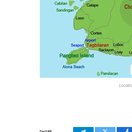
Locati
SHARE.