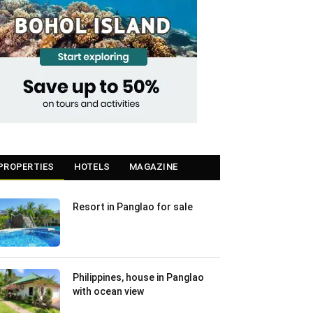
PROPERTIES
HOTELS
MAGAZINE
Resort in Panglao for sale
Philippines, house in Panglao
with ocean view