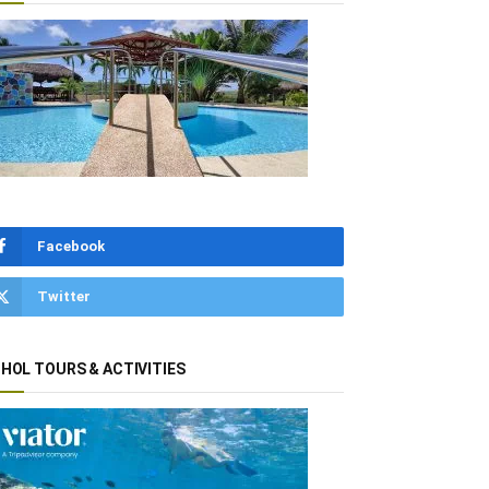
Facebook
Twitter
HOL TOURS & ACTIVITIES