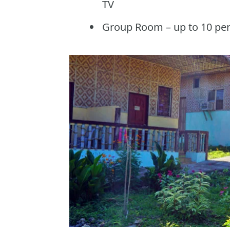
TV
Group Room – up to 10 pe