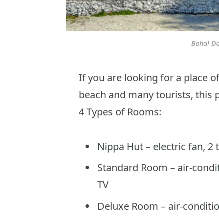
Bohol Da
If you are looking for a place 
beach and many tourists, this pl
4 Types of Rooms:
Nippa Hut – electric fan, 2
Standard Room – air-conditi
TV
Deluxe Room – air-conditio