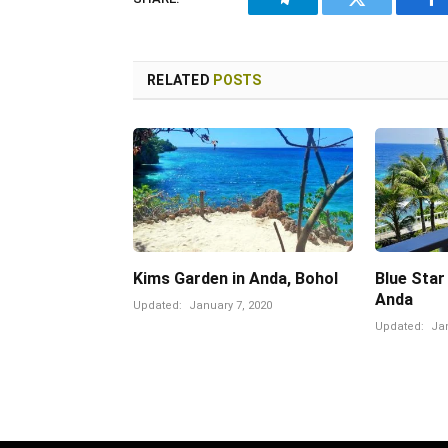
Telegram
Twitter
Fa
RELATED
POSTS
Kims Garden in Anda, Bohol
Blue Star
Anda
Updated:
January 7, 2020
Updated:
Jan