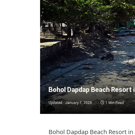
Bohol Dapdap Beach Resort 
Updated:
January 7, 2020
1 Min Read
Bohol Dapdap Beach Resort in 