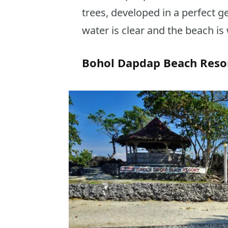
trees, developed in a perfect g
water is clear and the beach is 
Bohol Dapdap Beach Resor