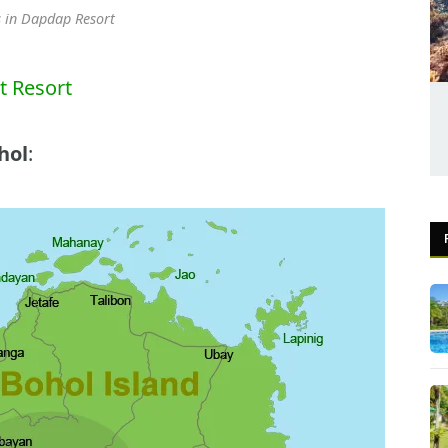
 in Dapdap Resort
 Resort
hol
: