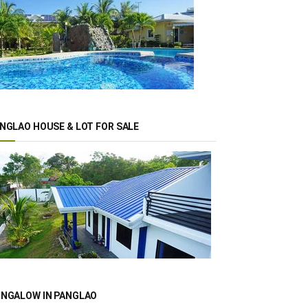
NGLAO HOUSE & LOT FOR SALE
NGALOW IN PANGLAO