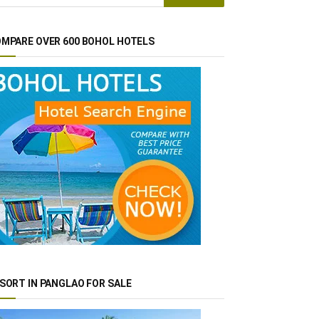
MPARE OVER 600 BOHOL HOTELS
SORT IN PANGLAO FOR SALE