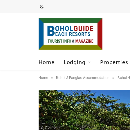
Home
Lodging
Properties 
»
»
Home
Bohol & Panglao Accommodation
Bohol H