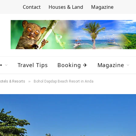
Contact
Houses & Land
Magazine
•
Travel Tips
Booking ✈
Magazine
»
otels & Resorts
Bohol Dapdap Beach Resort in Anda