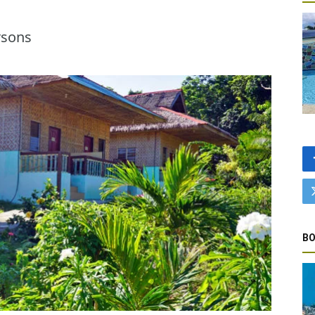
rsons
BO