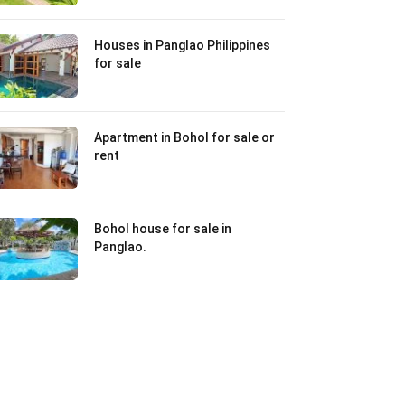
Houses in Panglao Philippines
for sale
Apartment in Bohol for sale or
rent
Bohol house for sale in
Panglao.