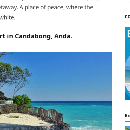
etaway. A place of peace, where the
white.
CO
t in Candabong, Anda.
RE