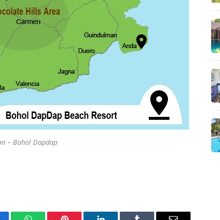
on – Bohol Dapdap