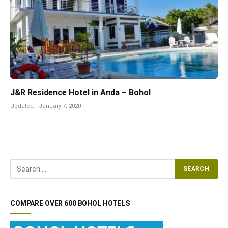
J&R Residence Hotel in Anda – Bohol
Updated:
January 7, 2020
COMPARE OVER 600 BOHOL HOTELS