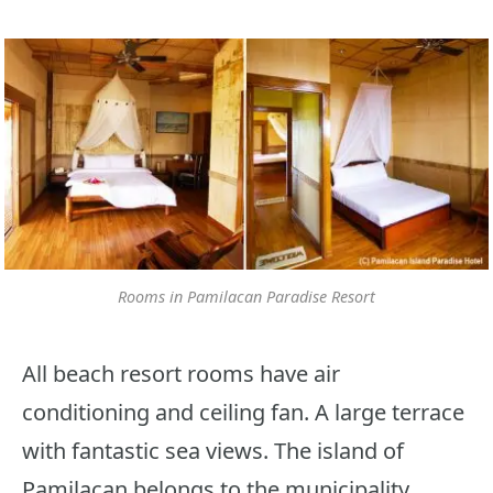
Rooms in Pamilacan Paradise Resort
All beach resort rooms have air
conditioning and ceiling fan. A large terrace
with fantastic sea views. The island of
Pamilacan belongs to the municipality