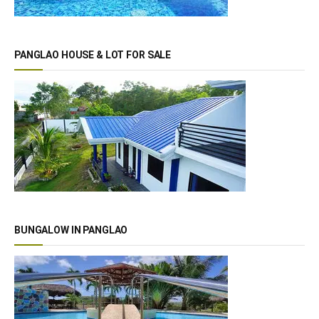
PANGLAO HOUSE & LOT FOR SALE
BUNGALOW IN PANGLAO