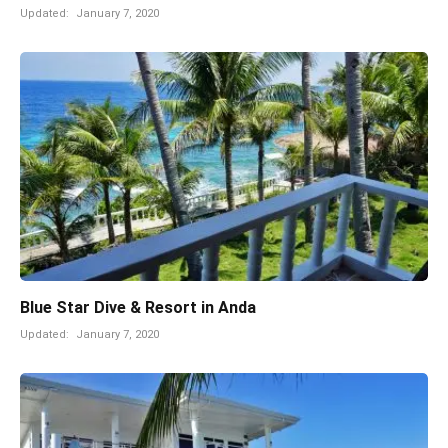
Updated:
January 7, 2020
Blue Star Dive & Resort in Anda
Updated:
January 7, 2020