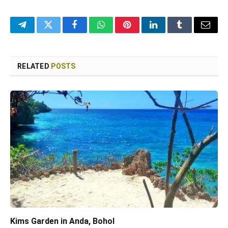
Telegram
Twitter
Facebook
WhatsApp
Pinterest
LinkedIn
Tumblr
Email
RELATED
POSTS
Kims Garden in Anda, Bohol