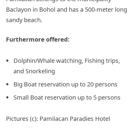
Baclayon in Bohol and has a 500-meter long
sandy beach.
Furthermore offered:
Dolphin/Whale watching, Fishing trips,
and Snorkeling
Big Boat reservation up to 20 persons
Small Boat reservation up to 5 persons
Pictures (c): Pamilacan Paradies Hotel