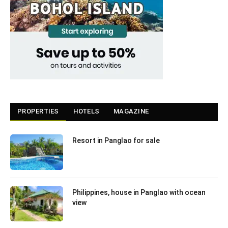
PROPERTIES
HOTELS
MAGAZINE
Resort in Panglao for sale
Philippines, house in Panglao with ocean
view