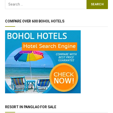
COMPARE OVER 600 BOHOL HOTELS
RESORT IN PANGLAO FOR SALE