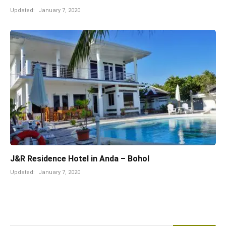
Updated:
January 7, 2020
J&R Residence Hotel in Anda – Bohol
Updated:
January 7, 2020