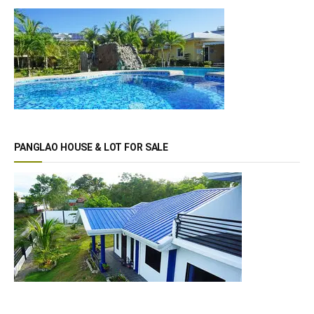
PANGLAO HOUSE & LOT FOR SALE