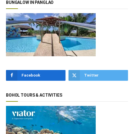
BUNGALOW IN PANGLAO
Facebook
Twitter
BOHOL TOURS & ACTIVITIES