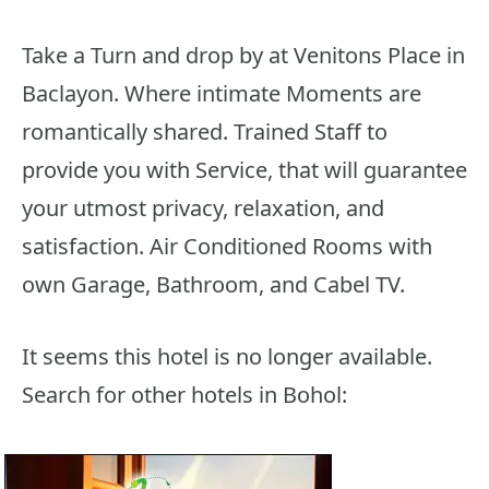
Take a Turn and drop by at Venitons Place in
Baclayon. Where intimate Moments are
romantically shared. Trained Staff to
provide you with Service, that will guarantee
your utmost privacy, relaxation, and
satisfaction. Air Conditioned Rooms with
own Garage, Bathroom, and Cabel TV.
It seems this hotel is no longer available.
Search for other hotels in Bohol: