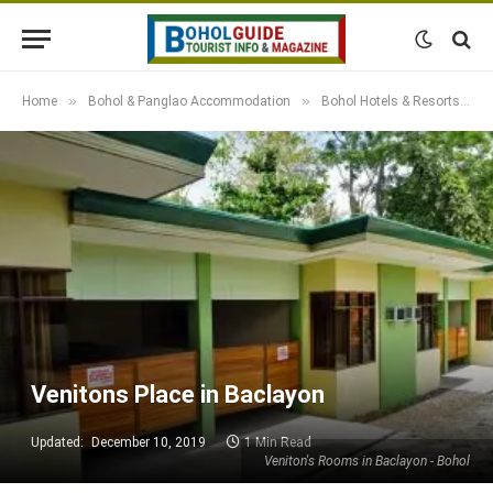
»
»
»
Home
Bohol & Panglao Accommodation
Bohol Hotels & Resorts
Venitons Place in Baclayon
Updated:
December 10, 2019
1 Min Read
Veniton's Rooms in Baclayon - Bohol