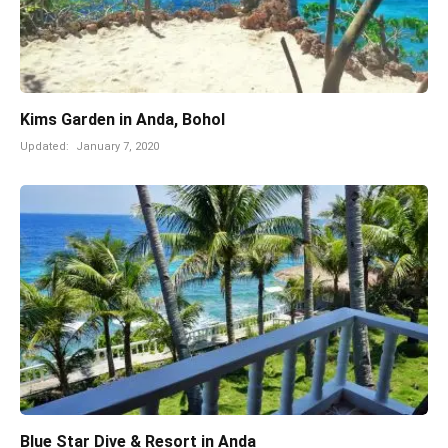
Kims Garden in Anda, Bohol
Updated:
January 7, 2020
Blue Star Dive & Resort in Anda