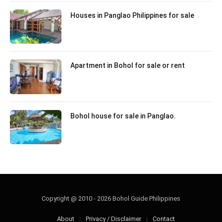
Houses in Panglao Philippines for sale
Apartment in Bohol for sale or rent
Bohol house for sale in Panglao.
Copyright @ 2010 - 2026 Bohol Guide Philippines
About
Privacy / Disclaimer
Contact