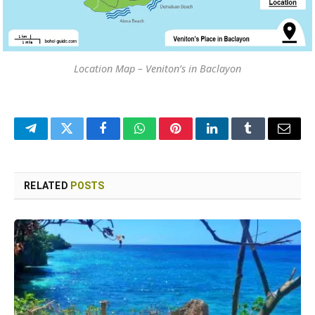
Location Map – Veniton’s in Baclayon
Telegram
Twitter
Facebook
WhatsApp
Pinterest
LinkedIn
Tumblr
Email
RELATED
POSTS