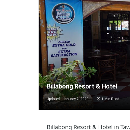
Billabong Resort & Hotel
Updated:
January 7, 2020
1 Min Read
Billabong Resort & Hotel in T