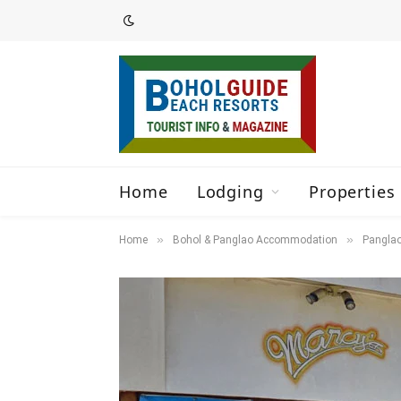
Home
Lodging
Properties 
»
»
Home
Bohol & Panglao Accommodation
Panglao