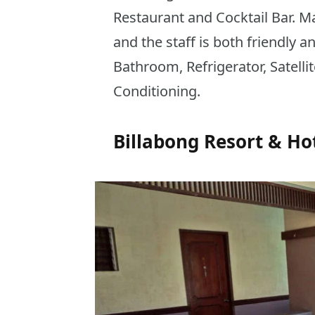
Restaurant and Cocktail Bar. M
and the staff is both friendly an
Bathroom, Refrigerator, Satelli
Conditioning.
Billabong Resort & Ho