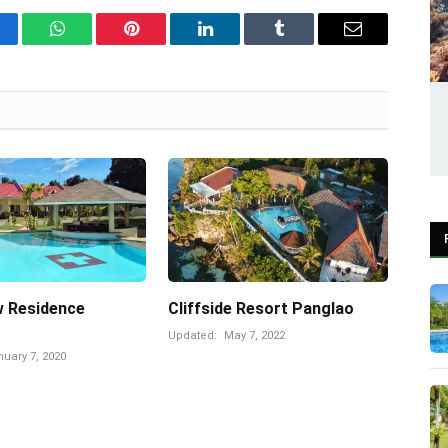
cebook
WhatsApp
Pinterest
LinkedIn
Tumblr
Email
w Residence
Cliffside Resort Panglao
Updated:
May 7, 2022
uary 7, 2020