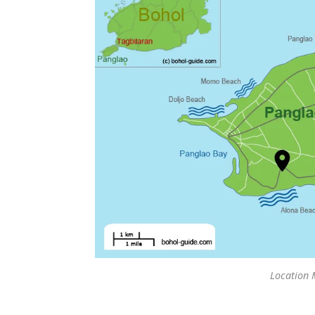
Location 