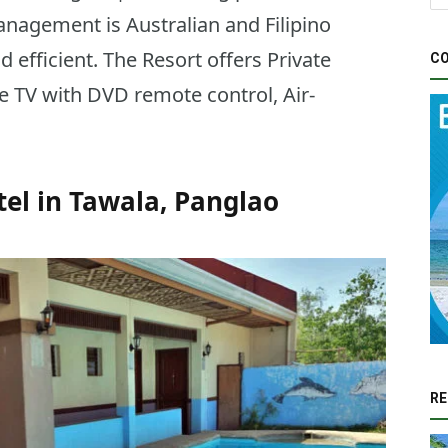
anagement is Australian and Filipino
d efficient. The Resort offers Private
CO
te TV with DVD remote control, Air-
tel in Tawala, Panglao
RE