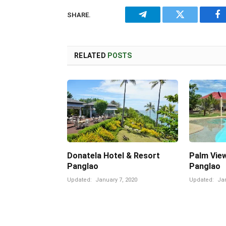
SHARE.
Telegram
Twitter
Fa
RELATED
POSTS
Donatela Hotel & Resort
Palm Vie
Panglao
Panglao
Updated:
January 7, 2020
Updated:
Jan