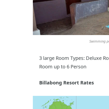
Swimming po
3 large Room Types: Deluxe R
Room up to 6 Person
Billabong Resort Rates