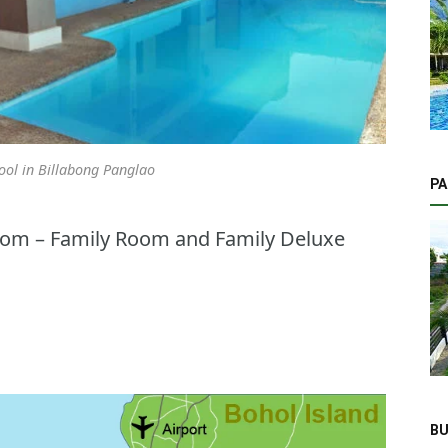
ol in Billabong Panglao
PA
oom – Family Room and Family Deluxe
BU