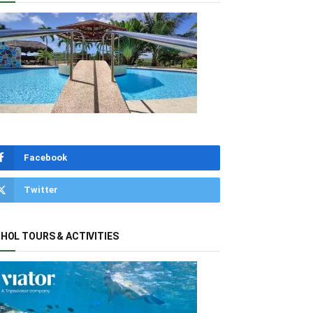
Facebook
Twitter
HOL TOURS & ACTIVITIES