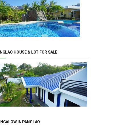
NGLAO HOUSE & LOT FOR SALE
NGALOW IN PANGLAO