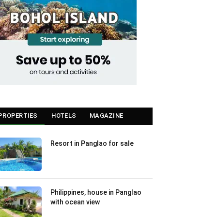
PROPERTIES
HOTELS
MAGAZINE
Resort in Panglao for sale
Philippines, house in Panglao
with ocean view