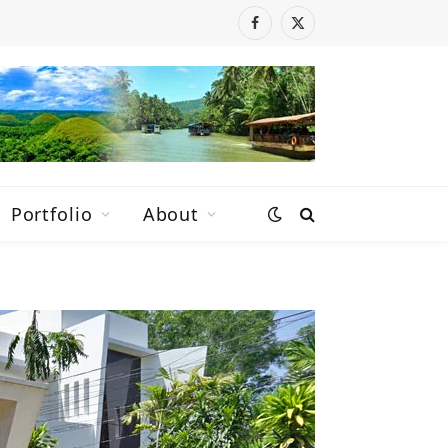
Facebook
X
(Twitter)
Portfolio
About