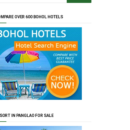
MPARE OVER 600 BOHOL HOTELS
SORT IN PANGLAO FOR SALE