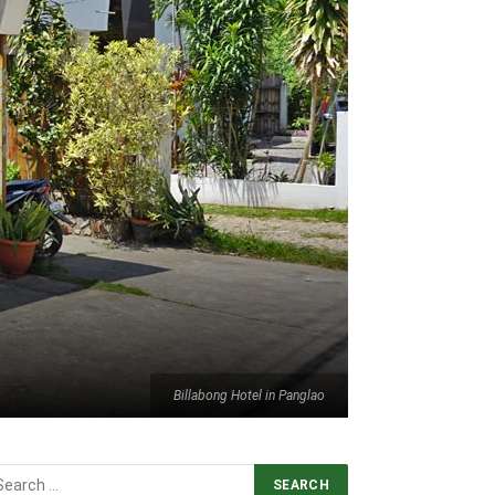
Billabong Hotel in Panglao