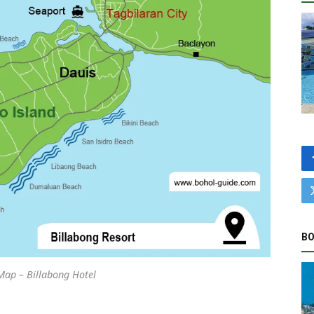
BO
Map – Billabong Hotel