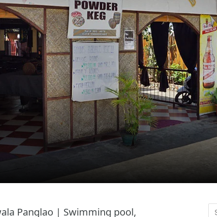
awala Panglao | Swimming pool,