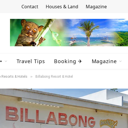
Contact
Houses & Land
Magazine
•
Travel Tips
Booking ✈
Magazine
»
 Resorts & Hotels
Billabong Resort & Hotel