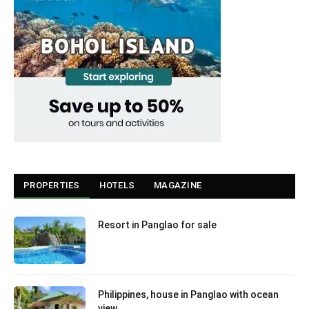
PROPERTIES
HOTELS
MAGAZINE
Resort in Panglao for sale
Philippines, house in Panglao with ocean
view