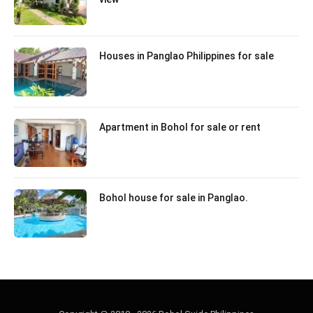
Houses in Panglao Philippines for sale
Apartment in Bohol for sale or rent
Bohol house for sale in Panglao.