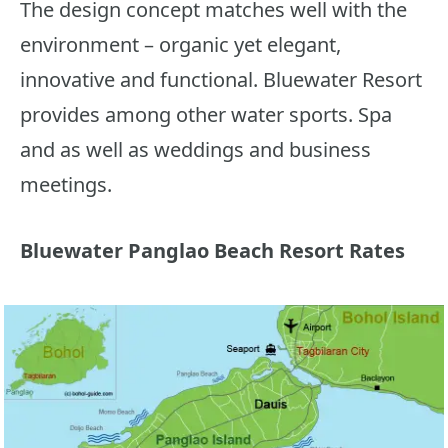
The design concept matches well with the
environment – organic yet elegant,
innovative and functional. Bluewater Resort
provides among other water sports. Spa
and as well as weddings and business
meetings.
Bluewater Panglao Beach Resort Rates