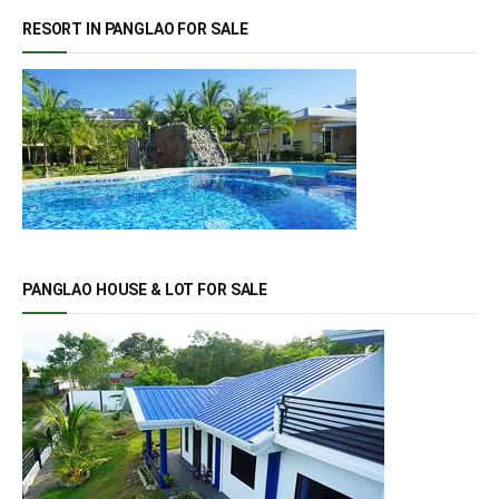
RESORT IN PANGLAO FOR SALE
PANGLAO HOUSE & LOT FOR SALE