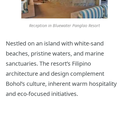
Reception in Bluewater Panglao Resort
Nestled on an island with white-sand
beaches, pristine waters, and marine
sanctuaries. The resort’s Filipino
architecture and design complement
Bohol’s culture, inherent warm hospitality
and eco-focused initiatives.