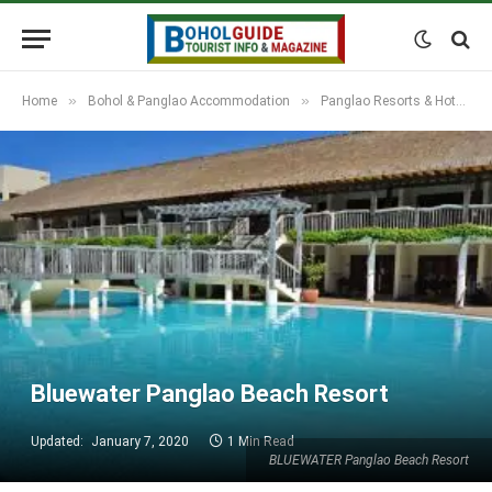
»
»
Home
Bohol & Panglao Accommodation
Panglao Resorts & Hotels
Bluewater Panglao Beach Resort
Updated:
January 7, 2020
1 Min Read
BLUEWATER Panglao Beach Resort