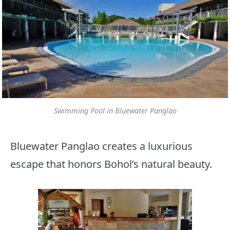
Swimming Pool in Bluewater Panglao
Bluewater Panglao creates a luxurious
escape that honors Bohol’s natural beauty.