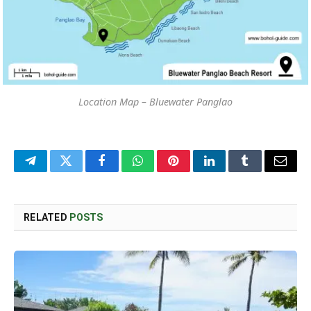
Location Map – Bluewater Panglao
Telegram
Twitter
Facebook
WhatsApp
Pinterest
LinkedIn
Tumblr
Email
RELATED
POSTS