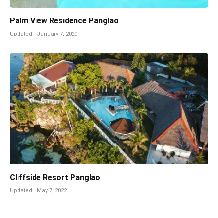
Palm View Residence Panglao
Updated:
January 7, 2020
Cliffside Resort Panglao
Updated:
May 7, 2022