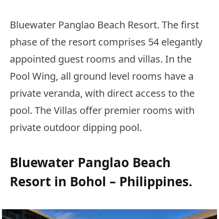
Bluewater Panglao Beach Resort. The first
phase of the resort comprises 54 elegantly
appointed guest rooms and villas. In the
Pool Wing, all ground level rooms have a
private veranda, with direct access to the
pool. The Villas offer premier rooms with
private outdoor dipping pool.
Bluewater Panglao Beach
Resort in Bohol – Philippines.