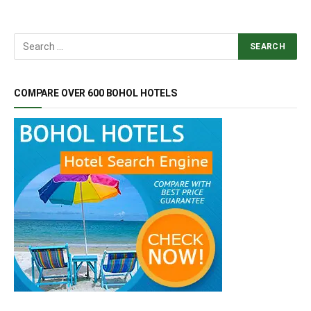
COMPARE OVER 600 BOHOL HOTELS