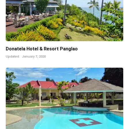
Donatela Hotel & Resort Panglao
Updated:
January 7, 2020