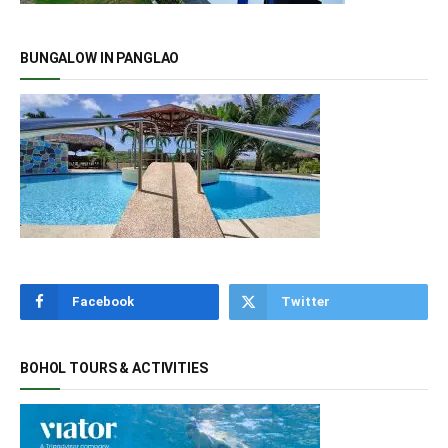
BUNGALOW IN PANGLAO
Facebook
Twitter
BOHOL TOURS & ACTIVITIES