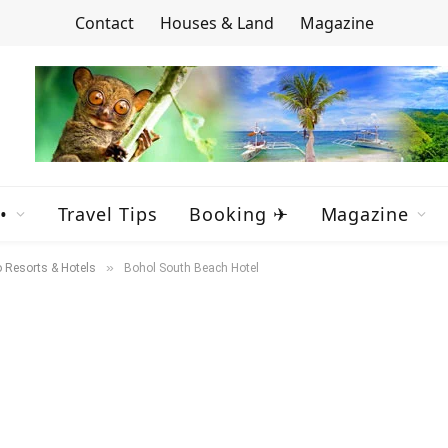
Contact
Houses & Land
Magazine
•
Travel Tips
Booking ✈
Magazine
»
 Resorts & Hotels
Bohol South Beach Hotel