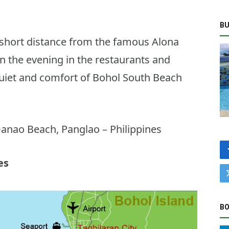
BU
 short distance from the famous Alona
n the evening in the restaurants and
quiet and comfort of Bohol South Beach
anao Beach, Panglao – Philippines
es
BO