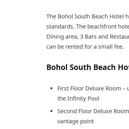
The Bohol South Beach Hotel ha
standards. The beachfront hotel
Dining area, 3 Bars and Restau
can be rented for a small fee.
Bohol South Beach Ho
First Floor Deluxe Room – 
the Infinity Pool
Second Floor Deluxe Room 
vantage point