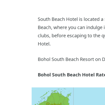
South Beach Hotel is located a
Beach, where you can indulge i
clubs, before escaping to the 
Hotel.
Bohol South Beach Resort on D
Bohol South Beach Hotel Rat