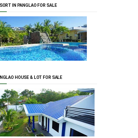
SORT IN PANGLAO FOR SALE
NGLAO HOUSE & LOT FOR SALE