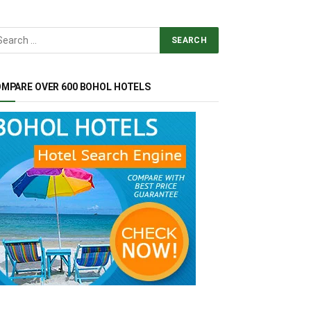
MPARE OVER 600 BOHOL HOTELS