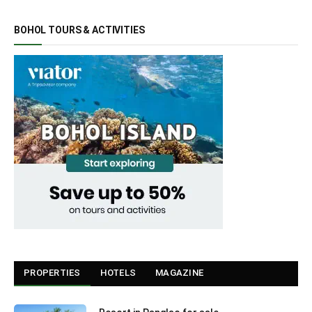
BOHOL TOURS & ACTIVITIES
PROPERTIES
HOTELS
MAGAZINE