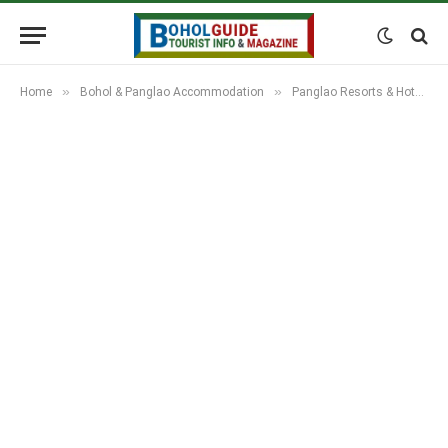
»
»
Home
Bohol & Panglao Accommodation
Panglao Resorts & Hotels