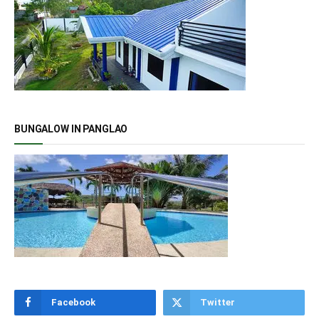
BUNGALOW IN PANGLAO
Facebook
Twitter