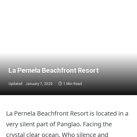
La Pernela Beachfront Resort
Updated:
January 7, 2020
1 Min Read
La Pernela Beachfront Resort is located in a
very silent part of Panglao. Facing the
crystal clear ocean. Who silence and