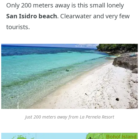
Only 200 meters away is this small lonely
San Isidro beach
. Clearwater and very few
tourists.
Just 200 meters away from La Pernela Resort