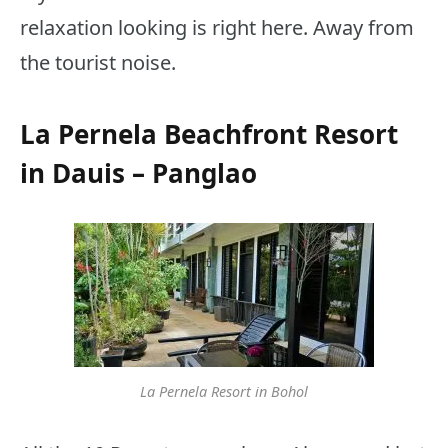
relaxation looking is right here. Away from
the tourist noise.
La Pernela Beachfront Resort
in Dauis – Panglao
La Pernela Resort in Bohol