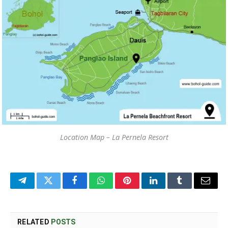
Location Map – La Pernela Resort
Telegram
Twitter
Facebook
WhatsApp
Pinterest
LinkedIn
Tumblr
Email
RELATED
POSTS