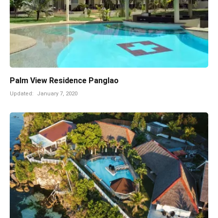
Palm View Residence Panglao
Updated:
January 7, 2020