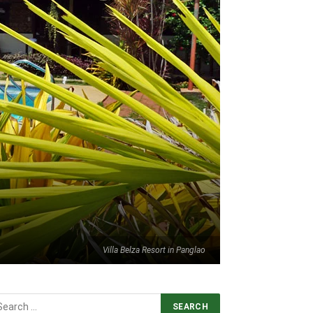
Villa Belza Resort in Panglao