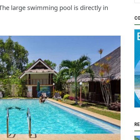
 The large swimming pool is directly in
CO
RE