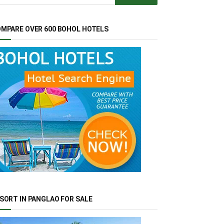
MPARE OVER 600 BOHOL HOTELS
SORT IN PANGLAO FOR SALE