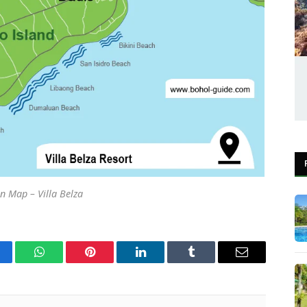
n Map – Villa Belza
cebook
WhatsApp
Pinterest
LinkedIn
Tumblr
Email