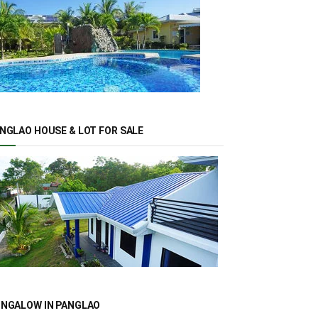
NGLAO HOUSE & LOT FOR SALE
NGALOW IN PANGLAO