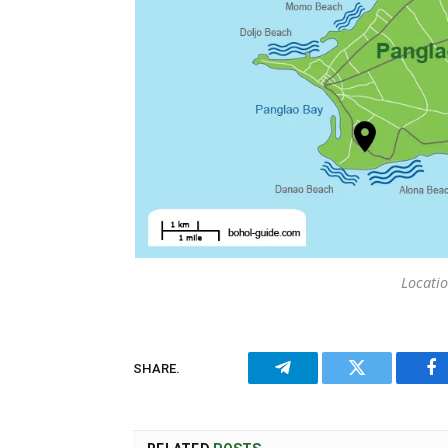
Locatio
SHARE.
Telegram
Twitter
Fa