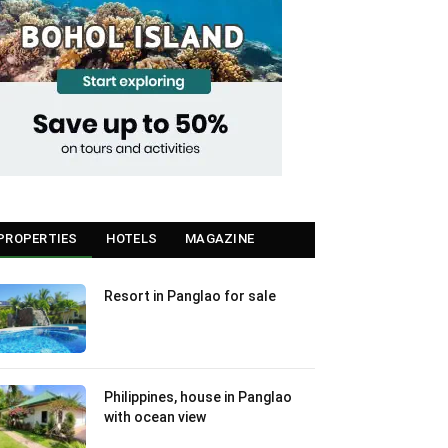
PROPERTIES
HOTELS
MAGAZINE
Resort in Panglao for sale
Philippines, house in Panglao
with ocean view