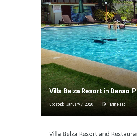
Villa Belza Resort in Danao-
Updated:
January 7, 2020
1 Min Read
Villa Belza Resort and Restauran