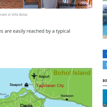
rant in Villa Belza
 are easily reached by a typical
BO