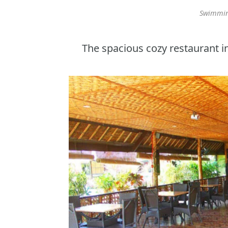
Swimming
The spacious cozy restaurant i