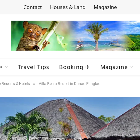
Contact
Houses & Land
Magazine
•
Travel Tips
Booking ✈
Magazine
»
 Resorts & Hotels
Villa Belza Resort in Danao-Panglao