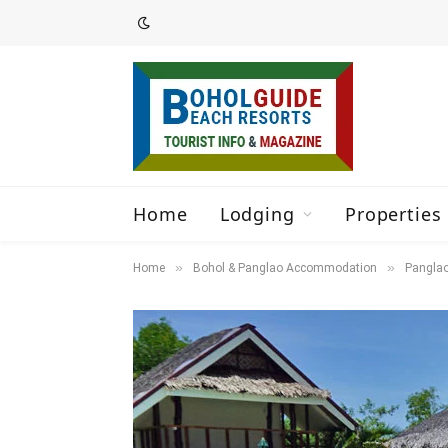
Home
Lodging
Properties 
»
»
Home
Bohol & Panglao Accommodation
Panglao