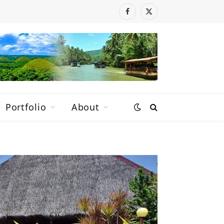
Facebook
X
(Twitter)
Portfolio
About