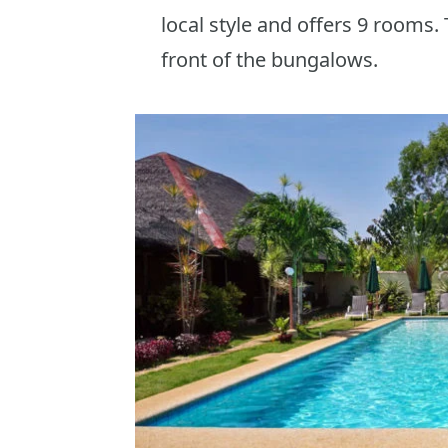
local style and offers 9 rooms.
front of the bungalows.