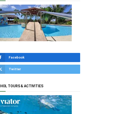
Facebook
Twitter
HOL TOURS & ACTIVITIES