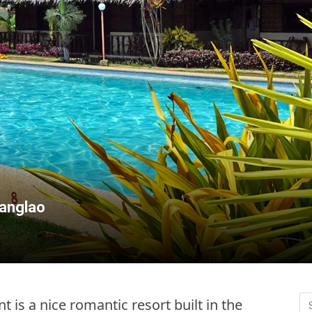
Panglao
t is a nice romantic resort built in the