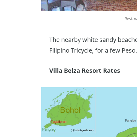
Restau
The nearby white sandy beaches
Filipino Tricycle, for a few Peso.
Villa Belza Resort Rates