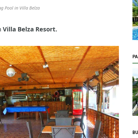
 Pool in Villa Belza
n
Villa Belza Resort.
PA
BU