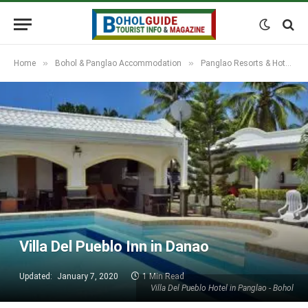
»
»
Home
Bohol & Panglao Accommodation
Panglao Resorts & Hotels
Villa Del Pueblo Inn in Danao
Updated:
January 7, 2020
1 Min Read
Villa Del Pueblo Hotel in Panglao - Bohol