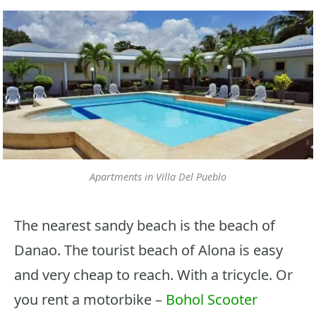
Apartments in Villa Del Pueblo
The nearest sandy beach is the beach of
Danao. The tourist beach of Alona is easy
and very cheap to reach. With a tricycle. Or
you rent a motorbike –
Bohol Scooter