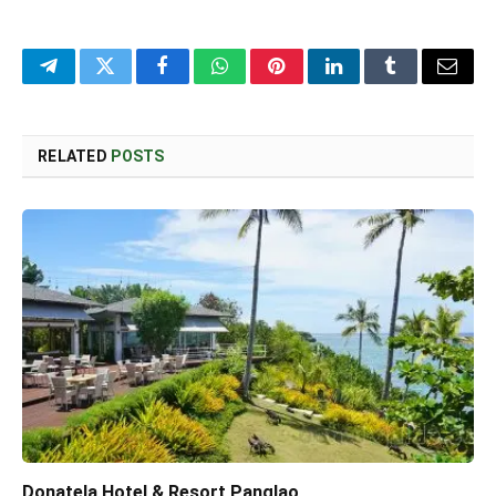
Telegram
Twitter
Facebook
WhatsApp
Pinterest
LinkedIn
Tumblr
Email
RELATED
POSTS
Donatela Hotel & Resort Panglao