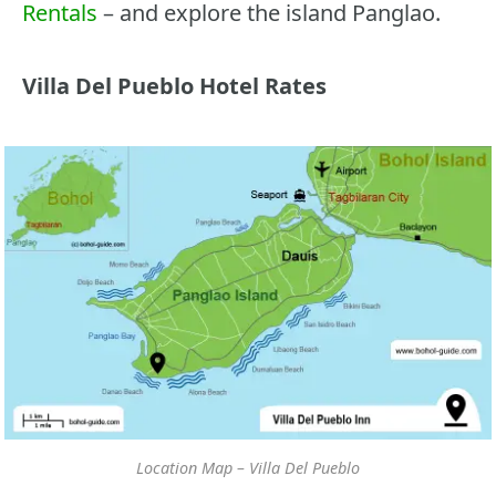
Rentals
– and explore the island Panglao.
Villa Del Pueblo Hotel Rates
Location Map – Villa Del Pueblo