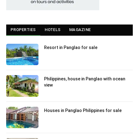
PROPERTIES
HOTELS
MAGAZINE
Resort in Panglao for sale
Philippines, house in Panglao with ocean
view
Houses in Panglao Philippines for sale