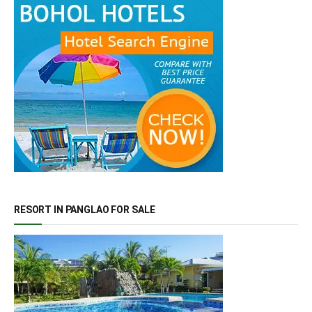
RESORT IN PANGLAO FOR SALE