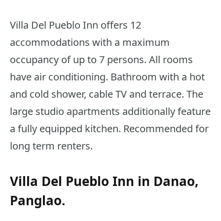
Villa Del Pueblo Inn offers 12
accommodations with a maximum
occupancy of up to 7 persons. All rooms
have air conditioning. Bathroom with a hot
and cold shower, cable TV and terrace. The
large studio apartments additionally feature
a fully equipped kitchen. Recommended for
long term renters.
Villa Del Pueblo Inn in Danao,
Panglao.