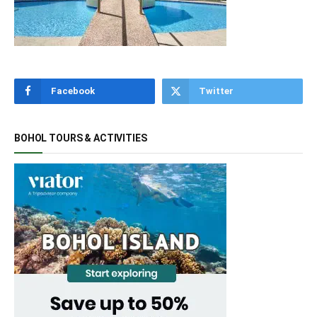
Facebook
Twitter
BOHOL TOURS & ACTIVITIES