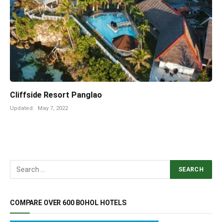
Cliffside Resort Panglao
Updated:
May 7, 2022
COMPARE OVER 600 BOHOL HOTELS