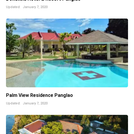
Updated:
January 7, 2020
Palm View Residence Panglao
Updated:
January 7, 2020