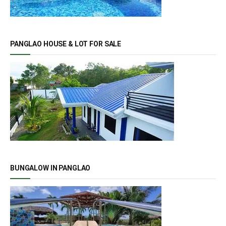
PANGLAO HOUSE & LOT FOR SALE
BUNGALOW IN PANGLAO