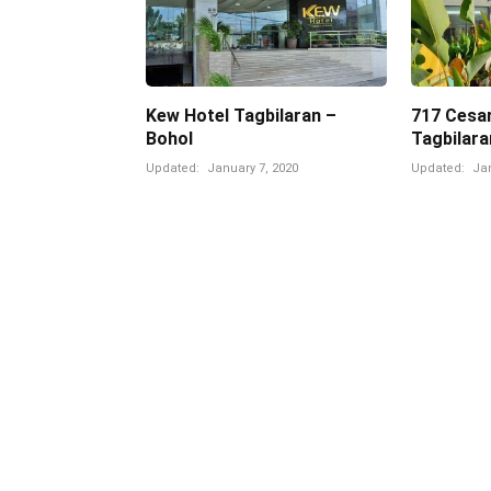
Kew Hotel Tagbilaran –
717 Cesar
Bohol
Tagbilara
Updated:
January 7, 2020
Updated:
Jan