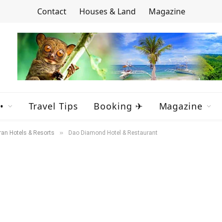
Contact
Houses & Land
Magazine
•
Travel Tips
Booking ✈
Magazine
»
ran Hotels & Resorts
Dao Diamond Hotel & Restaurant