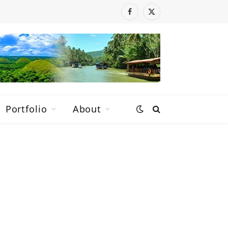
Facebook
X
(Twitter)
Portfolio
About