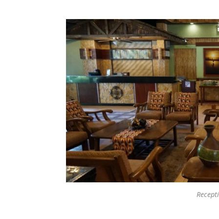
Recept