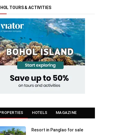
HOL TOURS & ACTIVITIES
PROPERTIES
HOTELS
MAGAZINE
Resort in Panglao for sale