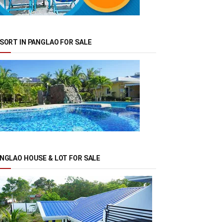
SORT IN PANGLAO FOR SALE
NGLAO HOUSE & LOT FOR SALE