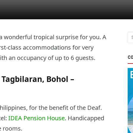
wonderful tropical surprise for you. A
rst-class accommodations for very
th an occupancy of up to 6 guests.
CO
Tagbilaran, Bohol –
ippines, for the benefit of the Deaf.
tel:
IDEA Pension House
. Handicapped
le rooms.