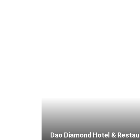
Dao Diamond Hotel & Restau