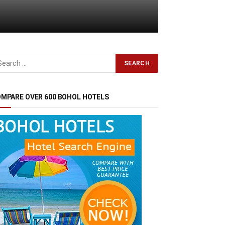
MPARE OVER 600 BOHOL HOTELS