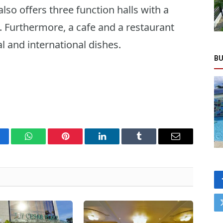
so offers three function halls with a
. Furthermore, a cafe and a restaurant
al and international dishes.
BU
cebook
WhatsApp
Pinterest
LinkedIn
Tumblr
Email