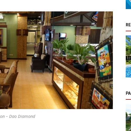
RE
PA
ion – Dao Diamond