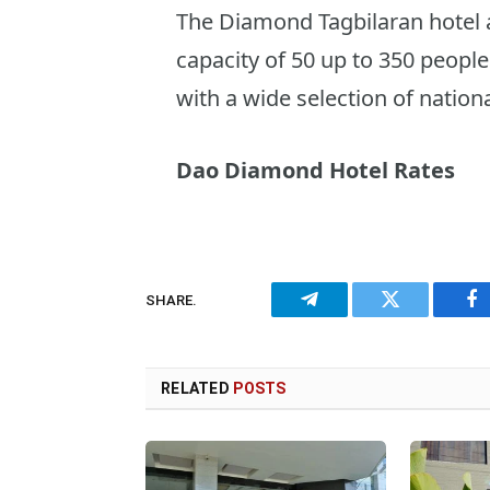
The Diamond Tagbilaran hotel al
capacity of 50 up to 350 people
with a wide selection of nation
Dao Diamond Hotel Rates
SHARE.
Telegram
Twitter
Fa
RELATED
POSTS