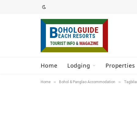
Home
Lodging
Properties 
»
»
Home
Bohol & Panglao Accommodation
Tagbila