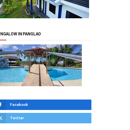
NGALOW IN PANGLAO
Facebook
Twitter