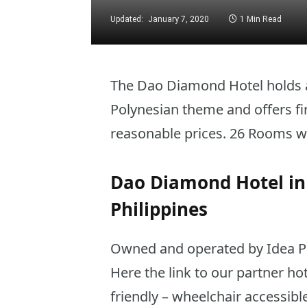
Updated:
January 7, 2020
1 Min Read
The Dao Diamond Hotel holds a 
Polynesian theme and offers fi
reasonable prices. 26 Rooms wi
Dao Diamond Hotel in 
Philippines
Owned and operated by Idea Phil
Here the link to our partner ho
friendly – wheelchair accessib