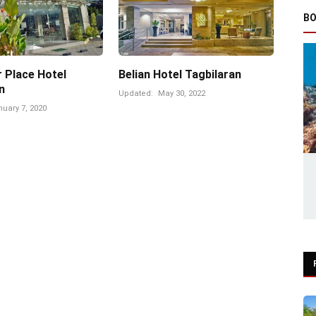
BO
 Place Hotel
Belian Hotel Tagbilaran
n
Updated:
May 30, 2022
uary 7, 2020