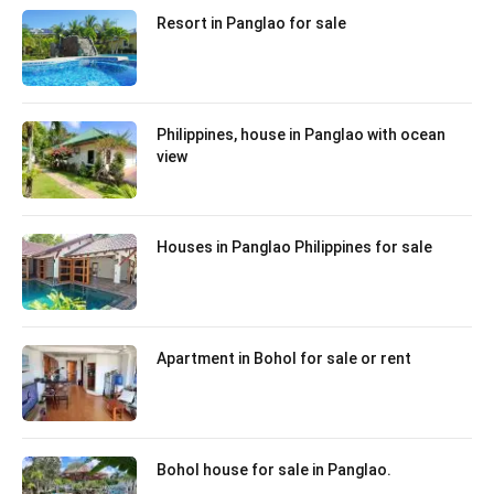
Resort in Panglao for sale
Philippines, house in Panglao with ocean
view
Houses in Panglao Philippines for sale
Apartment in Bohol for sale or rent
Bohol house for sale in Panglao.