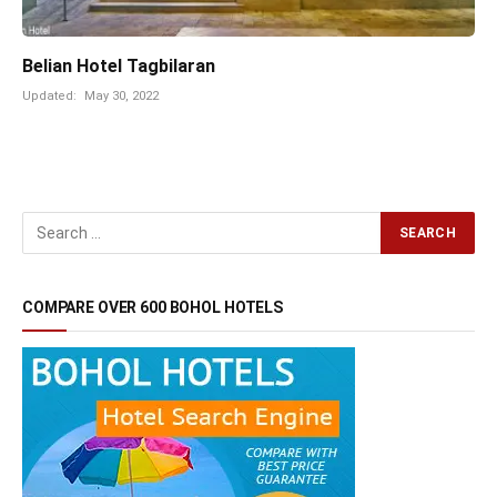
Belian Hotel Tagbilaran
Updated:
May 30, 2022
COMPARE OVER 600 BOHOL HOTELS