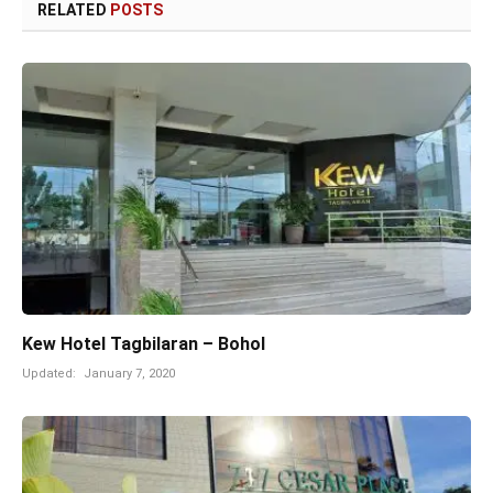
RELATED
POSTS
Kew Hotel Tagbilaran – Bohol
Updated:
January 7, 2020