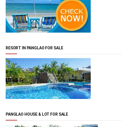
RESORT IN PANGLAO FOR SALE
PANGLAO HOUSE & LOT FOR SALE