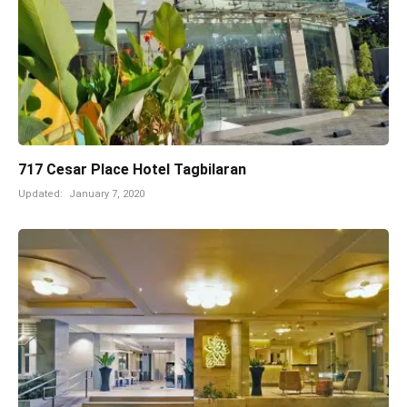
717 Cesar Place Hotel Tagbilaran
Updated:
January 7, 2020