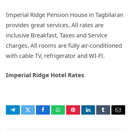
Imperial Ridge Pension House in Tagbilaran
provides great services. All rates are
inclusive Breakfast, Taxes and Service
charges. All rooms are fully air-conditioned
with cable TV, refrigerator and WI-FI.
Imperial Ridge Hotel Rates
Telegram
Twitter
Facebook
WhatsApp
Pinterest
LinkedIn
Tumblr
Email