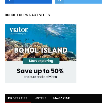
BOHOL TOURS & ACTIVITIES
PROPERTIES
HOTELS
MAGAZINE