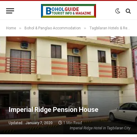
»
»
Home
Bohol & Panglao Accommodation
Tagbilaran Hotels & Resorts
Imperial Ridge Pension House
Updated:
January 7, 2020
1 Min Read
Imperial Ridge Hotel in Tagbilaran City