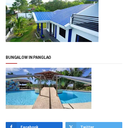
BUNGALOW IN PANGLAO
Facebook
Twitter