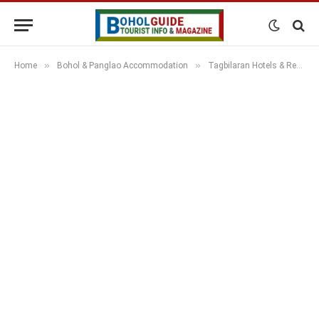
»
»
Home
Bohol & Panglao Accommodation
Tagbilaran Hotels & Resorts