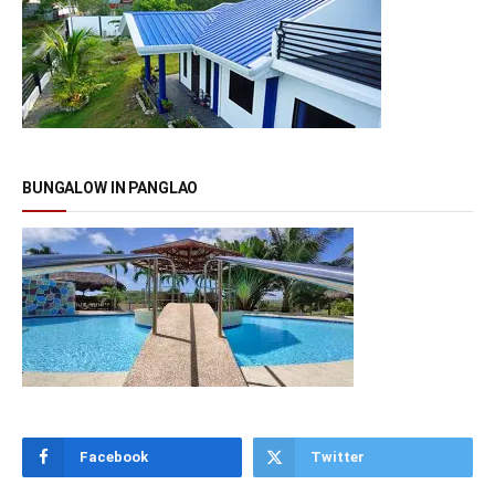
BUNGALOW IN PANGLAO
Facebook
Twitter