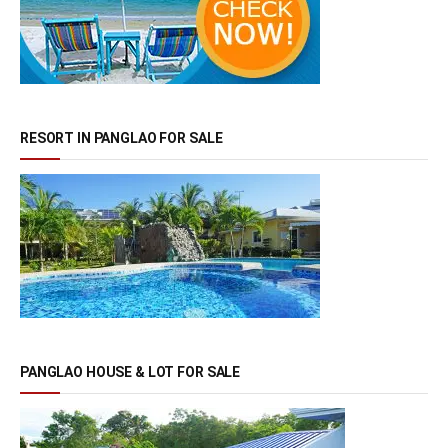
RESORT IN PANGLAO FOR SALE
PANGLAO HOUSE & LOT FOR SALE