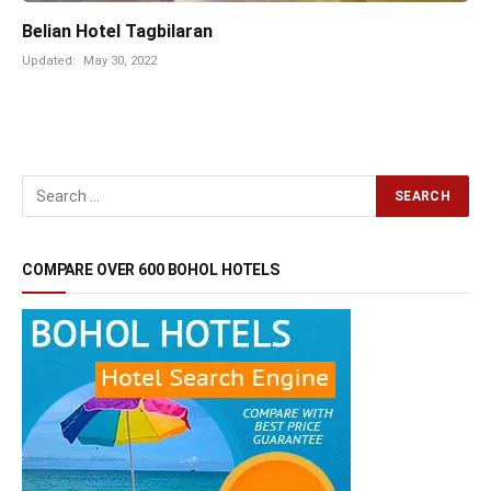
Belian Hotel Tagbilaran
Updated:
May 30, 2022
COMPARE OVER 600 BOHOL HOTELS