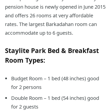
pension house is newly opened in June 2015
and offers 26 rooms at very affordable
rates. The largest Barkadahan room can
accommodate up to 6 guests.
Staylite Park Bed & Breakfast
Room Types:
Budget Room – 1 bed (48 inches) good
for 2 persons
Double Room – 1 bed (54 inches) good
for 2 guests