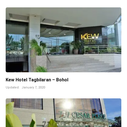
Kew Hotel Tagbilaran – Bohol
Updated:
January 7, 2020