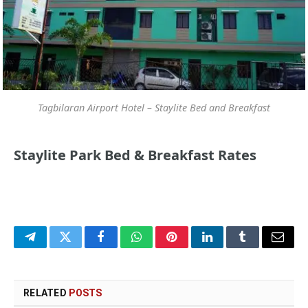
Tagbilaran Airport Hotel – Staylite Bed and Breakfast
Staylite Park Bed & Breakfast Rates
Telegram
Twitter
Facebook
WhatsApp
Pinterest
LinkedIn
Tumblr
Email
RELATED
POSTS