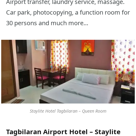
Airport transfer, laundry service, massage.
Car park, photocopying, a function room for
30 persons and much more…
Staylite Hotel Tagbilaran – Queen Room
Tagbilaran Airport Hotel – Staylite