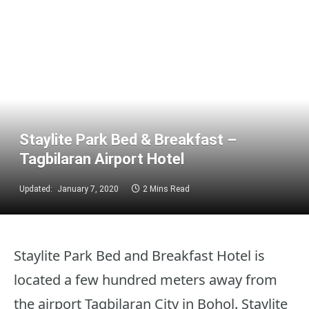
Staylite Park Bed & Breakfast –
Tagbilaran Airport Hotel
Updated:
January 7, 2020
2 Mins Read
Staylite Park Bed and Breakfast Hotel is
located a few hundred meters away from
the airport Tagbilaran City in Bohol. Staylite