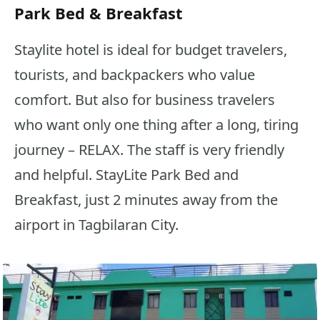
Park Bed & Breakfast
Staylite hotel is ideal for budget travelers,
tourists, and backpackers who value
comfort. But also for business travelers
who want only one thing after a long, tiring
journey – RELAX. The staff is very friendly
and helpful. StayLite Park Bed and
Breakfast, just 2 minutes away from the
airport in Tagbilaran City.