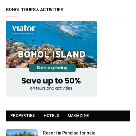
BOHOL TOURS & ACTIVITIES
PROPERTIES
HOTELS
MAGAZINE
Resort in Panglao for sale