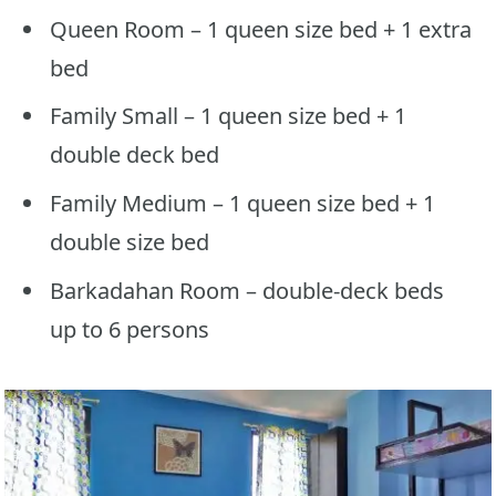
Queen Room – 1 queen size bed + 1 extra
bed
Family Small – 1 queen size bed + 1
double deck bed
Family Medium – 1 queen size bed + 1
double size bed
Barkadahan Room – double-deck beds
up to 6 persons