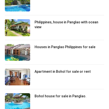
Philippines, house in Panglao with ocean
view
Houses in Panglao Philippines for sale
Apartment in Bohol for sale or rent
Bohol house for sale in Panglao.