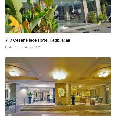
717 Cesar Place Hotel Tagbilaran
Updated:
January 7, 2020