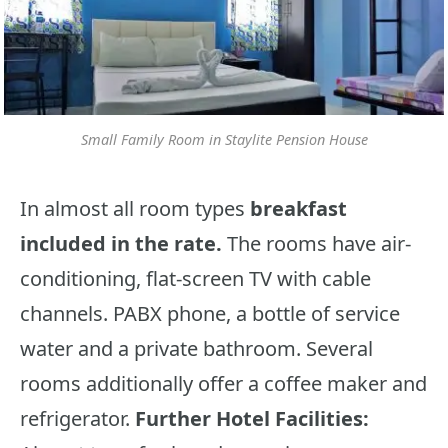
Small Family Room in Staylite Pension House
In almost all room types
breakfast
included in the rate.
The rooms have air-
conditioning, flat-screen TV with cable
channels. PABX phone, a bottle of service
water and a private bathroom. Several
rooms additionally offer a coffee maker and
refrigerator.
Further Hotel Facilities: