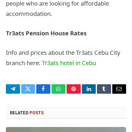
people who are looking for affordable
accommodation.
Tr3ats Pension House Rates
Info and prices about the Tr3ats Cebu City
branch here:
Tr3ats hotel in Cebu
Telegram
Twitter
Facebook
WhatsApp
Pinterest
LinkedIn
Tumblr
Email
RELATED
POSTS