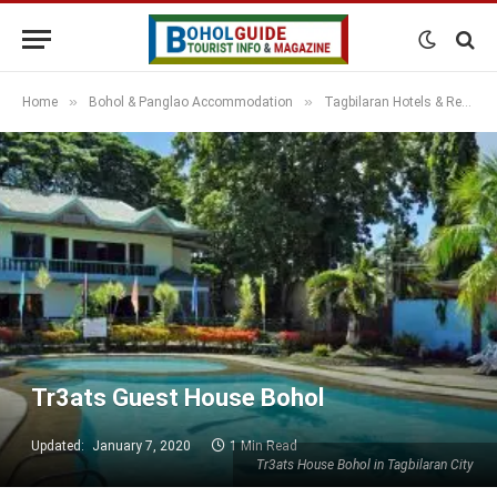
»
»
Home
Bohol & Panglao Accommodation
Tagbilaran Hotels & Resorts
Tr3ats Guest House Bohol
Updated:
January 7, 2020
1 Min Read
Tr3ats House Bohol in Tagbilaran City