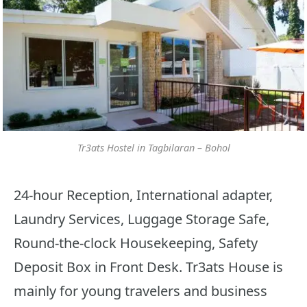
Tr3ats Hostel in Tagbilaran – Bohol
24-hour Reception, International adapter,
Laundry Services, Luggage Storage Safe,
Round-the-clock Housekeeping, Safety
Deposit Box in Front Desk. Tr3ats House is
mainly for young travelers and business