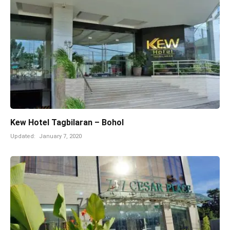
Kew Hotel Tagbilaran – Bohol
Updated:
January 7, 2020