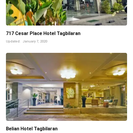
717 Cesar Place Hotel Tagbilaran
Updated:
January 7, 2020
Belian Hotel Tagbilaran