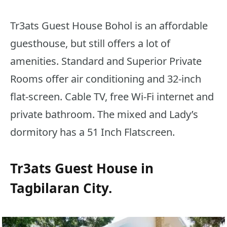
Tr3ats Guest House Bohol is an affordable
guesthouse, but still offers a lot of
amenities. Standard and Superior Private
Rooms offer air conditioning and 32-inch
flat-screen. Cable TV, free Wi-Fi internet and
private bathroom. The mixed and Lady’s
dormitory has a 51 Inch Flatscreen.
Tr3ats Guest House in
Tagbilaran City.