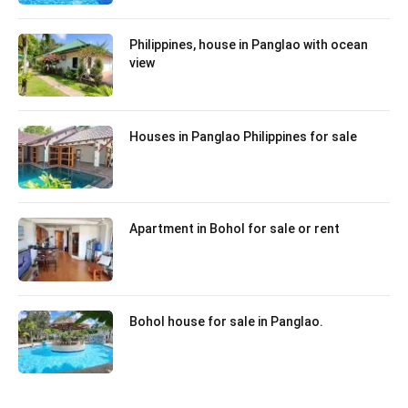
Philippines, house in Panglao with ocean
view
Houses in Panglao Philippines for sale
Apartment in Bohol for sale or rent
Bohol house for sale in Panglao.