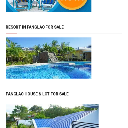
RESORT IN PANGLAO FOR SALE
PANGLAO HOUSE & LOT FOR SALE