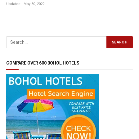
Updated:
May 30, 2022
COMPARE OVER 600 BOHOL HOTELS