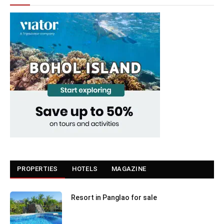
PROPERTIES
HOTELS
MAGAZINE
Resort in Panglao for sale