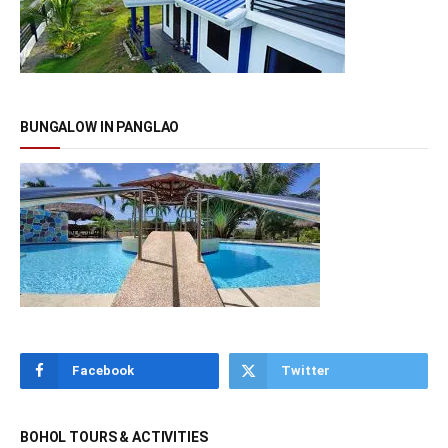
BUNGALOW IN PANGLAO
Facebook
Twitter
BOHOL TOURS & ACTIVITIES