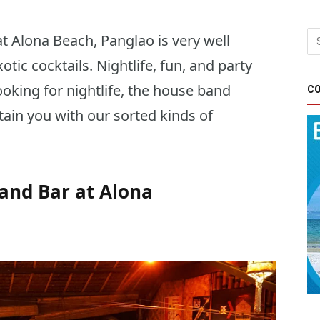
t Alona Beach, Panglao is very well
otic cocktails. Nightlife, fun, and party
oking for nightlife, the house band
CO
tain you with our sorted kinds of
and Bar at Alona