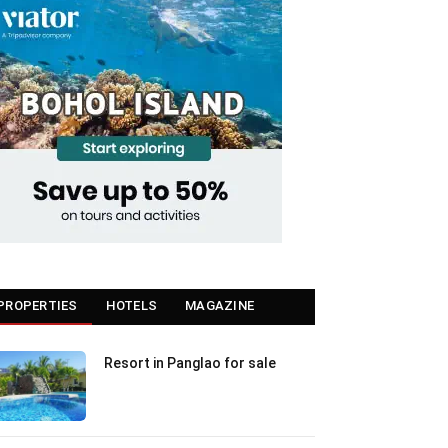
PROPERTIES
HOTELS
MAGAZINE
Resort in Panglao for sale