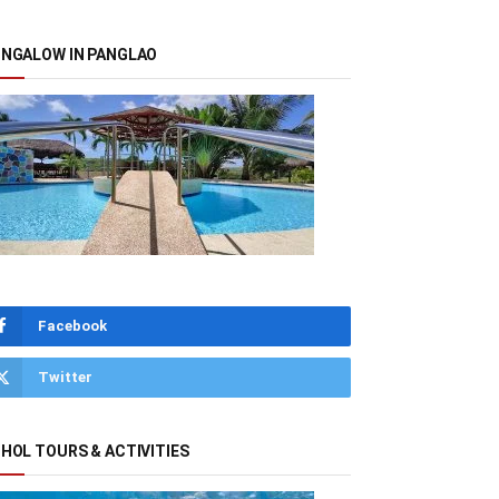
NGALOW IN PANGLAO
Facebook
Twitter
HOL TOURS & ACTIVITIES