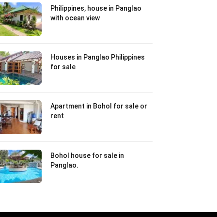
Philippines, house in Panglao
with ocean view
Houses in Panglao Philippines
for sale
Apartment in Bohol for sale or
rent
Bohol house for sale in
Panglao.