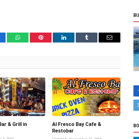
BU
cebook
WhatsApp
Pinterest
LinkedIn
Tumblr
Email
r & Grill in
Al Fresco Bay Cafe &
BO
Restobar