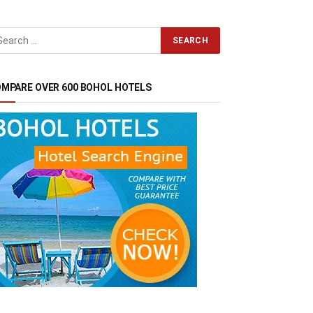
MPARE OVER 600 BOHOL HOTELS