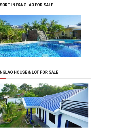
SORT IN PANGLAO FOR SALE
NGLAO HOUSE & LOT FOR SALE