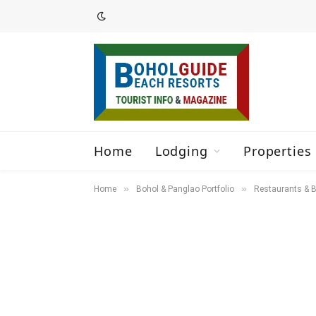
Home
Lodging
Properties 
»
»
Home
Bohol & Panglao Portfolio
Restaurants & B