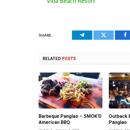
Vida Beach Resort
SHARE.
Telegram
Twitter
Fa
RELATED
POSTS
Barbeque Panglao – SMOK’D
Outback Ba
American BBQ
Panglao