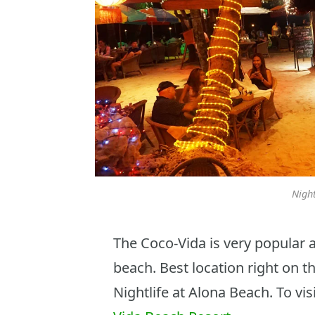
Night
The Coco-Vida is very popular 
beach. Best location right on t
Nightlife at Alona Beach. To vis