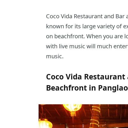
Coco Vida Restaurant and Bar a
known for its large variety of ex
on beachfront. When you are lo
with live music will much enter
music.
Coco Vida Restaurant 
Beachfront in Panglao