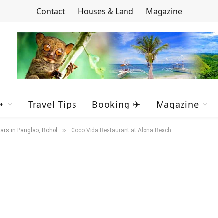
Contact
Houses & Land
Magazine
•
Travel Tips
Booking ✈
Magazine
»
ars in Panglao, Bohol
Coco Vida Restaurant at Alona Beach