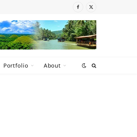
Facebook
X
(Twitter)
Portfolio
About