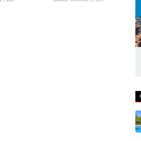
 7, 2022
Updated:
December 21, 2019