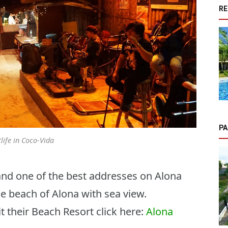
RE
PA
life in Coco-Vida
and one of the best addresses on Alona
he beach of Alona with sea view.
it their Beach Resort click here:
Alona