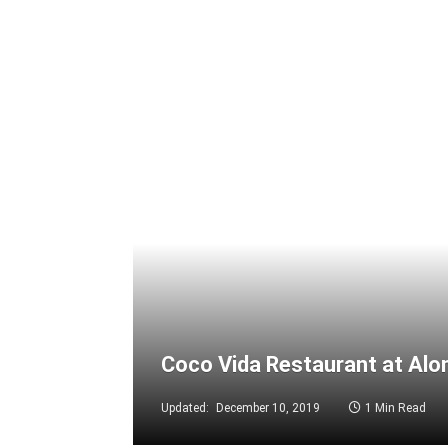
Coco Vida Restaurant at Alo
Updated:
December 10, 2019
1 Min Read