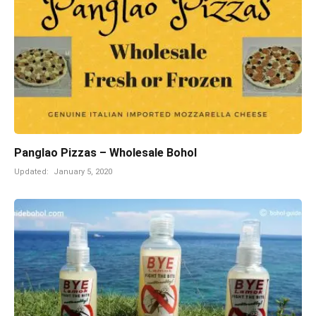
Panglao Pizzas – Wholesale Bohol
Updated:
January 5, 2020