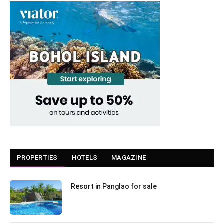
PROPERTIES
HOTELS
MAGAZINE
Resort in Panglao for sale