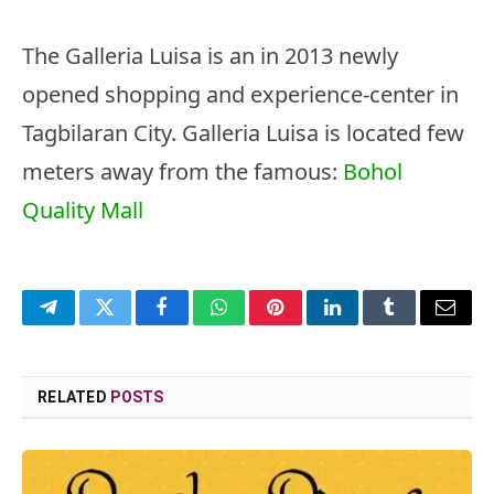
The Galleria Luisa is an in 2013 newly
opened shopping and experience-center in
Tagbilaran City. Galleria Luisa is located few
meters away from the famous:
Bohol
Quality Mall
Telegram
Twitter
Facebook
WhatsApp
Pinterest
LinkedIn
Tumblr
Email
RELATED
POSTS