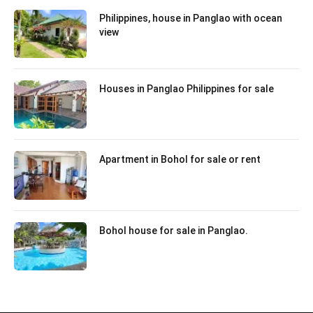
Philippines, house in Panglao with ocean
view
Houses in Panglao Philippines for sale
Apartment in Bohol for sale or rent
Bohol house for sale in Panglao.