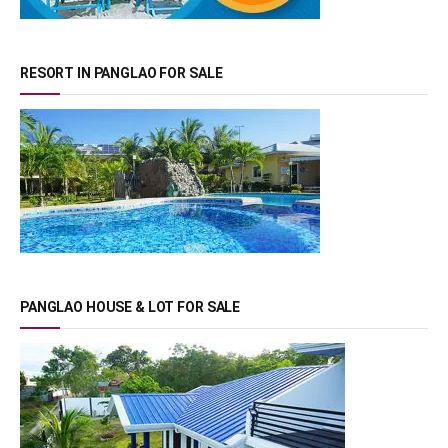
RESORT IN PANGLAO FOR SALE
PANGLAO HOUSE & LOT FOR SALE