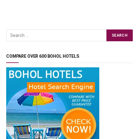
COMPARE OVER 600 BOHOL HOTELS