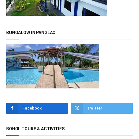
BUNGALOW IN PANGLAO
Facebook
Twitter
BOHOL TOURS & ACTIVITIES