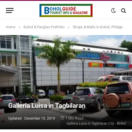
»
»
Home
Bohol & Panglao Portfolio
Shops & Malls in Bohol, Philippines
Galleria Luisa in Tagbilaran
Updated:
December 10, 2019
1 Min Read
Galleria Luisa in Tagbilaran City - Bohol