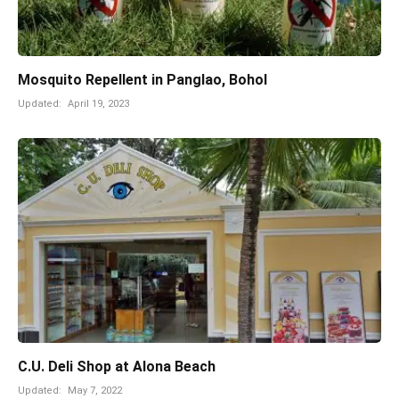
Mosquito Repellent in Panglao, Bohol
Updated:
April 19, 2023
C.U. Deli Shop at Alona Beach
Updated:
May 7, 2022