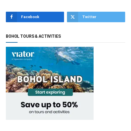
Facebook
Twitter
BOHOL TOURS & ACTIVITIES