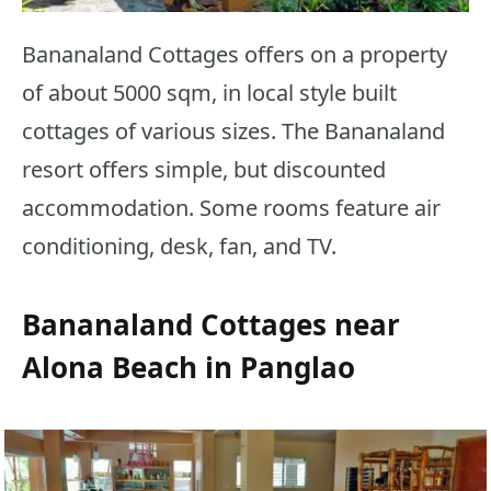
Bananaland Cottages offers on a property
of about 5000 sqm, in local style built
cottages of various sizes. The Bananaland
resort offers simple, but discounted
accommodation. Some rooms feature air
conditioning, desk, fan, and TV.
Bananaland Cottages near
Alona Beach in Panglao