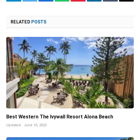
Telegram
Twitter
Facebook
WhatsApp
Pinterest
LinkedIn
Tumblr
Email
RELATED
POSTS
Best Western The Ivywall Resort Alona Beach
Updated:
June 10, 2022