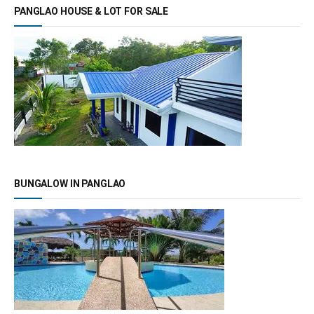
PANGLAO HOUSE & LOT FOR SALE
BUNGALOW IN PANGLAO