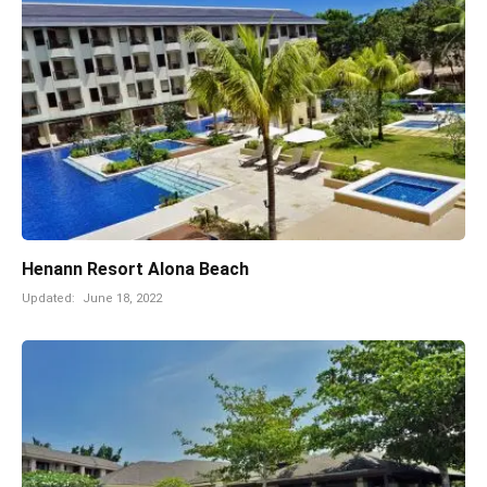
Henann Resort Alona Beach
Updated:
June 18, 2022