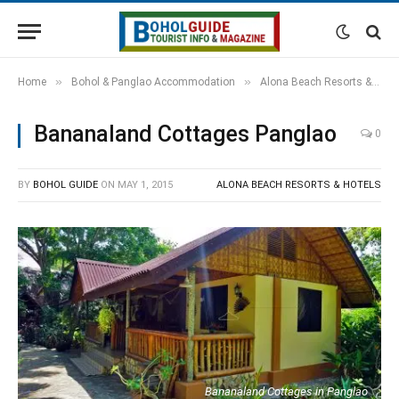
»
»
Home
Bohol & Panglao Accommodation
Alona Beach Resorts & Hotels
Bananaland Cottages Panglao
0
BY
BOHOL GUIDE
ON
MAY 1, 2015
ALONA BEACH RESORTS & HOTELS
Bananaland Cottages in Panglao