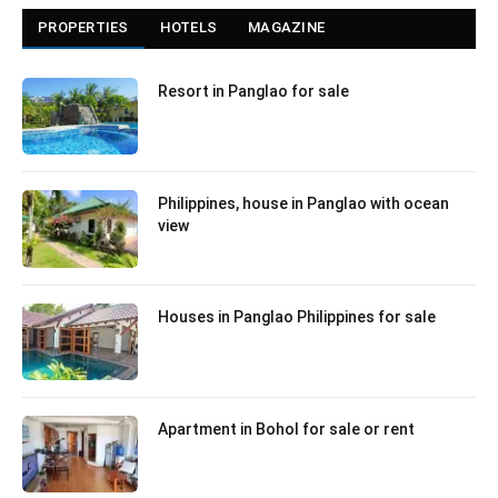
PROPERTIES
HOTELS
MAGAZINE
Resort in Panglao for sale
Philippines, house in Panglao with ocean
view
Houses in Panglao Philippines for sale
Apartment in Bohol for sale or rent