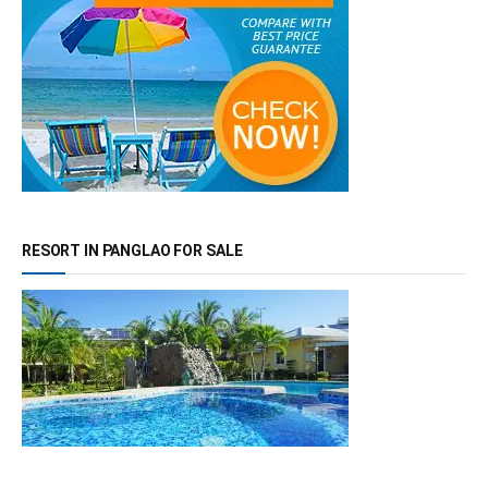
RESORT IN PANGLAO FOR SALE