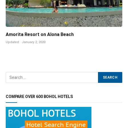
Amorita Resort on Alona Beach
Updated:
January 2, 2020
COMPARE OVER 600 BOHOL HOTELS