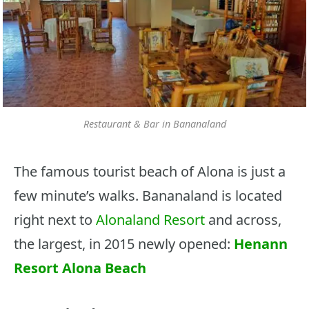
Restaurant & Bar in Bananaland
The famous tourist beach of Alona is just a
few minute’s walks. Bananaland is located
right next to
Alonaland Resort
and across,
the largest, in 2015 newly opened:
Henann
Resort Alona Beach