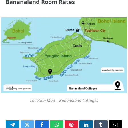
Bananaland Room Rates
Location Map – Bananaland Cottages