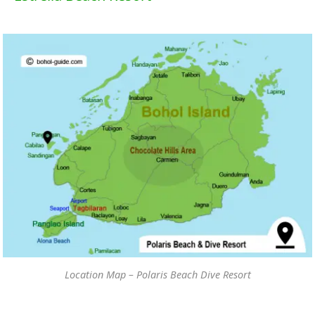
Location Map – Polaris Beach Dive Resort