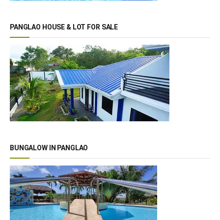
PANGLAO HOUSE & LOT FOR SALE
BUNGALOW IN PANGLAO