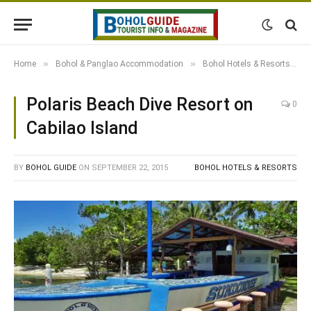
»
»
»
Home
Bohol & Panglao Accommodation
Bohol Hotels & Resorts
Polaris Beach Dive Resort on
0
Cabilao Island
BY
BOHOL GUIDE
ON
SEPTEMBER 22, 2015
BOHOL HOTELS & RESORTS