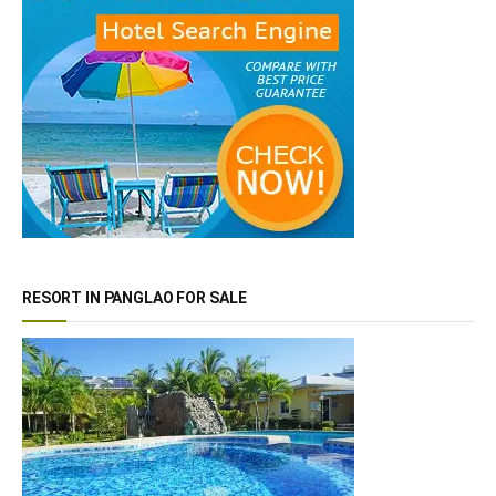
RESORT IN PANGLAO FOR SALE