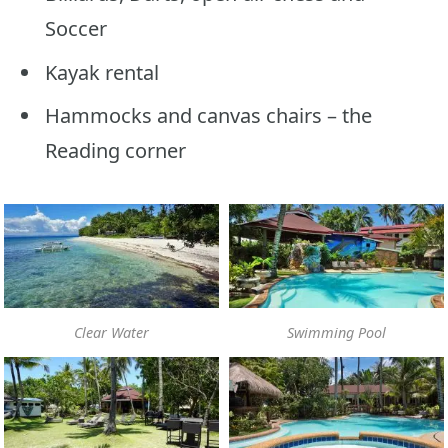
Soccer
Kayak rental
Hammocks and canvas chairs – the
Reading corner
Clear Water
Swimming Pool