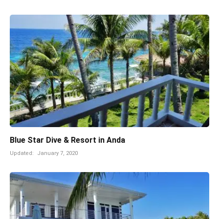
Blue Star Dive & Resort in Anda
Updated:
January 7, 2020