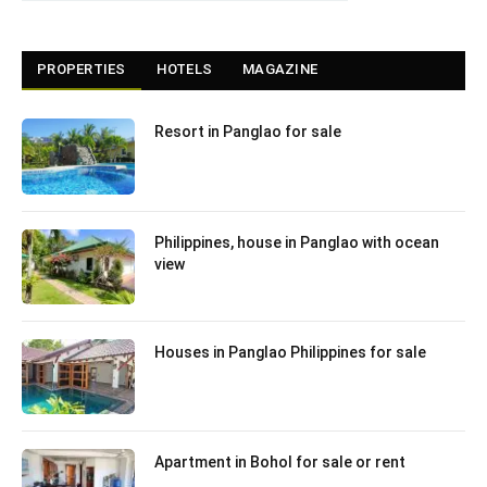
PROPERTIES
HOTELS
MAGAZINE
Resort in Panglao for sale
Philippines, house in Panglao with ocean
view
Houses in Panglao Philippines for sale
Apartment in Bohol for sale or rent