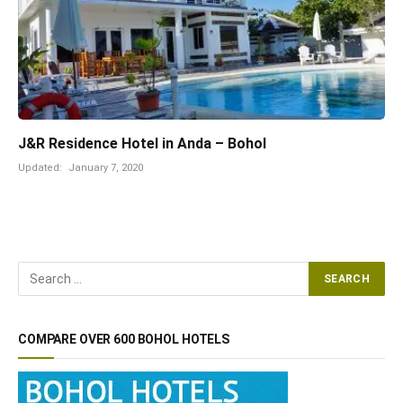
J&R Residence Hotel in Anda – Bohol
Updated:
January 7, 2020
COMPARE OVER 600 BOHOL HOTELS