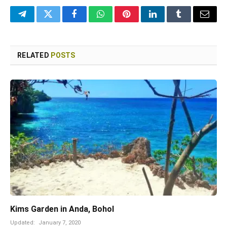
Telegram
Twitter
Facebook
WhatsApp
Pinterest
LinkedIn
Tumblr
Email
RELATED
POSTS
Kims Garden in Anda, Bohol
Updated:
January 7, 2020