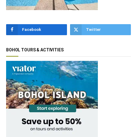
Facebook
Twitter
BOHOL TOURS & ACTIVITIES