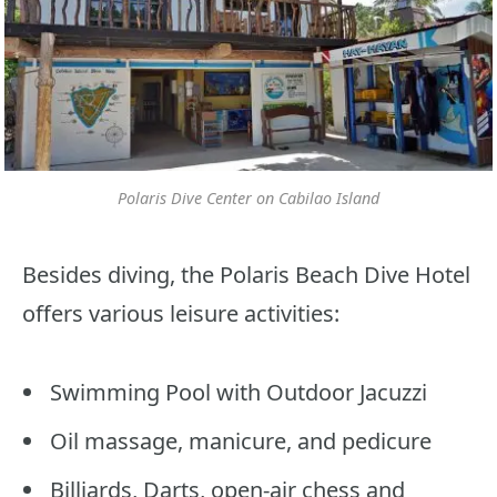
Polaris Dive Center on Cabilao Island
Besides diving, the Polaris Beach Dive Hotel
offers various leisure activities:
Swimming Pool with Outdoor Jacuzzi
Oil massage, manicure, and pedicure
Billiards, Darts, open-air chess and