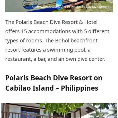
Sundowner Seaside Bar in Polaris Beach Dive Resort
The Polaris Beach Dive Resort & Hotel
offers 15 accommodations with 5 different
types of rooms. The Bohol beachfront
resort features a swimming pool, a
restaurant, a bar, and an own dive center.
Polaris Beach Dive Resort on
Cabilao Island – Philippines