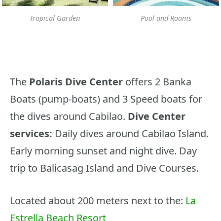
Tropical Garden
Pool and Rooms
The
Polaris Dive Center
offers 2 Banka
Boats (pump-boats) and 3 Speed boats for
the dives around Cabilao.
Dive Center
services:
Daily dives around Cabilao Island.
Early morning sunset and night dive. Day
trip to Balicasag Island and Dive Courses.
Located about 200 meters next to the:
La
Estrella Beach Resort