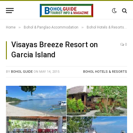
»
»
»
Home
Bohol & Panglao Accommodation
Bohol Hotels & Resorts
Visayas Breeze Resort on
0
Garcia Island
BY
BOHOL GUIDE
ON
MAY 14, 2015
BOHOL HOTELS & RESORTS