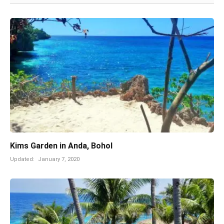
Kims Garden in Anda, Bohol
Updated:
January 7, 2020