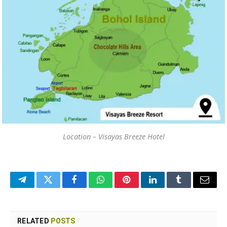
Location – Visayas Breeze Hotel
Telegram
Twitter
Facebook
WhatsApp
Pinterest
LinkedIn
Tumblr
Email
RELATED
POSTS