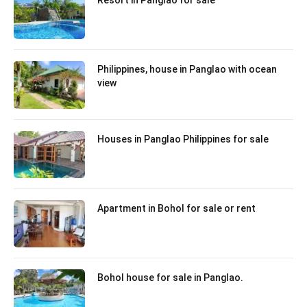
Resort in Panglao for sale
Philippines, house in Panglao with ocean
view
Houses in Panglao Philippines for sale
Apartment in Bohol for sale or rent
Bohol house for sale in Panglao.