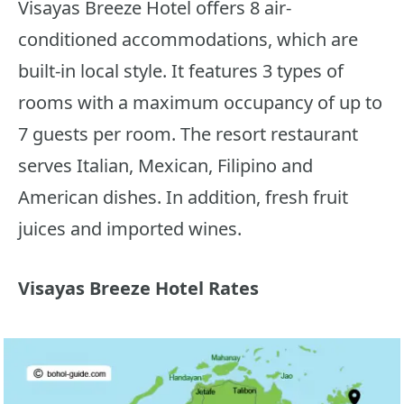
Visayas Breeze Hotel offers 8 air-
conditioned accommodations, which are
built-in local style. It features 3 types of
rooms with a maximum occupancy of up to
7 guests per room. The resort restaurant
serves Italian, Mexican, Filipino and
American dishes. In addition, fresh fruit
juices and imported wines.
Visayas Breeze Hotel Rates