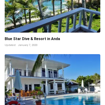
Blue Star Dive & Resort in Anda
Updated:
January 7, 2020