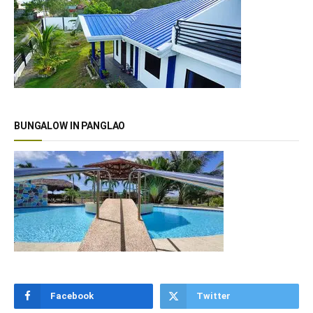
BUNGALOW IN PANGLAO
Facebook
Twitter