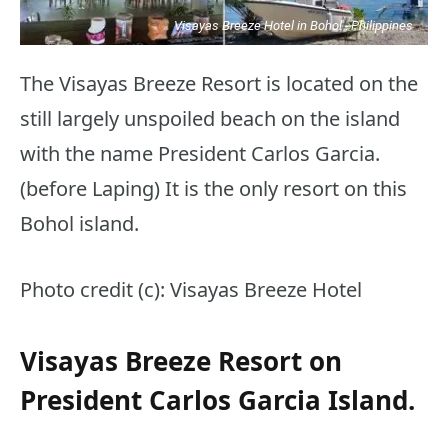
Visayas Breeze Hotel in Bohol - Philippines
The Visayas Breeze Resort is located on the
still largely unspoiled beach on the island
with the name President Carlos Garcia.
(before Laping) It is the only resort on this
Bohol island.
Photo credit (c): Visayas Breeze Hotel
Visayas Breeze Resort on
President Carlos Garcia Island.