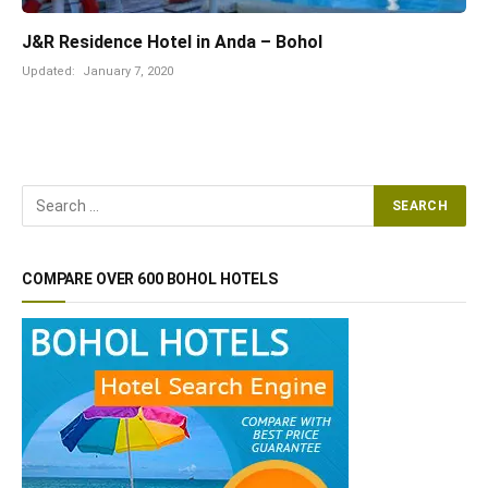
J&R Residence Hotel in Anda – Bohol
Updated:
January 7, 2020
COMPARE OVER 600 BOHOL HOTELS