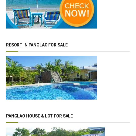
RESORT IN PANGLAO FOR SALE
PANGLAO HOUSE & LOT FOR SALE