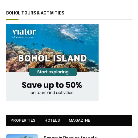
BOHOL TOURS & ACTIVITIES
PROPERTIES
HOTELS
MAGAZINE