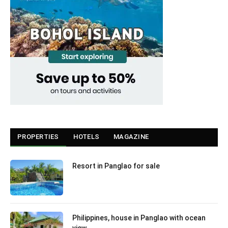
PROPERTIES
HOTELS
MAGAZINE
Resort in Panglao for sale
Philippines, house in Panglao with ocean
view