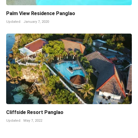
Palm View Residence Panglao
Updated:
January 7, 2020
Cliffside Resort Panglao
Updated:
May 7, 2022