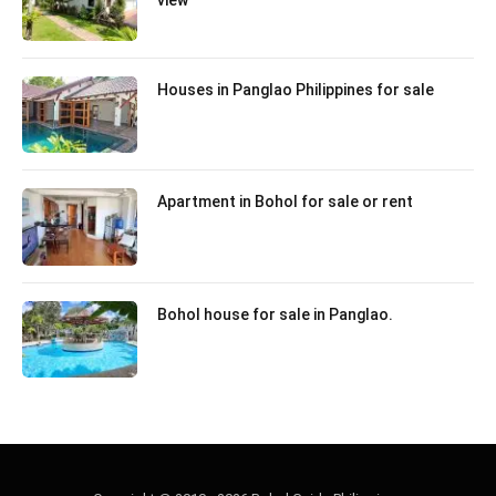
Houses in Panglao Philippines for sale
Apartment in Bohol for sale or rent
Bohol house for sale in Panglao.