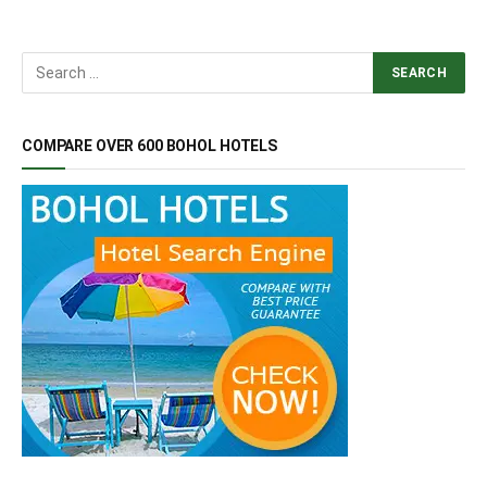
COMPARE OVER 600 BOHOL HOTELS