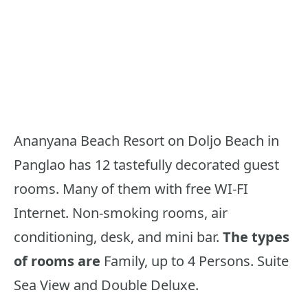
Ananyana Beach Resort on Doljo Beach in
Panglao has 12 tastefully decorated guest
rooms. Many of them with free WI-FI
Internet. Non-smoking rooms, air
conditioning, desk, and mini bar.
The types
of rooms are
Family, up to 4 Persons. Suite
Sea View and Double Deluxe.