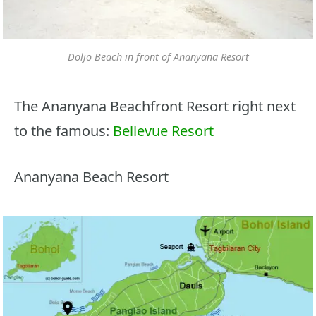
Doljo Beach in front of Ananyana Resort
The Ananyana Beachfront Resort right next
to the famous:
Bellevue Resort
Ananyana Beach Resort