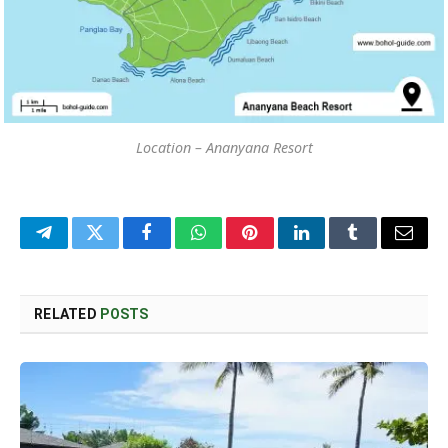
Location – Ananyana Resort
Telegram
Twitter
Facebook
WhatsApp
Pinterest
LinkedIn
Tumblr
Email
RELATED
POSTS