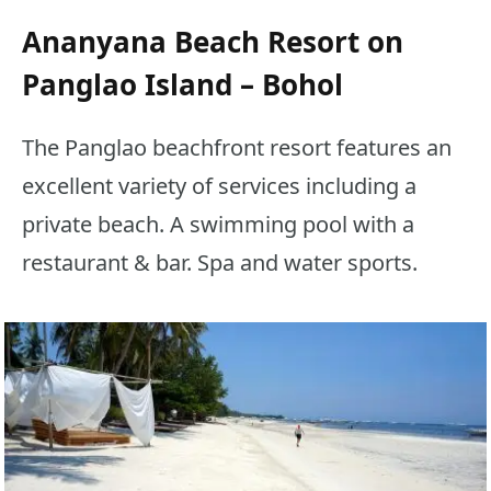
Ananyana Beach Resort on
Panglao Island – Bohol
The Panglao beachfront resort features an
excellent variety of services including a
private beach. A swimming pool with a
restaurant & bar. Spa and water sports.