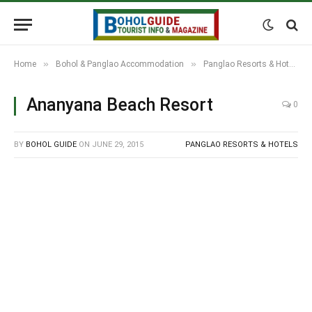
»
»
Home
Bohol & Panglao Accommodation
Panglao Resorts & Hotels
Ananyana Beach Resort
0
BY
BOHOL GUIDE
ON
JUNE 29, 2015
PANGLAO RESORTS & HOTELS