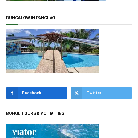
BUNGALOW IN PANGLAO
Facebook
Twitter
BOHOL TOURS & ACTIVITIES