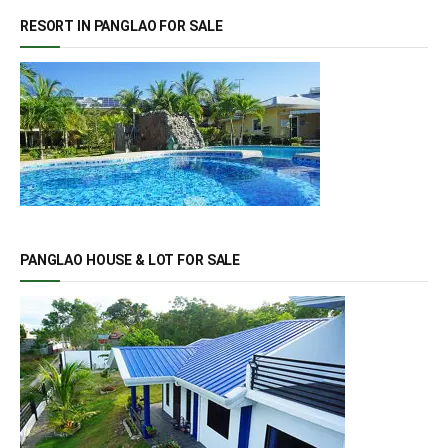
RESORT IN PANGLAO FOR SALE
PANGLAO HOUSE & LOT FOR SALE