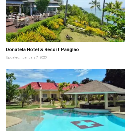
Donatela Hotel & Resort Panglao
Updated:
January 7, 2020