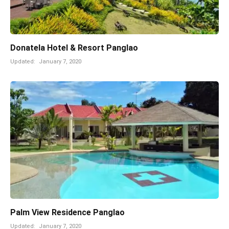
Donatela Hotel & Resort Panglao
Updated:
January 7, 2020
Palm View Residence Panglao
Updated:
January 7, 2020