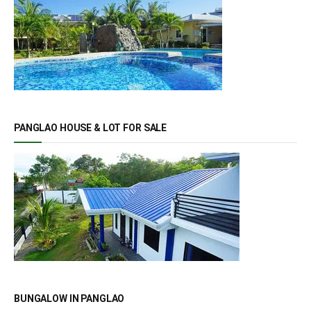
PANGLAO HOUSE & LOT FOR SALE
BUNGALOW IN PANGLAO