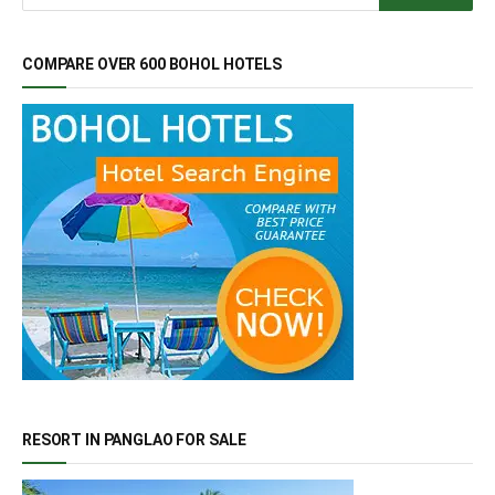
COMPARE OVER 600 BOHOL HOTELS
RESORT IN PANGLAO FOR SALE