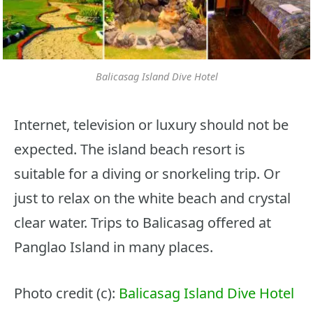
Balicasag Island Dive Hotel
Internet, television or luxury should not be
expected. The island beach resort is
suitable for a diving or snorkeling trip. Or
just to relax on the white beach and crystal
clear water. Trips to Balicasag offered at
Panglao Island in many places.
Photo credit (c):
Balicasag Island Dive Hotel