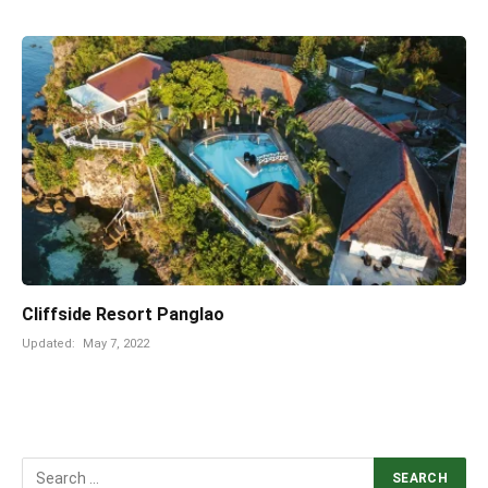
Cliffside Resort Panglao
Updated:
May 7, 2022