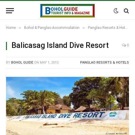
»
»
Home
Bohol & Panglao Accommodation
Panglao Resorts & Hotels
Balicasag Island Dive Resort
0
BY
BOHOL GUIDE
ON
MAY 1, 2015
PANGLAO RESORTS & HOTELS
Balicasag Island Dive Hotel