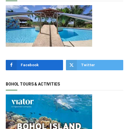
Facebook
Twitter
BOHOL TOURS & ACTIVITIES