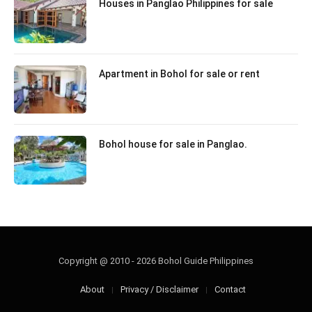
Houses in Panglao Philippines for sale
Apartment in Bohol for sale or rent
Bohol house for sale in Panglao.
Copyright @ 2010 - 2026 Bohol Guide Philippines
About
Privacy / Disclaimer
Contact