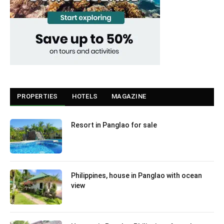
PROPERTIES
HOTELS
MAGAZINE
Resort in Panglao for sale
Philippines, house in Panglao with ocean
view