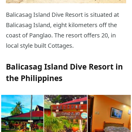
Balicasag Island Dive Resort is situated at
Balicasag Island, eight kilometers off the
coast of Panglao. The resort offers 20, in
local style built Cottages.
Balicasag Island Dive Resort in
the Philippines