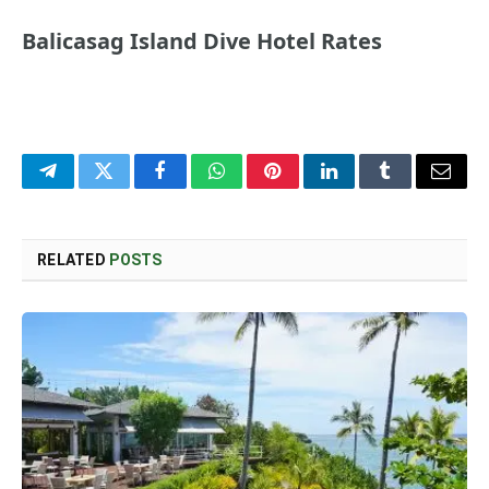
Balicasag Island Dive Hotel Rates
Telegram
Twitter
Facebook
WhatsApp
Pinterest
LinkedIn
Tumblr
Email
RELATED
POSTS