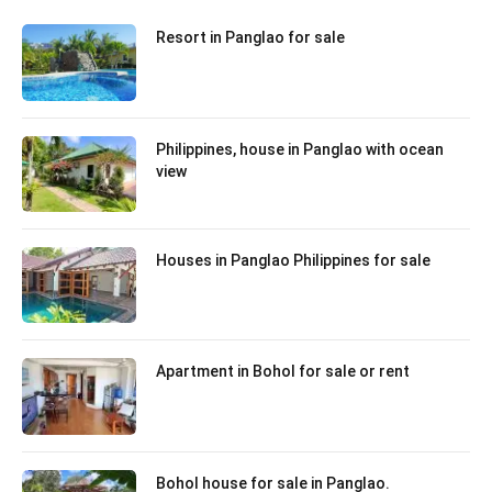
Resort in Panglao for sale
Philippines, house in Panglao with ocean
view
Houses in Panglao Philippines for sale
Apartment in Bohol for sale or rent
Bohol house for sale in Panglao.