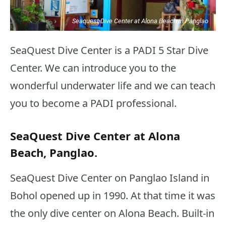
Seaquest Dive Center at Alona Beach in Panglao
SeaQuest Dive Center is a PADI 5 Star Dive
Center. We can introduce you to the
wonderful underwater life and we can teach
you to become a PADI professional.
SeaQuest Dive Center at Alona
Beach, Panglao.
SeaQuest Dive Center on Panglao Island in
Bohol opened up in 1990. At that time it was
the only dive center on Alona Beach. Built-in