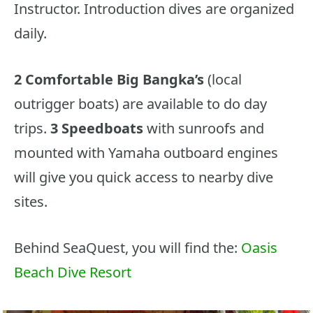
Instructor. Introduction dives are organized
daily.
2 Comfortable Big Bangka’s
(local
outrigger boats) are available to do day
trips.
3 Speedboats
with sunroofs and
mounted with Yamaha outboard engines
will give you quick access to nearby dive
sites.
Behind SeaQuest, you will find the:
Oasis
Beach Dive Resort