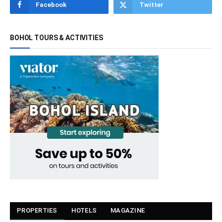
Facebook
Twitter
BOHOL TOURS & ACTIVITIES
PROPERTIES
HOTELS
MAGAZINE