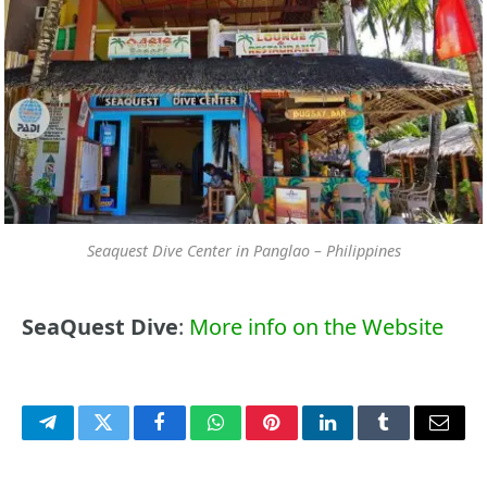
Seaquest Dive Center in Panglao – Philippines
SeaQuest Dive
:
More info on the Website
Telegram
Twitter
Facebook
WhatsApp
Pinterest
LinkedIn
Tumblr
Email