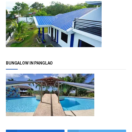
BUNGALOW IN PANGLAO