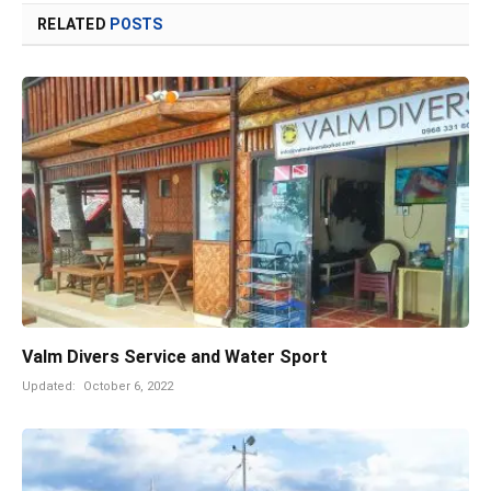
RELATED
POSTS
Valm Divers Service and Water Sport
Updated:
October 6, 2022