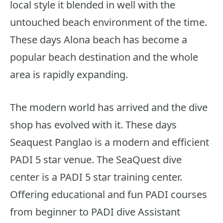
local style it blended in well with the
untouched beach environment of the time.
These days Alona beach has become a
popular beach destination and the whole
area is rapidly expanding.
The modern world has arrived and the dive
shop has evolved with it. These days
Seaquest Panglao is a modern and efficient
PADI 5 star venue. The SeaQuest dive
center is a PADI 5 star training center.
Offering educational and fun PADI courses
from beginner to PADI dive Assistant