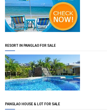
RESORT IN PANGLAO FOR SALE
PANGLAO HOUSE & LOT FOR SALE