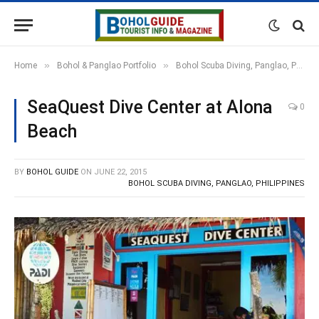
»
»
Home
Bohol & Panglao Portfolio
Bohol Scuba Diving, Panglao, Philippines
SeaQuest Dive Center at Alona
0
Beach
BY
BOHOL GUIDE
ON
JUNE 22, 2015
BOHOL SCUBA DIVING, PANGLAO, PHILIPPINES