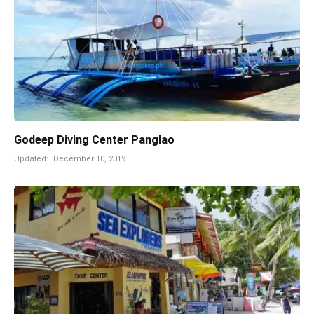
Godeep Diving Center Panglao
Updated:
December 10, 2019