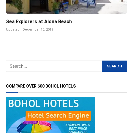
Sea Explorers at Alona Beach
Updated:
December 10, 2019
COMPARE OVER 600 BOHOL HOTELS